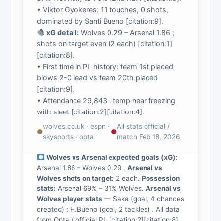
• Viktor Gyokeres: 11 touches, 0 shots,
dominated by Santi Bueno [citation:9].
xG detail:
Wolves 0.29 – Arsenal 1.86 ;
shots on target even (2 each) [citation:1]
[citation:8].
• First time in PL history: team 1st placed
blows 2-0 lead vs team 20th placed
[citation:9].
• Attendance 29,843 · temp near freezing
with sleet [citation:2][citation:4].
wolves.co.uk · espn ·
All stats official /
●
●
skysports · opta
match Feb 18, 2026
Wolves vs Arsenal expected goals (xG):
Arsenal 1.86 – Wolves 0.29 .
Arsenal vs
Wolves shots on target:
2 each.
Possession
stats:
Arsenal 69% – 31% Wolves.
Arsenal vs
Wolves player stats
— Saka (goal, 4 chances
created) ; H.Bueno (goal, 2 tackles) . All data
from Opta / official PL [citation:2][citation:8]