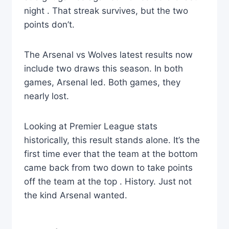
night . That streak survives, but the two
points don’t.
The Arsenal vs Wolves latest results now
include two draws this season. In both
games, Arsenal led. Both games, they
nearly lost.
Looking at Premier League stats
historically, this result stands alone. It’s the
first time ever that the team at the bottom
came back from two down to take points
off the team at the top . History. Just not
the kind Arsenal wanted.