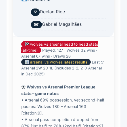
Declan Rice
5′
Gabriel Magalhães
56′
wolves vs arsenal head to head stats
(all-time)
Played: 127 · Wolves 32 wins ·
Arsenal 67 wins · Draws 28
arsenal vs wolves latest results
Last 5:
Arsenal 2W 2D 1L (includes 2-2, 2-0 Arsenal
in Dec 2025)
Wolves vs Arsenal Premier League
stats – game notes
• Arsenal 69% possession, yet second-half
passes: Wolves 180 – Arsenal 163
[citation:9].
• Arsenal pass completion dropped from
87% (1st half) to 76% (2nd half) [citation:9].