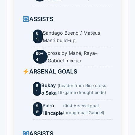
ASSISTS
Santiago Bueno / Mateus
6
1′
Mané build-up
cross by Mané, Raya–
90+
4′
Gabriel mix-up
ARSENAL GOALS
Bukay
(header from Rice cross,
5
′
o Saka
16-game drought ends)
Piero
(first Arsenal goal,
5
6′
Hincapie
through ball Gabriel)
ASSISTS