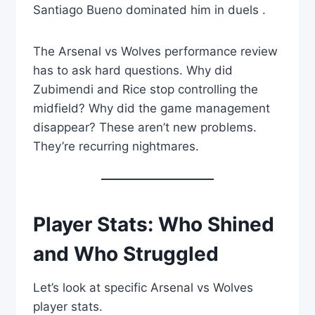
Santiago Bueno dominated him in duels .
The Arsenal vs Wolves performance review
has to ask hard questions. Why did
Zubimendi and Rice stop controlling the
midfield? Why did the game management
disappear? These aren’t new problems.
They’re recurring nightmares.
Player Stats: Who Shined
and Who Struggled
Let’s look at specific Arsenal vs Wolves
player stats.