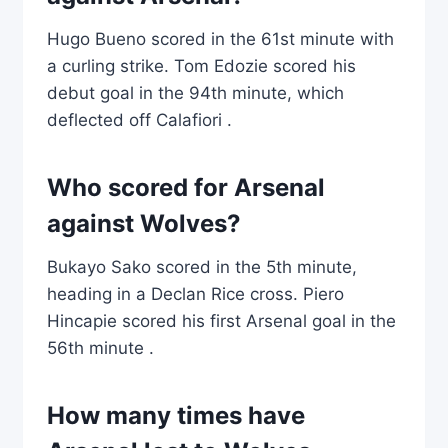
Hugo Bueno scored in the 61st minute with
a curling strike. Tom Edozie scored his
debut goal in the 94th minute, which
deflected off Calafiori .
Who scored for Arsenal
against Wolves?
Bukayo Sako scored in the 5th minute,
heading in a Declan Rice cross. Piero
Hincapie scored his first Arsenal goal in the
56th minute .
How many times have