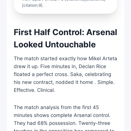
[citation:9].
First Half Control: Arsenal
Looked Untouchable
The match started exactly how Mikel Arteta
drew it up. Five minutes in, Declan Rice
floated a perfect cross. Saka, celebrating
his new contract, nodded it home . Simple.
Effective. Clinical.
The match analysis from the first 45
minutes shows complete Arsenal control.
They had 68% possession. Twenty-three