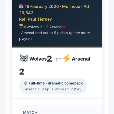
18 February 2026 · Molineux · Att:
29,843
Ref: Paul Tierney
●
Wolves 2 – 2 Arsenal
●
· Arsenal lead cut to 5 points (game more
played)
2
Wolves
Arsenal
FT
2
Full-time · dramatic comeback
Arsenal 2-0 up → Wolves 2-2 (94′)
MATCH