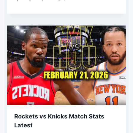
Rockets vs Knicks Match Stats
Latest