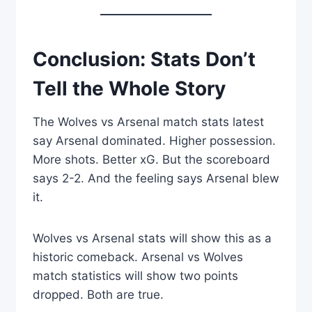
Conclusion: Stats Don’t
Tell the Whole Story
The Wolves vs Arsenal match stats latest
say Arsenal dominated. Higher possession.
More shots. Better xG. But the scoreboard
says 2-2. And the feeling says Arsenal blew
it.
Wolves vs Arsenal stats will show this as a
historic comeback. Arsenal vs Wolves
match statistics will show two points
dropped. Both are true.