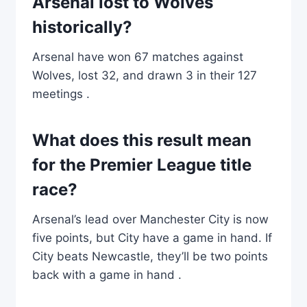
Arsenal lost to Wolves
historically?
Arsenal have won 67 matches against
Wolves, lost 32, and drawn 3 in their 127
meetings .
What does this result mean
for the Premier League title
race?
Arsenal’s lead over Manchester City is now
five points, but City have a game in hand. If
City beats Newcastle, they’ll be two points
back with a game in hand .