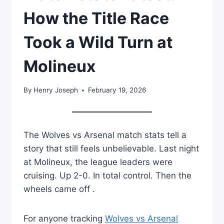
How the Title Race
Took a Wild Turn at
Molineux
By
Henry Joseph
February 19, 2026
The Wolves vs Arsenal match stats tell a
story that still feels unbelievable. Last night
at Molineux, the league leaders were
cruising. Up 2-0. In total control. Then the
wheels came off .
For anyone tracking
Wolves vs Arsenal