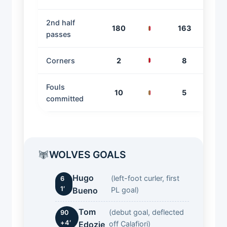
2nd half
180
163
passes
Corners
2
8
Fouls
10
5
committed
WOLVES GOALS
Hugo
(left-foot curler, first
6
1′
Bueno
PL goal)
Tom
(debut goal, deflected
90
+4′
Edozie
off Calafiori)