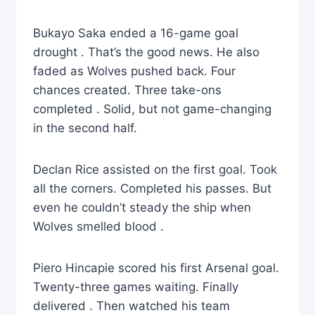
Bukayo Saka ended a 16-game goal
drought . That’s the good news. He also
faded as Wolves pushed back. Four
chances created. Three take-ons
completed . Solid, but not game-changing
in the second half.
Declan Rice assisted on the first goal. Took
all the corners. Completed his passes. But
even he couldn’t steady the ship when
Wolves smelled blood .
Piero Hincapie scored his first Arsenal goal.
Twenty-three games waiting. Finally
delivered . Then watched his team