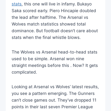
stats
, this one will live in infamy. Bukayo
Saka scored early. Piero Hincapie doubled
the lead after halftime. The Arsenal vs
Wolves match statistics showed total
dominance. But football doesn’t care about
stats when the final whistle blows.
The Wolves vs Arsenal head-to-head stats
used to be simple. Arsenal won nine
straight meetings before this . Now? It gets
complicated.
Looking at Arsenal vs Wolves’ latest results,
you see a pattern emerging. The Gunners
can’t close games out. They’ve dropped 11
points in their last seven Premier League