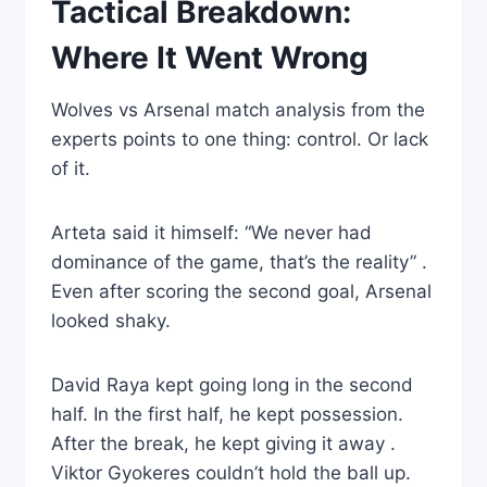
Tactical Breakdown:
Where It Went Wrong
Wolves vs Arsenal match analysis from the
experts points to one thing: control. Or lack
of it.
Arteta said it himself: “We never had
dominance of the game, that’s the reality” .
Even after scoring the second goal, Arsenal
looked shaky.
David Raya kept going long in the second
half. In the first half, he kept possession.
After the break, he kept giving it away .
Viktor Gyokeres couldn’t hold the ball up.