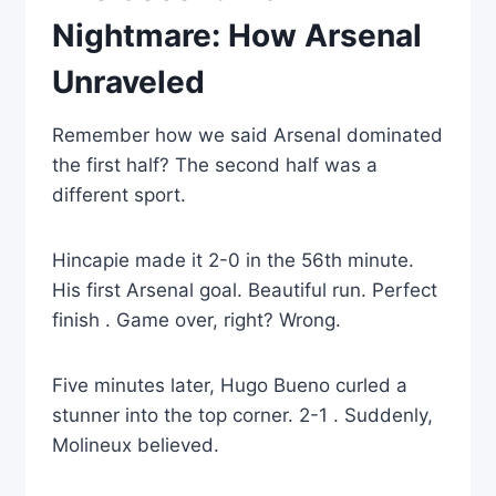
Nightmare: How Arsenal
Unraveled
Remember how we said Arsenal dominated
the first half? The second half was a
different sport.
Hincapie made it 2-0 in the 56th minute.
His first Arsenal goal. Beautiful run. Perfect
finish . Game over, right? Wrong.
Five minutes later, Hugo Bueno curled a
stunner into the top corner. 2-1 . Suddenly,
Molineux believed.