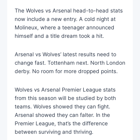
The Wolves vs Arsenal head-to-head stats
now include a new entry. A cold night at
Molineux, where a teenager announced
himself and a title dream took a hit.
Arsenal vs Wolves’ latest results need to
change fast. Tottenham next. North London
derby. No room for more dropped points.
Wolves vs Arsenal Premier League stats
from this season will be studied by both
teams. Wolves showed they can fight.
Arsenal showed they can falter. In the
Premier League, that’s the difference
between surviving and thriving.