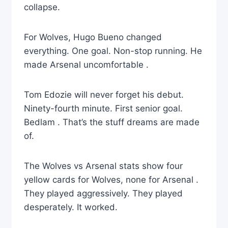
collapse.
For Wolves, Hugo Bueno changed
everything. One goal. Non-stop running. He
made Arsenal uncomfortable .
Tom Edozie will never forget his debut.
Ninety-fourth minute. First senior goal.
Bedlam . That’s the stuff dreams are made
of.
The Wolves vs Arsenal stats show four
yellow cards for Wolves, none for Arsenal .
They played aggressively. They played
desperately. It worked.