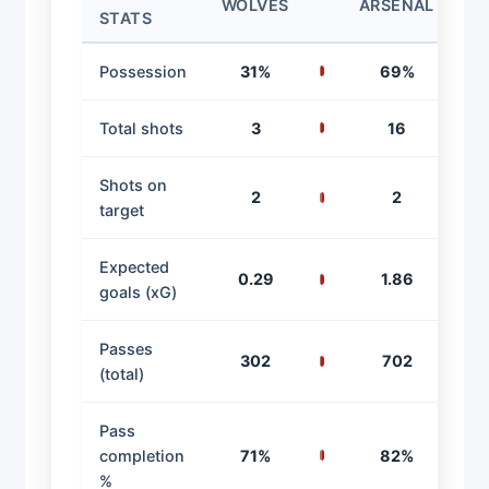
WOLVES
ARSENAL
STATS
Possession
31%
69%
Total shots
3
16
Shots on
2
2
target
Expected
0.29
1.86
goals (xG)
Passes
302
702
(total)
Pass
completion
71%
82%
%