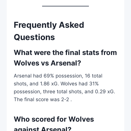
Frequently Asked
Questions
What were the final stats from
Wolves vs Arsenal?
Arsenal had 69% possession, 16 total
shots, and 1.86 xG. Wolves had 31%
possession, three total shots, and 0.29 xG.
The final score was 2-2 .
Who scored for Wolves
against Arsenal?