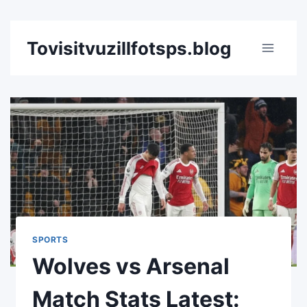
Skip
Tovisitvuzillfotsps.blog
to
content
SPORTS
Wolves vs Arsenal
Match Stats Latest: