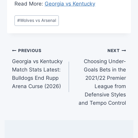
​Read More:
Georgia vs Kentucky
Post
#
Wolves vs Arsenal
Tags:
Post
PREVIOUS
NEXT
Georgia vs Kentucky
Choosing Under-
navigation
Match Stats Latest:
Goals Bets in the
Bulldogs End Rupp
2021/22 Premier
Arena Curse (2026)
League from
Defensive Styles
and Tempo Control