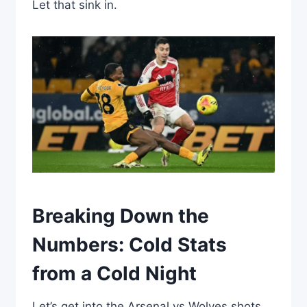
Let that sink in.
Breaking Down the
Numbers: Cold Stats
from a Cold Night
Let’s get into the Arsenal vs Wolves shots