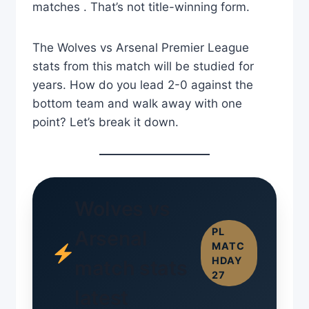
matches . That’s not title-winning form.
The Wolves vs Arsenal Premier League
stats from this match will be studied for
years. How do you lead 2-0 against the
bottom team and walk away with one
point? Let’s break it down.
Wolves vs
PL
Arsenal
MATC
HDAY
match stats
27
latest