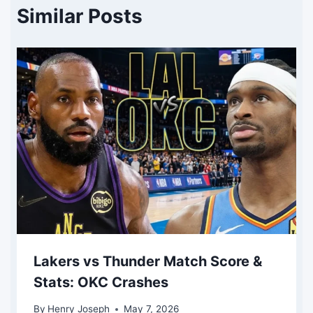
Similar Posts
Lakers vs Thunder Match Score &
Stats: OKC Crashes
By
Henry Joseph
May 7, 2026