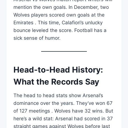
mention the own goals. In December, two
Wolves players scored own goals at the
Emirates . This time, Calafiori’s unlucky
bounce leveled the score. Football has a
sick sense of humor.
Head-to-Head History:
What the Records Say
The head to head stats show Arsenal’s
dominance over the years. They’ve won 67
of 127 meetings . Wolves have 32 wins. But
here’s a wild stat: Arsenal had scored in 37
straight games against Wolves before last