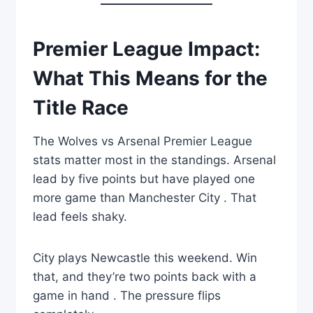
Premier League Impact:
What This Means for the
Title Race
The Wolves vs Arsenal Premier League
stats matter most in the standings. Arsenal
lead by five points but have played one
more game than Manchester City . That
lead feels shaky.
City plays Newcastle this weekend. Win
that, and they’re two points back with a
game in hand . The pressure flips