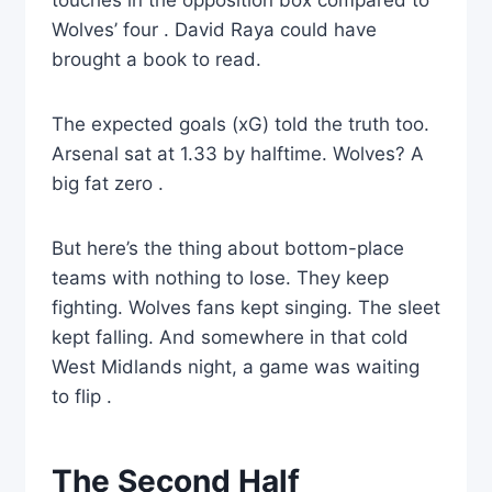
touches in the opposition box compared to
Wolves’ four . David Raya could have
brought a book to read.
The expected goals (xG) told the truth too.
Arsenal sat at 1.33 by halftime. Wolves? A
big fat zero .
But here’s the thing about bottom-place
teams with nothing to lose. They keep
fighting. Wolves fans kept singing. The sleet
kept falling. And somewhere in that cold
West Midlands night, a game was waiting
to flip .
The Second Half