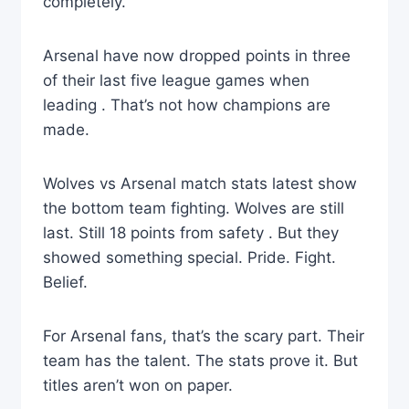
completely.
Arsenal have now dropped points in three
of their last five league games when
leading . That’s not how champions are
made.
Wolves vs Arsenal match stats latest show
the bottom team fighting. Wolves are still
last. Still 18 points from safety . But they
showed something special. Pride. Fight.
Belief.
For Arsenal fans, that’s the scary part. Their
team has the talent. The stats prove it. But
titles aren’t won on paper.