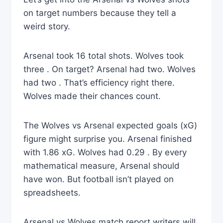
on target numbers because they tell a
weird story.
Arsenal took 16 total shots. Wolves took
three . On target? Arsenal had two. Wolves
had two . That’s efficiency right there.
Wolves made their chances count.
The Wolves vs Arsenal expected goals (xG)
figure might surprise you. Arsenal finished
with 1.86 xG. Wolves had 0.29 . By every
mathematical measure, Arsenal should
have won. But football isn’t played on
spreadsheets.
Arsenal vs Wolves match report writers will