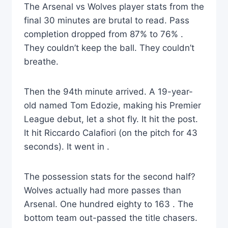
The Arsenal vs Wolves player stats from the
final 30 minutes are brutal to read. Pass
completion dropped from 87% to 76% .
They couldn’t keep the ball. They couldn’t
breathe.
Then the 94th minute arrived. A 19-year-
old named Tom Edozie, making his Premier
League debut, let a shot fly. It hit the post.
It hit Riccardo Calafiori (on the pitch for 43
seconds). It went in .
The possession stats for the second half?
Wolves actually had more passes than
Arsenal. One hundred eighty to 163 . The
bottom team out-passed the title chasers.