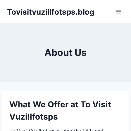
Skip
Tovisitvuzillfotsps.blog
to
content
About Us
What We Offer at To Visit
Vuzillfotsps
To Visit Vuzillfotsps
is your digital travel