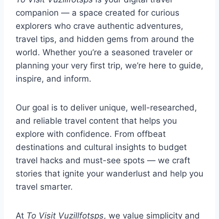
companion — a space created for curious
explorers who crave authentic adventures,
travel tips, and hidden gems from around the
world. Whether you’re a seasoned traveler or
planning your very first trip, we’re here to guide,
inspire, and inform.
Our goal is to deliver unique, well-researched,
and reliable travel content that helps you
explore with confidence. From offbeat
destinations and cultural insights to budget
travel hacks and must-see spots — we craft
stories that ignite your wanderlust and help you
travel smarter.
At
To Visit Vuzillfotsps
, we value simplicity and