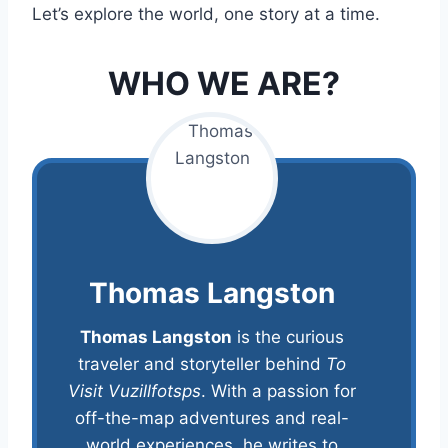
Let’s explore the world, one story at a time.
WHO WE ARE?
Thomas Langston
Thomas Langston
is the curious
traveler and storyteller behind
To
Visit Vuzillfotsps
. With a passion for
off-the-map adventures and real-
world experiences, he writes to