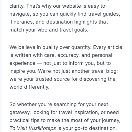
clarity. That’s why our website is easy to
navigate, so you can quickly find travel guides,
itineraries, and destination highlights that
match your vibe and travel goals.
We believe in quality over quantity. Every article
is written with care, accuracy, and personal
experience — not just to inform you, but to
inspire you. We’re not just another travel blog;
we’re your trusted source for discovering the
world differently.
So whether you’re searching for your next
getaway, looking for travel inspiration, or need
practical tips to make the most of your journey,
To Visit Vuzillfotsps
is your go-to destination.