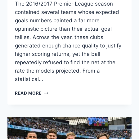
The 2016/2017 Premier League season
contained several teams whose expected
goals numbers painted a far more
optimistic picture than their actual goal
tallies. Across the year, these clubs
generated enough chance quality to justify
higher scoring returns, yet the ball
repeatedly refused to find the net at the
rate the models projected. From a
statistical…
PREMIER
READ MORE
LEAGUE
2016/2017
XG
UNDERPERFORMANCE:
WHICH
TEAMS
WERE