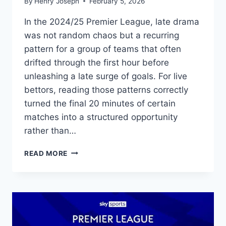
By
Henry Joseph
February 5, 2026
In the 2024/25 Premier League, late drama
was not random chaos but a recurring
pattern for a group of teams that often
drifted through the first hour before
unleashing a late surge of goals. For live
bettors, reading those patterns correctly
turned the final 20 minutes of certain
matches into a structured opportunity
rather than…
PREMIER
READ MORE
LEAGUE
2024/25
SLOW-
STARTERS
WHO
FINISH
FAST: