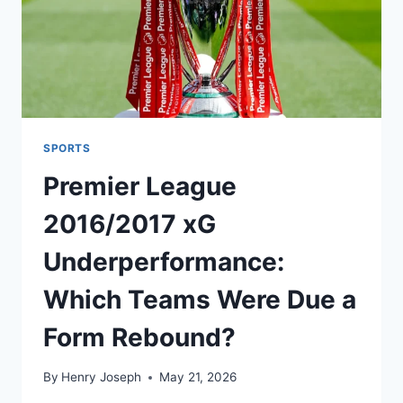
SPORTS
Premier League
2016/2017 xG
Underperformance:
Which Teams Were Due a
Form Rebound?
By
Henry Joseph
May 21, 2026