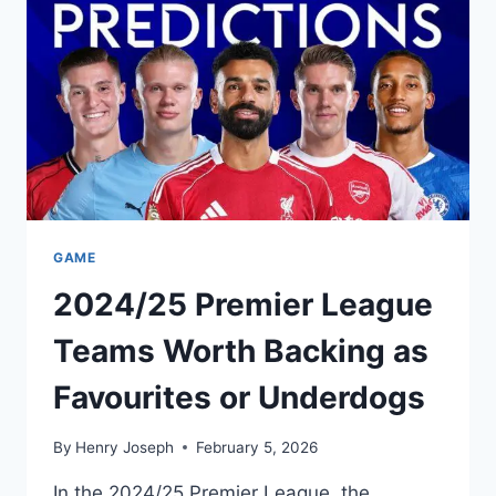
LATE
GOALS
AND
LIVE
BETTING
GAME
2024/25 Premier League
Teams Worth Backing as
Favourites or Underdogs
By
Henry Joseph
February 5, 2026
In the 2024/25 Premier League, the