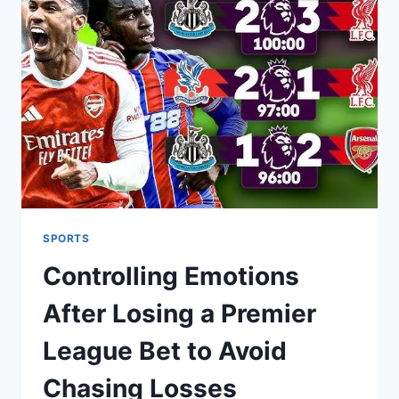
LEAGUE
BETS
IN
2021/22
SO
YOU
DON’T
CHASE
LOSSES
SPORTS
Controlling Emotions
After Losing a Premier
League Bet to Avoid
Chasing Losses