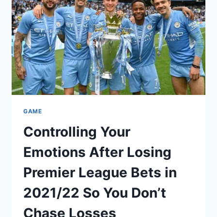
DUE
A
FORM
REBOUND?
GAME
Controlling Your
Emotions After Losing
Premier League Bets in
2021/22 So You Don’t
Chase Losses