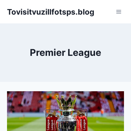
Skip
Tovisitvuzillfotsps.blog
to
content
Premier League