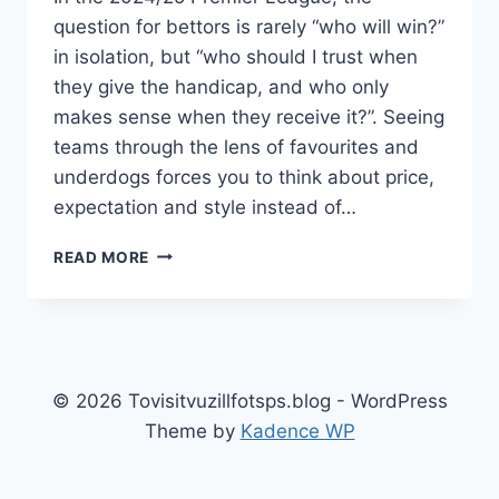
question for bettors is rarely “who will win?”
in isolation, but “who should I trust when
they give the handicap, and who only
makes sense when they receive it?”. Seeing
teams through the lens of favourites and
underdogs forces you to think about price,
expectation and style instead of…
2024/25
READ MORE
PREMIER
LEAGUE
TEAMS
WORTH
BACKING
AS
© 2026 Tovisitvuzillfotsps.blog - WordPress
FAVOURITES
Theme by
Kadence WP
OR
UNDERDOGS