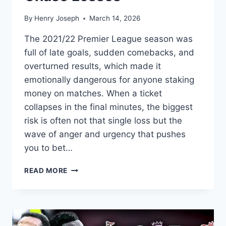
By
Henry Joseph
March 14, 2026
The 2021/22 Premier League season was
full of late goals, sudden comebacks, and
overturned results, which made it
emotionally dangerous for anyone staking
money on matches. When a ticket
collapses in the final minutes, the biggest
risk is often not that single loss but the
wave of anger and urgency that pushes
you to bet…
CONTROLLING
READ MORE
YOUR
EMOTIONS
AFTER
LOSING
PREMIER