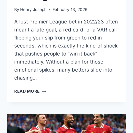
By
Henry Joseph
February 13, 2026
A lost Premier League bet in 2022/23 often
meant a late goal, a red card, or a VAR call
flipping your slip from green to red in
seconds, which is exactly the kind of shock
that pushes people to “win it back”
immediately. Without a plan for those
emotional spikes, many bettors slide into
chasing…
CONTROLLING
READ MORE
EMOTIONS
AFTER
LOSING
A
PREMIER
LEAGUE