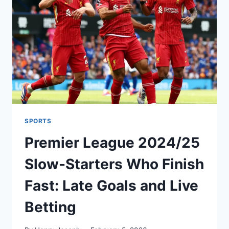
BET
TO
AVOID
CHASING
LOSSES
SPORTS
Premier League 2024/25
Slow-Starters Who Finish
Fast: Late Goals and Live
Betting