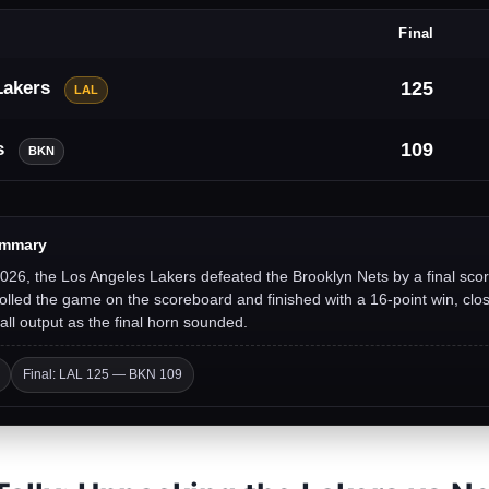
Final
Lakers
125
LAL
s
109
BKN
ummary
026, the Los Angeles Lakers defeated the Brooklyn Nets by a final sco
lled the game on the scoreboard and finished with a 16-point win, clos
all output as the final horn sounded.
Final: LAL 125 — BKN 109