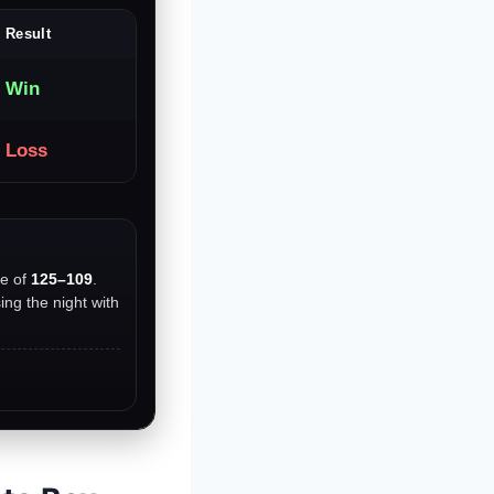
Result
Win
Loss
re of
125–109
.
ing the night with