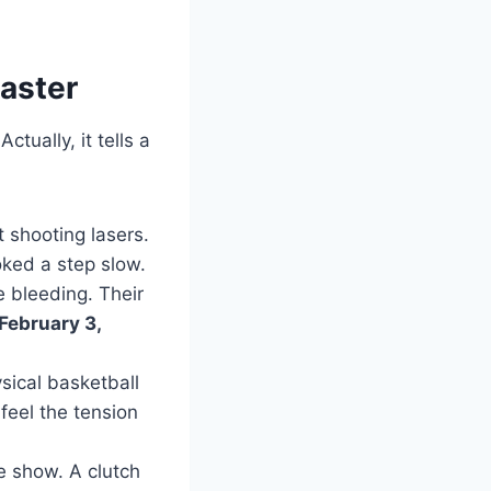
oaster
ctually, it tells a
 shooting lasers.
oked a step slow.
 bleeding. Their
 February 3,
sical basketball
eel the tension
e show. A clutch