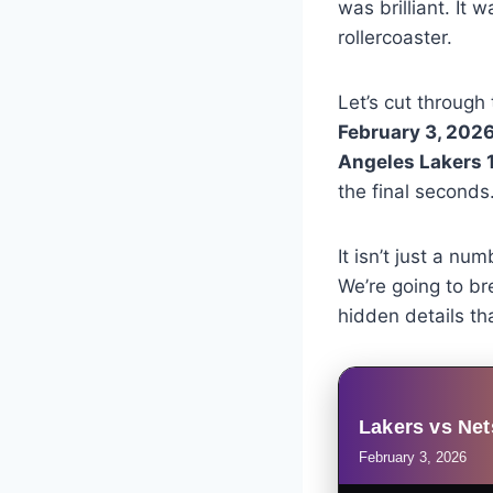
was brilliant. It
rollercoaster.
Let’s cut through
February 3, 202
Angeles Lakers 1
the final seconds
It isn’t just a nu
We’re going to br
hidden details tha
Lakers vs Net
February 3, 2026