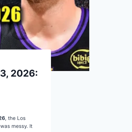
 3, 2026:
26
, the Los
 was messy. It