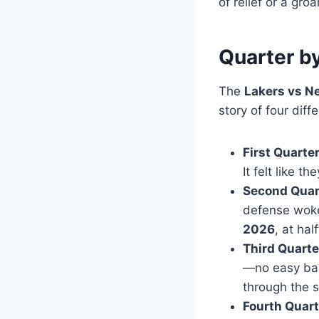
of relief or a groa
Quarter by
The
Lakers vs N
story of four dif
First Quarter
It felt like 
Second Quart
defense wok
2026
, at ha
Third Quarte
—no easy bas
through the 
Fourth Quart