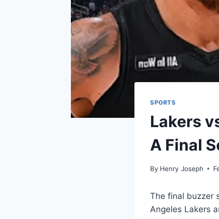
SPORTS
Lakers v
A Final S
By
Henry Joseph
F
The final buzzer
Angeles Lakers an