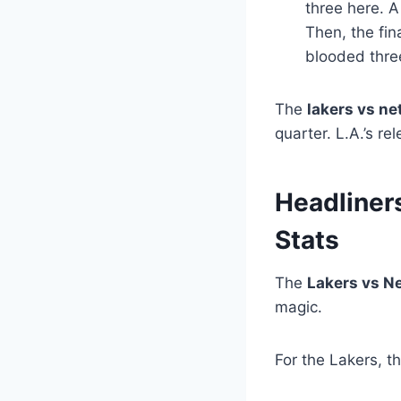
three here. A
Then, the fin
blooded three
The
lakers vs ne
quarter. L.A.’s r
Headliner
Stats
The
Lakers vs Ne
magic.
For the Lakers, 