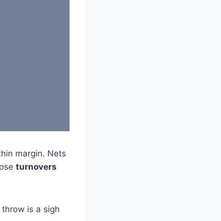
thin margin. Nets
hose
turnovers
 throw is a sigh