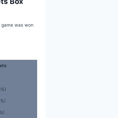
ets Box
he game was won
ets
6%)
0%)
%)