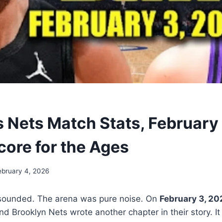
s Nets Match Stats, February
core for the Ages
ebruary 4, 2026
 sounded. The arena was pure noise. On
February 3, 20
d Brooklyn Nets wrote another chapter in their story. It