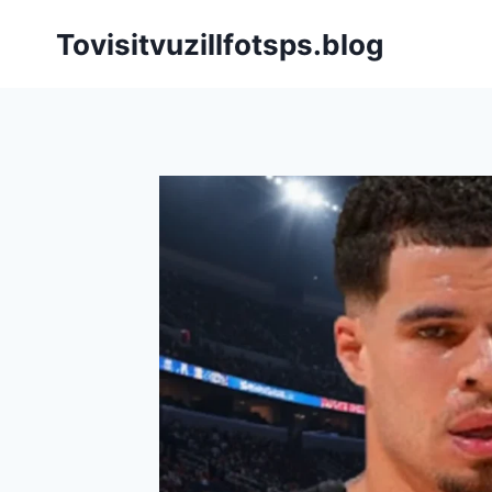
Skip
Tovisitvuzillfotsps.blog
to
content