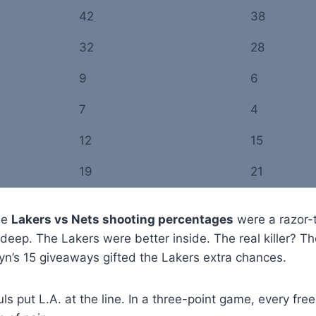
42
38
32
28
9
6
7
4
12
15
19
21
he
Lakers vs Nets shooting percentages
were a razor-
deep. The Lakers were better inside. The real killer? T
lyn’s 15 giveaways gifted the Lakers extra chances.
s put L.A. at the line. In a three-point game, every free