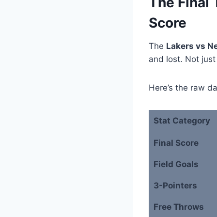
The Final 
Score
The
Lakers vs N
and lost. Not just
Here’s the raw da
Stat Category
Final Score
Field Goals
3-Pointers
Free Throws