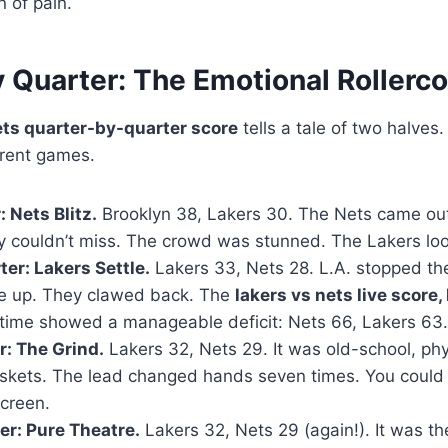
n of pain.
 Quarter: The Emotional Rollerc
ets quarter-by-quarter score
tells a tale of two halves. A
ferent games.
: Nets Blitz.
Brooklyn 38, Lakers 30. The Nets came out
they couldn’t miss. The crowd was stunned. The Lakers lo
er: Lakers Settle.
Lakers 33, Nets 28. L.A. stopped the
e up. They clawed back. The
lakers vs nets live score,
lftime showed a manageable deficit: Nets 66, Lakers 63.
r: The Grind.
Lakers 32, Nets 29. It was old-school, phy
kets. The lead changed hands seven times. You could f
screen.
er: Pure Theatre.
Lakers 32, Nets 29 (again!). It was th