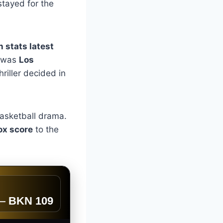
stayed for the
 stats latest
 was
Los
riller decided in
 basketball drama.
ox score
to the
—
BKN 109