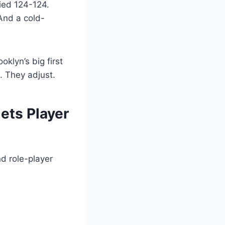
tied 124-124.
And a cold-
klyn’s big first
. They adjust.
ets Player
nd role-player