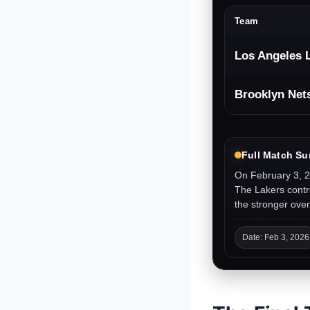
Team
Los Angeles 
Brooklyn Net
Full Match S
On February 3, 2
The Lakers contro
the stronger over
Date: Feb 3, 2026