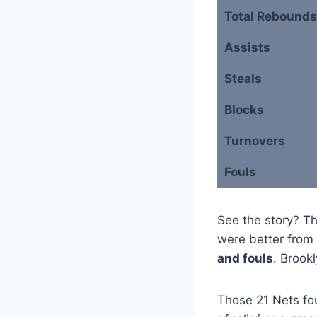
Total Rebounds
Assists
Steals
Blocks
Turnovers
Fouls
See the story? T
were better from 
and fouls
. Brook
Those 21 Nets foul