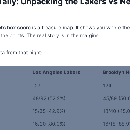
Tally: Unpacking the Lakers vs N
ets box score
is a treasure map. It shows you where t
 the points. The real story is in the margins.
ta from that night:
Los Angeles Lakers
Brooklyn N
127
124
48/92 (52.2%)
45/89 (50.
15/35 (42.9%)
18/40 (45.
16/20 (80.0%)
16/18 (88.9