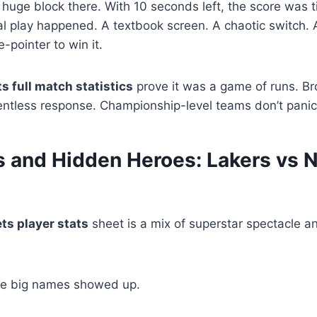
 huge block there. With 10 seconds left, the score was 
al play happened. A textbook screen. A chaotic switch. 
-pointer to win it.
ts full match statistics
prove it was a game of runs. Broo
elentless response. Championship-level teams don’t panic
s and Hidden Heroes: Lakers vs N
ts player stats
sheet is a mix of superstar spectacle a
the big names showed up.