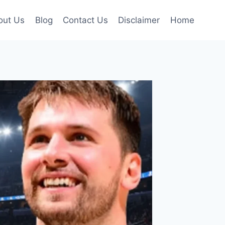
out Us
Blog
Contact Us
Disclaimer
Home