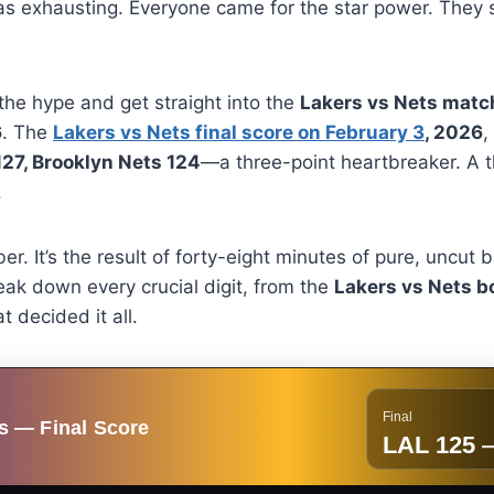
 was exhausting. Everyone came for the star power. They 
 the hype and get straight into the
Lakers vs Nets match
6
. The
Lakers vs Nets final score on February 3
, 2026
,
27, Brooklyn Nets 124
—a three-point heartbreaker. A th
.
mber. It’s the result of forty-eight minutes of pure, uncut
eak down every crucial digit, from the
Lakers vs Nets b
t decided it all.
Final
s — Final Score
LAL 125