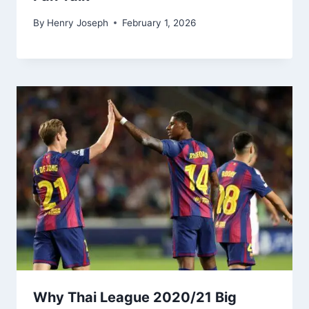
By
Henry Joseph
February 1, 2026
Why Thai League 2020/21 Big