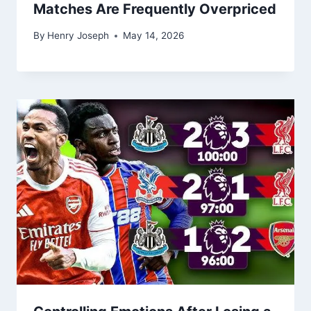
Matches Are Frequently Overpriced
By
Henry Joseph
May 14, 2026