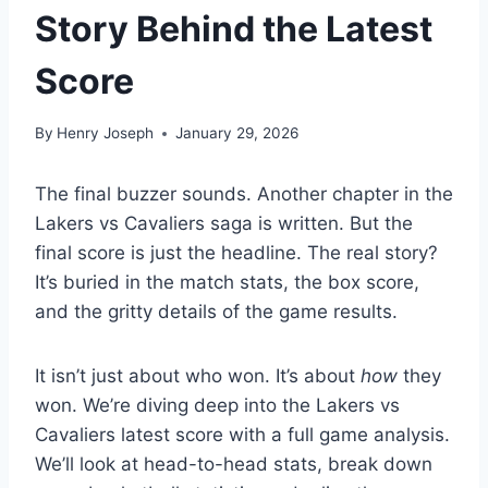
Story Behind the Latest
Score
By
Henry Joseph
January 29, 2026
The final buzzer sounds. Another chapter in the
Lakers vs Cavaliers saga is written. But the
final score is just the headline. The real story?
It’s buried in the match stats, the box score,
and the gritty details of the game results.
It isn’t just about who won. It’s about
how
they
won. We’re diving deep into the Lakers vs
Cavaliers latest score with a full game analysis.
We’ll look at head-to-head stats, break down