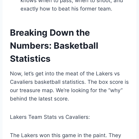
knows when to pass, when to shoot, and
exactly how to beat his former team.
Breaking Down the
Numbers: Basketball
Statistics
Now, let’s get into the meat of the Lakers vs
Cavaliers basketball statistics. The box score is
our treasure map. We’re looking for the “why”
behind the latest score.
Lakers Team Stats vs Cavaliers:
The Lakers won this game in the paint. They