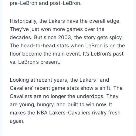
pre-LeBron and post-LeBron.
Historically, the Lakers have the overall edge.
They’ve just won more games over the
decades. But since 2003, the story gets spicy.
The head-to-head stats when LeBron is on the
floor become the main event. It’s LeBron’s past
vs. LeBron’s present.
Looking at recent years, the Lakers ‘ and
Cavaliers’ recent game stats show a shift. The
Cavaliers are no longer the underdogs. They
are young, hungry, and built to win now. It
makes the NBA Lakers-Cavaliers rivalry fresh
again.