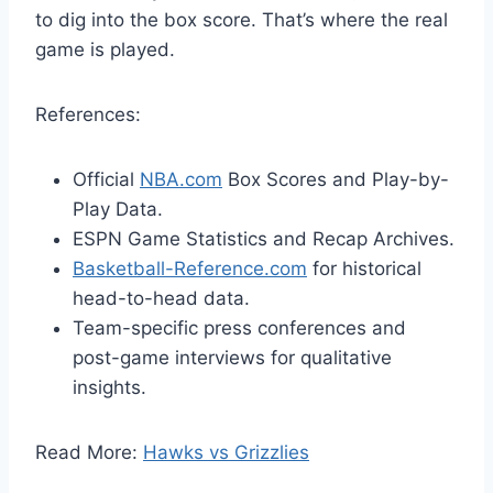
to dig into the box score. That’s where the real
game is played.
References:
Official
NBA.com
Box Scores and Play-by-
Play Data.
ESPN Game Statistics and Recap Archives.
Basketball-Reference.com
for historical
head-to-head data.
Team-specific press conferences and
post-game interviews for qualitative
insights.
Read More:
Hawks vs Grizzlies