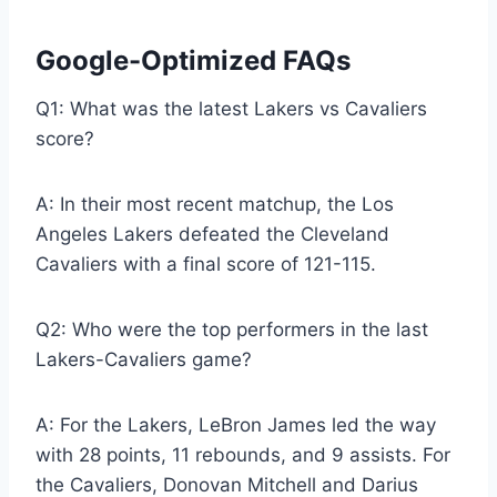
Google-Optimized FAQs
Q1: What was the latest Lakers vs Cavaliers
score?
A: In their most recent matchup, the Los
Angeles Lakers defeated the Cleveland
Cavaliers with a final score of 121-115.
Q2: Who were the top performers in the last
Lakers-Cavaliers game?
A: For the Lakers, LeBron James led the way
with 28 points, 11 rebounds, and 9 assists. For
the Cavaliers, Donovan Mitchell and Darius