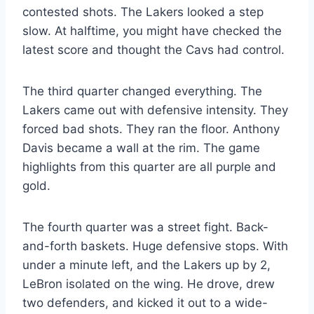
contested shots. The Lakers looked a step
slow. At halftime, you might have checked the
latest score and thought the Cavs had control.
The third quarter changed everything. The
Lakers came out with defensive intensity. They
forced bad shots. They ran the floor. Anthony
Davis became a wall at the rim. The game
highlights from this quarter are all purple and
gold.
The fourth quarter was a street fight. Back-
and-forth baskets. Huge defensive stops. With
under a minute left, and the Lakers up by 2,
LeBron isolated on the wing. He drove, drew
two defenders, and kicked it out to a wide-