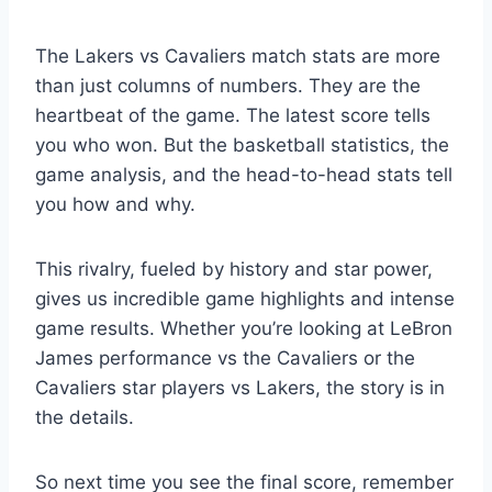
The Lakers vs Cavaliers match stats are more
than just columns of numbers. They are the
heartbeat of the game. The latest score tells
you who won. But the basketball statistics, the
game analysis, and the head-to-head stats tell
you how and why.
This rivalry, fueled by history and star power,
gives us incredible game highlights and intense
game results. Whether you’re looking at LeBron
James performance vs the Cavaliers or the
Cavaliers star players vs Lakers, the story is in
the details.
So next time you see the final score, remember