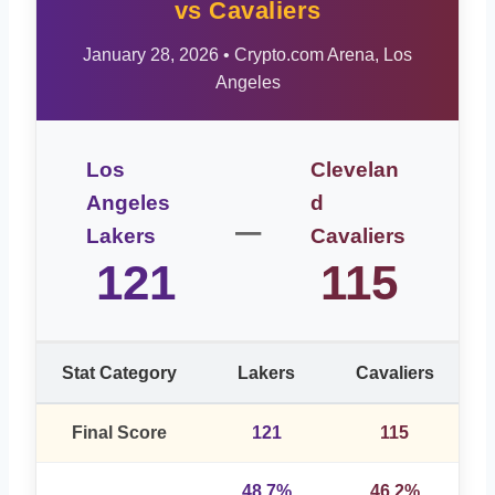
vs Cavaliers
January 28, 2026 • Crypto.com Arena, Los
Angeles
Los
Clevelan
Angeles
d
–
Lakers
Cavaliers
121
115
Stat Category
Lakers
Cavaliers
Final Score
121
115
48.7%
46.2%