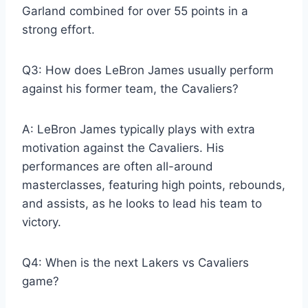
Garland combined for over 55 points in a
strong effort.
Q3: How does LeBron James usually perform
against his former team, the Cavaliers?
A: LeBron James typically plays with extra
motivation against the Cavaliers. His
performances are often all-around
masterclasses, featuring high points, rebounds,
and assists, as he looks to lead his team to
victory.
Q4: When is the next Lakers vs Cavaliers
game?