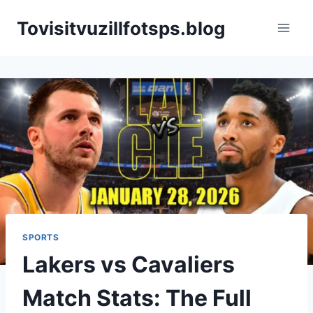
Skip
Tovisitvuzillfotsps.blog
to
content
SPORTS
Lakers vs Cavaliers
Match Stats: The Full