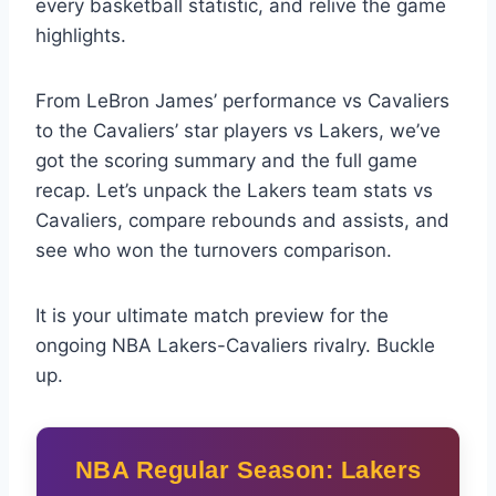
every basketball statistic, and relive the game
highlights.
From LeBron James’ performance vs Cavaliers
to the Cavaliers’ star players vs Lakers, we’ve
got the scoring summary and the full game
recap. Let’s unpack the Lakers team stats vs
Cavaliers, compare rebounds and assists, and
see who won the turnovers comparison.
It is your ultimate match preview for the
ongoing NBA Lakers-Cavaliers rivalry. Buckle
up.
NBA Regular Season: Lakers