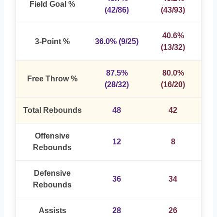
Field Goal %
(42/86)
(43/93)
40.6%
3-Point %
36.0% (9/25)
(13/32)
87.5%
80.0%
Free Throw %
(28/32)
(16/20)
Total Rebounds
48
42
Offensive
12
8
Rebounds
Defensive
36
34
Rebounds
Assists
28
26