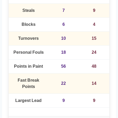
Steals
7
9
Blocks
6
4
Turnovers
10
15
Personal Fouls
18
24
Points in Paint
56
48
Fast Break
22
14
Points
Largest Lead
9
9