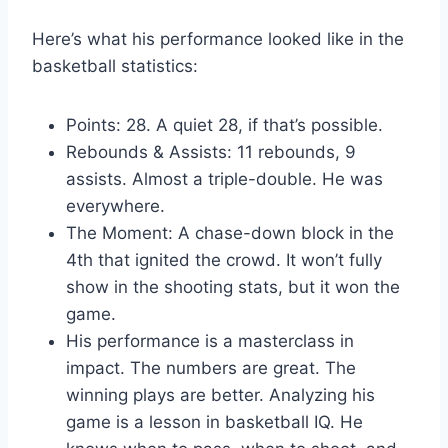
Here’s what his performance looked like in the
basketball statistics:
Points: 28. A quiet 28, if that’s possible.
Rebounds & Assists: 11 rebounds, 9
assists. Almost a triple-double. He was
everywhere.
The Moment: A chase-down block in the
4th that ignited the crowd. It won’t fully
show in the shooting stats, but it won the
game.
His performance is a masterclass in
impact. The numbers are great. The
winning plays are better. Analyzing his
game is a lesson in basketball IQ. He