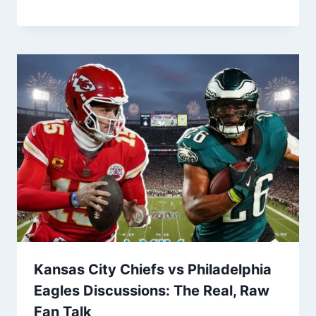
Kansas City Chiefs vs Philadelphia
Eagles Discussions: The Real, Raw
Fan Talk