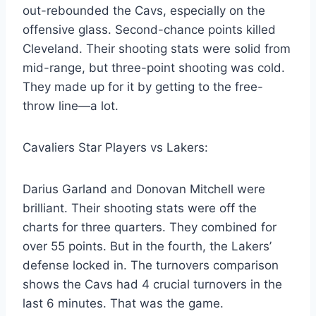
out-rebounded the Cavs, especially on the
offensive glass. Second-chance points killed
Cleveland. Their shooting stats were solid from
mid-range, but three-point shooting was cold.
They made up for it by getting to the free-
throw line—a lot.
Cavaliers Star Players vs Lakers:
Darius Garland and Donovan Mitchell were
brilliant. Their shooting stats were off the
charts for three quarters. They combined for
over 55 points. But in the fourth, the Lakers’
defense locked in. The turnovers comparison
shows the Cavs had 4 crucial turnovers in the
last 6 minutes. That was the game.