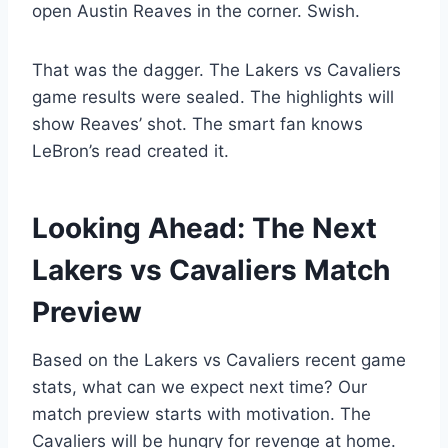
open Austin Reaves in the corner. Swish.
That was the dagger. The Lakers vs Cavaliers
game results were sealed. The highlights will
show Reaves’ shot. The smart fan knows
LeBron’s read created it.
Looking Ahead: The Next
Lakers vs Cavaliers Match
Preview
Based on the Lakers vs Cavaliers recent game
stats, what can we expect next time? Our
match preview starts with motivation. The
Cavaliers will be hungry for revenge at home.