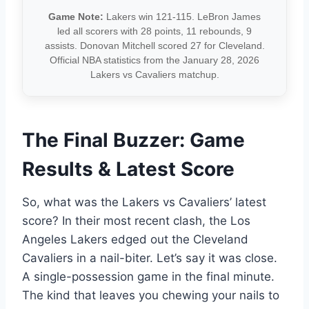
Game Note:
Lakers win 121-115. LeBron James
led all scorers with 28 points, 11 rebounds, 9
assists. Donovan Mitchell scored 27 for Cleveland.
Official NBA statistics from the January 28, 2026
Lakers vs Cavaliers matchup.
The Final Buzzer: Game
Results & Latest Score
So, what was the Lakers vs Cavaliers’ latest
score? In their most recent clash, the Los
Angeles Lakers edged out the Cleveland
Cavaliers in a nail-biter. Let’s say it was close.
A single-possession game in the final minute.
The kind that leaves you chewing your nails to