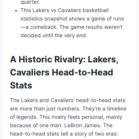
quarter.
This Lakers vs Cavaliers basketball
statistics snapshot shows a game of runs
—a comeback. The game results weren’t
decided until the very end.
A Historic Rivalry: Lakers,
Cavaliers Head-to-Head
Stats
The Lakers and Cavaliers’ head-to-head stats
are more than just numbers. They’re a timeline
of legends. This rivalry feels personal, mainly
because of one man: LeBron James. The
head-to-head stats tell a story of two eras: