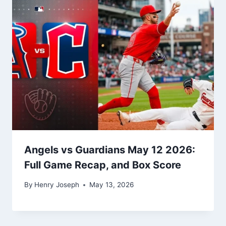
Angels vs Guardians May 12 2026:
Full Game Recap, and Box Score
By
Henry Joseph
May 13, 2026