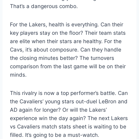
That’s a dangerous combo.
For the Lakers, health is everything. Can their
key players stay on the floor? Their team stats
are elite when their stars are healthy. For the
Cavs, it’s about composure. Can they handle
the closing minutes better? The turnovers
comparison from the last game will be on their
minds.
This rivalry is now a top performer’s battle. Can
the Cavaliers’ young stars out-duel LeBron and
AD again for longer? Or will the Lakers’
experience win the day again? The next Lakers
vs Cavaliers match stats sheet is waiting to be
filled. It’s going to be a must-watch.