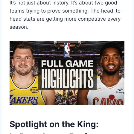
It’s not just about history. It’s about two good
teams trying to prove something. The head-to-
head stats are getting more competitive every
season.
Spotlight on the King: