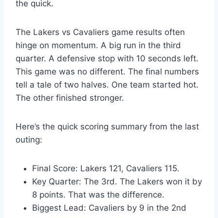
the quick.
The Lakers vs Cavaliers game results often
hinge on momentum. A big run in the third
quarter. A defensive stop with 10 seconds left.
This game was no different. The final numbers
tell a tale of two halves. One team started hot.
The other finished stronger.
Here’s the quick scoring summary from the last
outing:
Final Score: Lakers 121, Cavaliers 115.
Key Quarter: The 3rd. The Lakers won it by
8 points. That was the difference.
Biggest Lead: Cavaliers by 9 in the 2nd