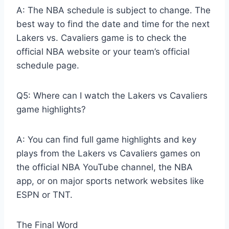
A: The NBA schedule is subject to change. The
best way to find the date and time for the next
Lakers vs. Cavaliers game is to check the
official NBA website or your team’s official
schedule page.
Q5: Where can I watch the Lakers vs Cavaliers
game highlights?
A: You can find full game highlights and key
plays from the Lakers vs Cavaliers games on
the official NBA YouTube channel, the NBA
app, or on major sports network websites like
ESPN or TNT.
The Final Word