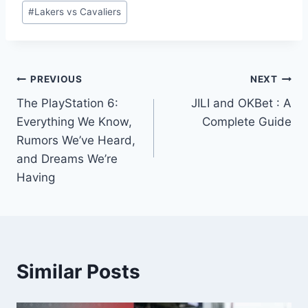
Post
#
Lakers vs Cavaliers
Tags:
Post
PREVIOUS
NEXT
The PlayStation 6:
JILI and OKBet : A
navigation
Everything We Know,
Complete Guide
Rumors We’ve Heard,
and Dreams We’re
Having
Similar Posts