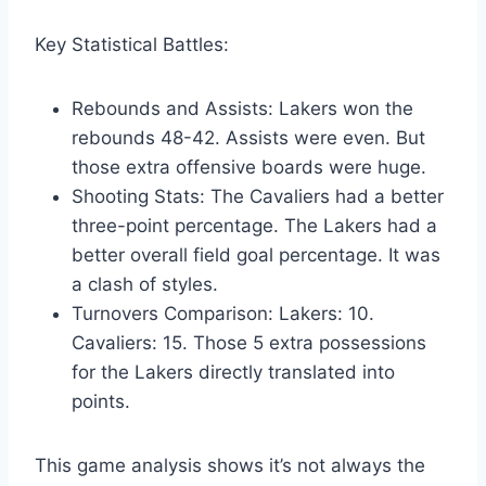
Key Statistical Battles:
Rebounds and Assists: Lakers won the
rebounds 48-42. Assists were even. But
those extra offensive boards were huge.
Shooting Stats: The Cavaliers had a better
three-point percentage. The Lakers had a
better overall field goal percentage. It was
a clash of styles.
Turnovers Comparison: Lakers: 10.
Cavaliers: 15. Those 5 extra possessions
for the Lakers directly translated into
points.
This game analysis shows it’s not always the