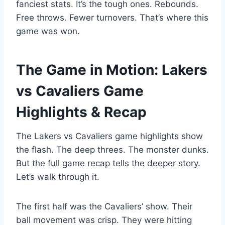
fanciest stats. It’s the tough ones. Rebounds.
Free throws. Fewer turnovers. That’s where this
game was won.
The Game in Motion: Lakers
vs Cavaliers Game
Highlights & Recap
The Lakers vs Cavaliers game highlights show
the flash. The deep threes. The monster dunks.
But the full game recap tells the deeper story.
Let’s walk through it.
The first half was the Cavaliers’ show. Their
ball movement was crisp. They were hitting