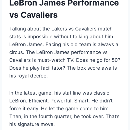
LeBron James Performance
vs Cavaliers
Talking about the Lakers vs Cavaliers match
stats is impossible without talking about him.
LeBron James. Facing his old team is always a
circus. The LeBron James performance vs
Cavaliers is must-watch TV. Does he go for 50?
Does he play facilitator? The box score awaits
his royal decree.
In the latest game, his stat line was classic
LeBron. Efficient. Powerful. Smart. He didn’t
force it early. He let the game come to him.
Then, in the fourth quarter, he took over. That’s
his signature move.