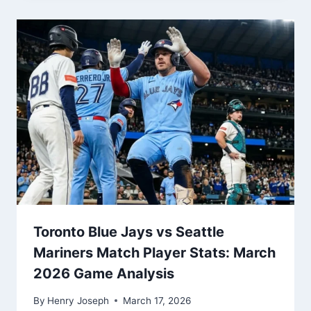
Toronto Blue Jays vs Seattle
Mariners Match Player Stats: March
2026 Game Analysis
By
Henry Joseph
March 17, 2026