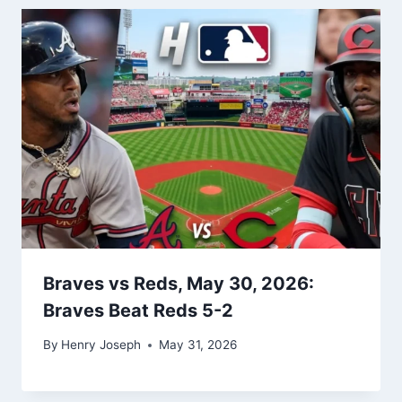
Braves vs Reds, May 30, 2026:
Braves Beat Reds 5-2
By
Henry Joseph
May 31, 2026