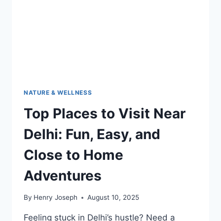
DAYS
AND
FUN
ADVENTURES
NATURE & WELLNESS
Top Places to Visit Near
Delhi: Fun, Easy, and
Close to Home
Adventures
By
Henry Joseph
August 10, 2025
Feeling stuck in Delhi’s hustle? Need a