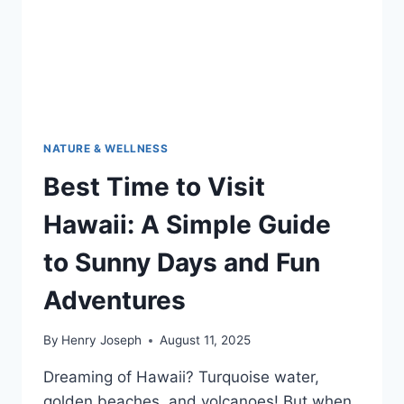
NATURE & WELLNESS
Best Time to Visit
Hawaii: A Simple Guide
to Sunny Days and Fun
Adventures
By
Henry Joseph
August 11, 2025
Dreaming of Hawaii? Turquoise water,
golden beaches, and volcanoes! But when