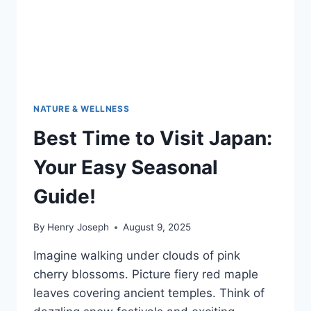
HOME
ADVENTURES
NATURE & WELLNESS
Best Time to Visit Japan:
Your Easy Seasonal
Guide!
By
Henry Joseph
August 9, 2025
Imagine walking under clouds of pink
cherry blossoms. Picture fiery red maple
leaves covering ancient temples. Think of