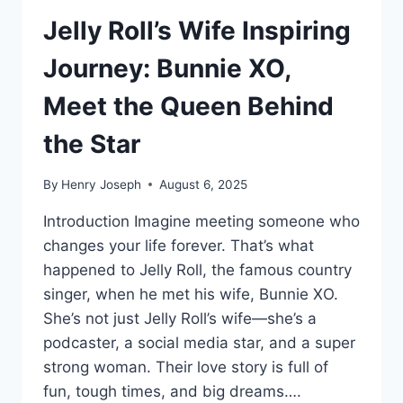
Jelly Roll’s Wife Inspiring
Journey: Bunnie XO,
Meet the Queen Behind
the Star
By
Henry Joseph
August 6, 2025
Introduction Imagine meeting someone who
changes your life forever. That’s what
happened to Jelly Roll, the famous country
singer, when he met his wife, Bunnie XO.
She’s not just Jelly Roll’s wife—she’s a
podcaster, a social media star, and a super
strong woman. Their love story is full of
fun, tough times, and big dreams….