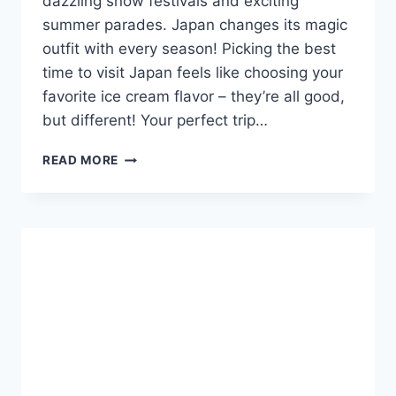
dazzling snow festivals and exciting
summer parades. Japan changes its magic
outfit with every season! Picking the best
time to visit Japan feels like choosing your
favorite ice cream flavor – they’re all good,
but different! Your perfect trip…
BEST
READ MORE
TIME
TO
VISIT
JAPAN:
YOUR
EASY
SEASONAL
GUIDE!