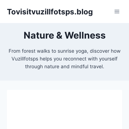
Skip
Tovisitvuzillfotsps.blog
to
content
Nature & Wellness
From forest walks to sunrise yoga, discover how
Vuzillfotsps helps you reconnect with yourself
through nature and mindful travel.