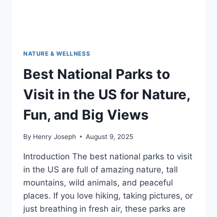
NATURE & WELLNESS
Best National Parks to
Visit in the US for Nature,
Fun, and Big Views
By
Henry Joseph
August 9, 2025
Introduction The best national parks to visit
in the US are full of amazing nature, tall
mountains, wild animals, and peaceful
places. If you love hiking, taking pictures, or
just breathing in fresh air, these parks are