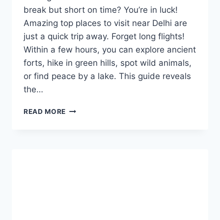
break but short on time? You’re in luck!
Amazing top places to visit near Delhi are
just a quick trip away. Forget long flights!
Within a few hours, you can explore ancient
forts, hike in green hills, spot wild animals,
or find peace by a lake. This guide reveals
the…
TOP
READ MORE
PLACES
TO
VISIT
NEAR
DELHI:
FUN,
EASY,
AND
CLOSE
TO