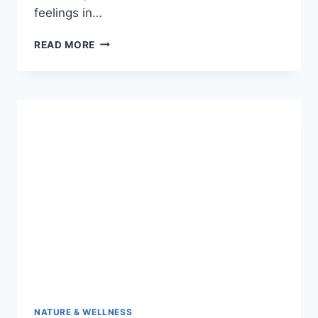
feelings in…
JELLY
READ MORE
ROLL
SAVE
ME:
THE
RAW
CRY
THAT
SHOOK
THE
MUSIC
WORLD
NATURE & WELLNESS