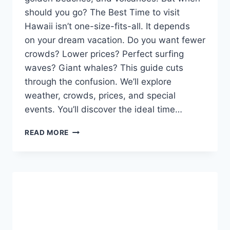
should you go? The Best Time to visit
Hawaii isn’t one-size-fits-all. It depends
on your dream vacation. Do you want fewer
crowds? Lower prices? Perfect surfing
waves? Giant whales? This guide cuts
through the confusion. We’ll explore
weather, crowds, prices, and special
events. You’ll discover the ideal time…
BEST
READ MORE
TIME
TO
VISIT
HAWAII:
A
SIMPLE
GUIDE
TO
SUNNY