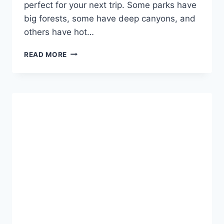
perfect for your next trip. Some parks have
big forests, some have deep canyons, and
others have hot…
BEST
READ MORE
NATIONAL
PARKS
TO
VISIT
IN
THE
US
FOR
NATURE,
FUN,
AND
BIG
VIEWS