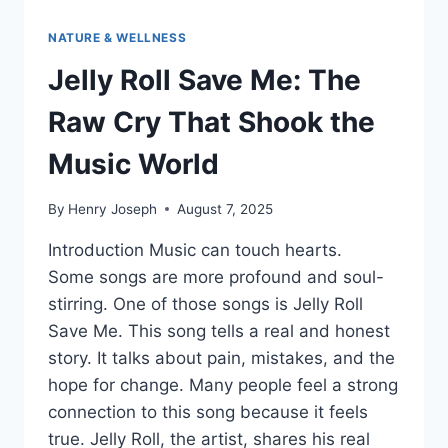
NATURE & WELLNESS
Jelly Roll Save Me: The
Raw Cry That Shook the
Music World
By
Henry Joseph
August 7, 2025
Introduction Music can touch hearts.
Some songs are more profound and soul-
stirring. One of those songs is Jelly Roll
Save Me. This song tells a real and honest
story. It talks about pain, mistakes, and the
hope for change. Many people feel a strong
connection to this song because it feels
true. Jelly Roll, the artist, shares his real