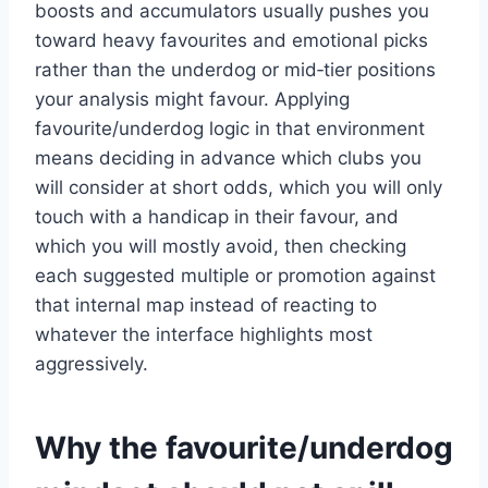
boosts and accumulators usually pushes you
toward heavy favourites and emotional picks
rather than the underdog or mid‑tier positions
your analysis might favour. Applying
favourite/underdog logic in that environment
means deciding in advance which clubs you
will consider at short odds, which you will only
touch with a handicap in their favour, and
which you will mostly avoid, then checking
each suggested multiple or promotion against
that internal map instead of reacting to
whatever the interface highlights most
aggressively.
Why the favourite/underdog