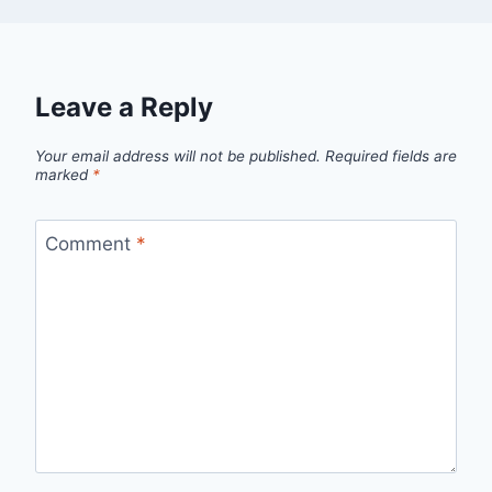
Leave a Reply
Your email address will not be published.
Required fields are
marked
*
Comment
*