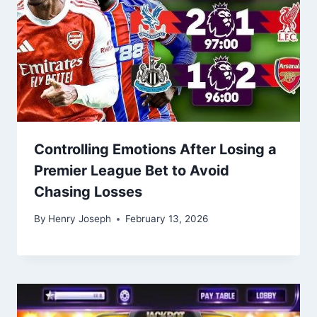
Controlling Emotions After Losing a
Premier League Bet to Avoid
Chasing Losses
By
Henry Joseph
February 13, 2026