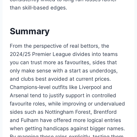
than skill‑based edges.
Summary
From the perspective of real bettors, the
2024/25 Premier League divides into teams
you can trust more as favourites, sides that
only make sense with a start as underdogs,
and clubs best avoided at current prices.
Champions‑level outfits like Liverpool and
Arsenal tend to justify support in controlled
favourite roles, while improving or undervalued
sides such as Nottingham Forest, Brentford
and Fulham have offered more logical entries
when getting handicaps against bigger names.
By mapping these roles explicitly, testing them