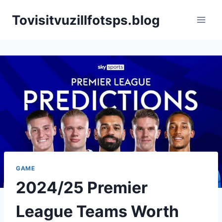
Skip
Tovisitvuzillfotsps.blog
to
content
GAME
2024/25 Premier
League Teams Worth