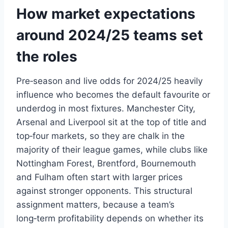
How market expectations
around 2024/25 teams set
the roles
Pre‑season and live odds for 2024/25 heavily
influence who becomes the default favourite or
underdog in most fixtures. Manchester City,
Arsenal and Liverpool sit at the top of title and
top‑four markets, so they are chalk in the
majority of their league games, while clubs like
Nottingham Forest, Brentford, Bournemouth
and Fulham often start with larger prices
against stronger opponents. This structural
assignment matters, because a team’s
long‑term profitability depends on whether its