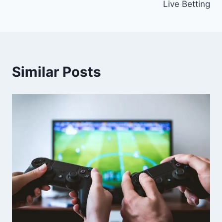
Live Betting
Similar Posts