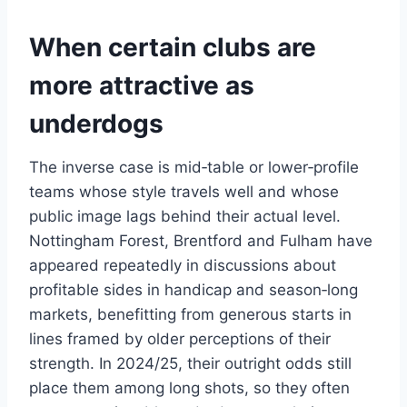
When certain clubs are
more attractive as
underdogs
The inverse case is mid‑table or lower‑profile
teams whose style travels well and whose
public image lags behind their actual level.
Nottingham Forest, Brentford and Fulham have
appeared repeatedly in discussions about
profitable sides in handicap and season‑long
markets, benefitting from generous starts in
lines framed by older perceptions of their
strength. In 2024/25, their outright odds still
place them among long shots, so they often