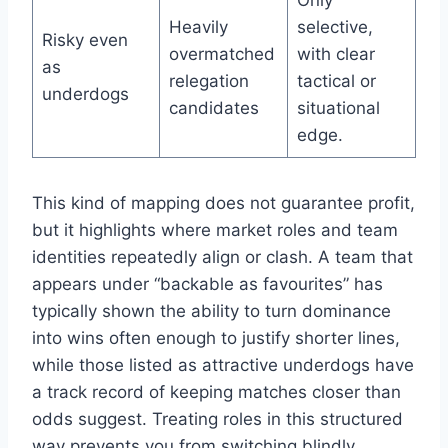
Only
Heavily
selective,
Risky even
overmatched
with clear
as
relegation
tactical or
underdogs
candidates
situational
edge.
This kind of mapping does not guarantee profit,
but it highlights where market roles and team
identities repeatedly align or clash. A team that
appears under “backable as favourites” has
typically shown the ability to turn dominance
into wins often enough to justify shorter lines,
while those listed as attractive underdogs have
a track record of keeping matches closer than
odds suggest. Treating roles in this structured
way prevents you from switching blindly