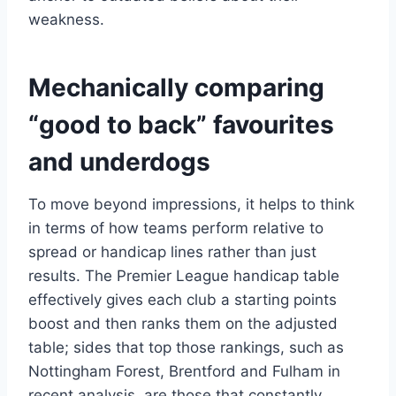
weakness.
Mechanically comparing
“good to back” favourites
and underdogs
To move beyond impressions, it helps to think
in terms of how teams perform relative to
spread or handicap lines rather than just
results. The Premier League handicap table
effectively gives each club a starting points
boost and then ranks them on the adjusted
table; sides that top those rankings, such as
Nottingham Forest, Brentford and Fulham in
recent analysis, are those that constantly