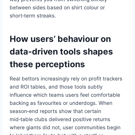
between sides based on shirt colour or
short‑term streaks.
How users’ behaviour on
data‑driven tools shapes
these perceptions
Real bettors increasingly rely on profit trackers
and ROI tables, and those tools subtly
influence which teams users feel comfortable
backing as favourites or underdogs. When
season‑end reports show that certain
mid‑table clubs delivered positive returns
where giants did not, user communities begin