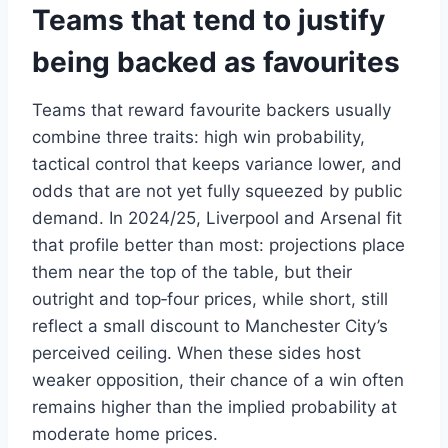
Teams that tend to justify
being backed as favourites
Teams that reward favourite backers usually
combine three traits: high win probability,
tactical control that keeps variance lower, and
odds that are not yet fully squeezed by public
demand. In 2024/25, Liverpool and Arsenal fit
that profile better than most: projections place
them near the top of the table, but their
outright and top‑four prices, while short, still
reflect a small discount to Manchester City’s
perceived ceiling. When these sides host
weaker opposition, their chance of a win often
remains higher than the implied probability at
moderate home prices.