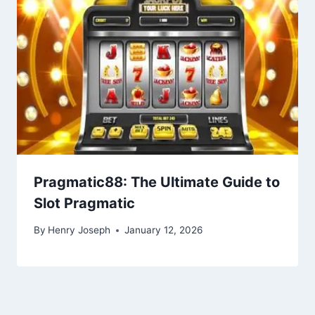
Pragmatic88: The Ultimate Guide to
Slot Pragmatic
By
Henry Joseph
January 12, 2026