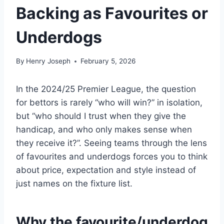
Backing as Favourites or
Underdogs
By
Henry Joseph
February 5, 2026
In the 2024/25 Premier League, the question
for bettors is rarely “who will win?” in isolation,
but “who should I trust when they give the
handicap, and who only makes sense when
they receive it?”. Seeing teams through the lens
of favourites and underdogs forces you to think
about price, expectation and style instead of
just names on the fixture list.
Why the favourite/underdog