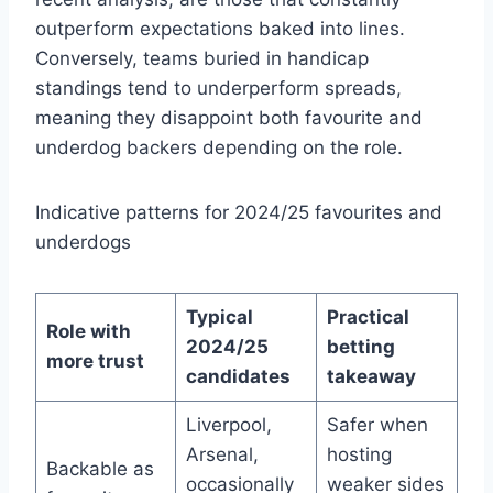
outperform expectations baked into lines.
Conversely, teams buried in handicap
standings tend to underperform spreads,
meaning they disappoint both favourite and
underdog backers depending on the role.
Indicative patterns for 2024/25 favourites and
underdogs
Typical
Practical
Role with
2024/25
betting
more trust
candidates
takeaway
Liverpool,
Safer when
Arsenal,
hosting
Backable as
occasionally
weaker sides