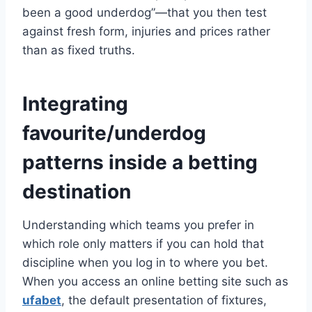
been a good underdog”—that you then test
against fresh form, injuries and prices rather
than as fixed truths.
Integrating
favourite/underdog
patterns inside a betting
destination
Understanding which teams you prefer in
which role only matters if you can hold that
discipline when you log in to where you bet.
When you access an online betting site such as
ufabet
, the default presentation of fixtures,