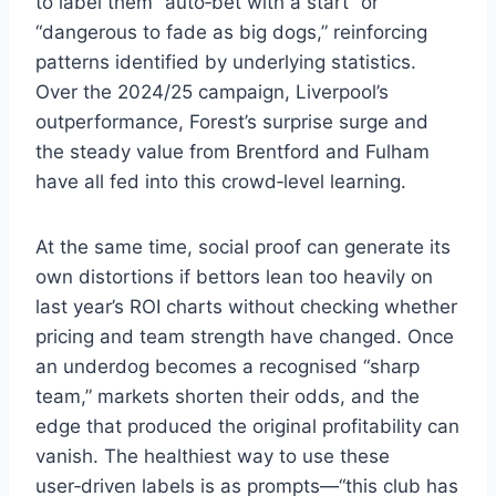
to label them “auto‑bet with a start” or
“dangerous to fade as big dogs,” reinforcing
patterns identified by underlying statistics.
Over the 2024/25 campaign, Liverpool’s
outperformance, Forest’s surprise surge and
the steady value from Brentford and Fulham
have all fed into this crowd‑level learning.
At the same time, social proof can generate its
own distortions if bettors lean too heavily on
last year’s ROI charts without checking whether
pricing and team strength have changed. Once
an underdog becomes a recognised “sharp
team,” markets shorten their odds, and the
edge that produced the original profitability can
vanish. The healthiest way to use these
user‑driven labels is as prompts—“this club has