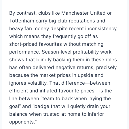
By contrast, clubs like Manchester United or
Tottenham carry big‑club reputations and
heavy fan money despite recent inconsistency,
which means they frequently go off as
short‑priced favourites without matching
performance. Season‑level profitability work
shows that blindly backing them in these roles
has often delivered negative returns, precisely
because the market prices in upside and
ignores volatility. That difference—between
efficient and inflated favourite prices—is the
line between “team to back when laying the
goal” and “badge that will quietly drain your
balance when trusted at home to inferior
opponents.”