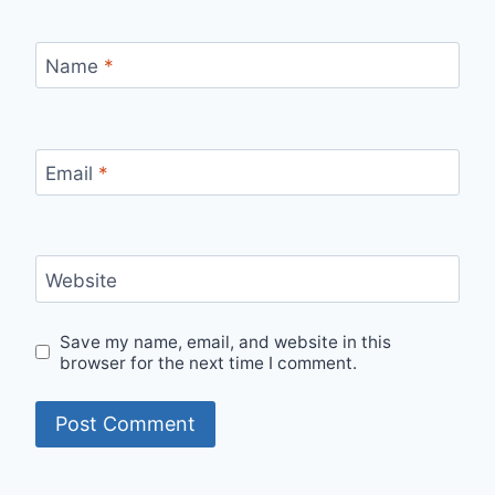
Name
*
Email
*
Website
Save my name, email, and website in this
browser for the next time I comment.