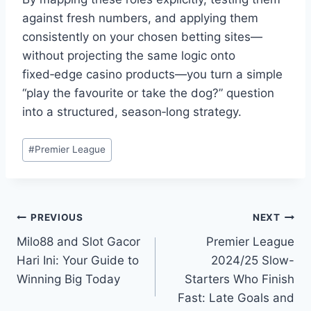
against fresh numbers, and applying them
consistently on your chosen betting sites—
without projecting the same logic onto
fixed‑edge casino products—you turn a simple
“play the favourite or take the dog?” question
into a structured, season‑long strategy.
Post
#
Premier League
Tags:
Post
PREVIOUS
NEXT
Milo88 and Slot Gacor
Premier League
navigation
Hari Ini: Your Guide to
2024/25 Slow-
Winning Big Today
Starters Who Finish
Fast: Late Goals and