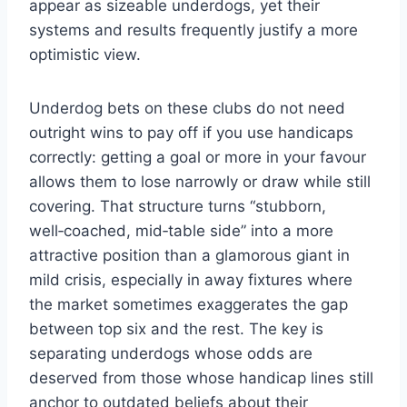
appear as sizeable underdogs, yet their
systems and results frequently justify a more
optimistic view.
Underdog bets on these clubs do not need
outright wins to pay off if you use handicaps
correctly: getting a goal or more in your favour
allows them to lose narrowly or draw while still
covering. That structure turns “stubborn,
well‑coached, mid‑table side” into a more
attractive position than a glamorous giant in
mild crisis, especially in away fixtures where
the market sometimes exaggerates the gap
between top six and the rest. The key is
separating underdogs whose odds are
deserved from those whose handicap lines still
anchor to outdated beliefs about their