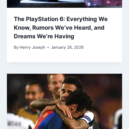
The PlayStation 6: Everything We
Know, Rumors We’ve Heard, and
Dreams We’re Having
By
Henry Joseph
January 26, 2026