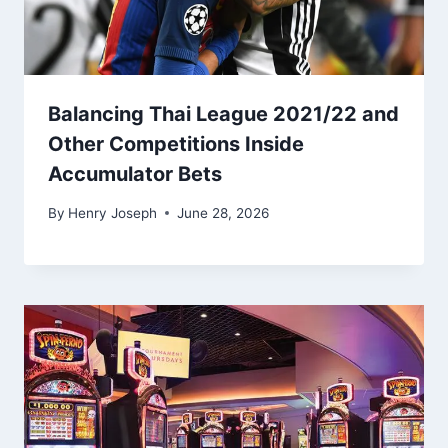
Balancing Thai League 2021/22 and
Other Competitions Inside
Accumulator Bets
By
Henry Joseph
June 28, 2026