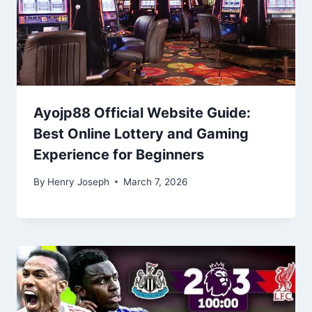
Ayojp88 Official Website Guide:
Best Online Lottery and Gaming
Experience for Beginners
By
Henry Joseph
March 7, 2026