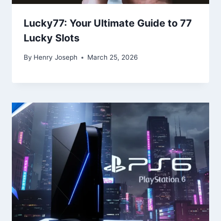
Lucky77: Your Ultimate Guide to 77
Lucky Slots
By
Henry Joseph
March 25, 2026