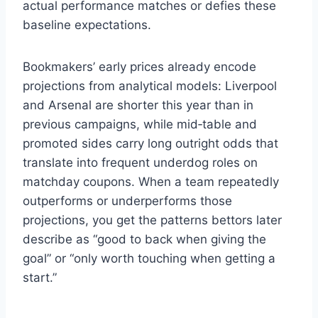
actual performance matches or defies these
baseline expectations.
Bookmakers’ early prices already encode
projections from analytical models: Liverpool
and Arsenal are shorter this year than in
previous campaigns, while mid‑table and
promoted sides carry long outright odds that
translate into frequent underdog roles on
matchday coupons. When a team repeatedly
outperforms or underperforms those
projections, you get the patterns bettors later
describe as “good to back when giving the
goal” or “only worth touching when getting a
start.”