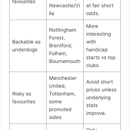
favourites
Newcastle/Vi
at fair short
lla
odds.
More
Nottingham
interesting
Forest,
Backable as
with
Brentford,
underdogs
handicap
Fulham,
starts vs top
Bournemouth
clubs.
Manchester
Avoid short
United,
prices unless
Risky as
Tottenham,
underlying
favourites
some
stats
promoted
improve.
sides