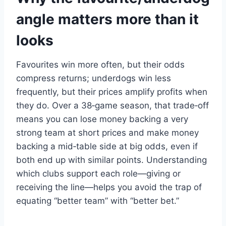
angle matters more than it
looks
Favourites win more often, but their odds
compress returns; underdogs win less
frequently, but their prices amplify profits when
they do. Over a 38‑game season, that trade‑off
means you can lose money backing a very
strong team at short prices and make money
backing a mid‑table side at big odds, even if
both end up with similar points. Understanding
which clubs support each role—giving or
receiving the line—helps you avoid the trap of
equating “better team” with “better bet.”