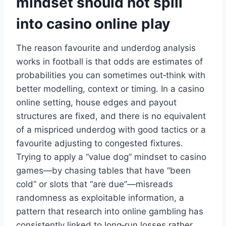
mindset should not spill
into casino online play
The reason favourite and underdog analysis
works in football is that odds are estimates of
probabilities you can sometimes out‑think with
better modelling, context or timing. In a casino
online setting, house edges and payout
structures are fixed, and there is no equivalent
of a mispriced underdog with good tactics or a
favourite adjusting to congested fixtures.
Trying to apply a “value dog” mindset to casino
games—by chasing tables that have “been
cold” or slots that “are due”—misreads
randomness as exploitable information, a
pattern that research into online gambling has
consistently linked to long‑run losses rather