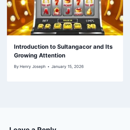
Introduction to Sultangacor and Its
Growing Attention
By
Henry Joseph
January 15, 2026
Leave a Reply