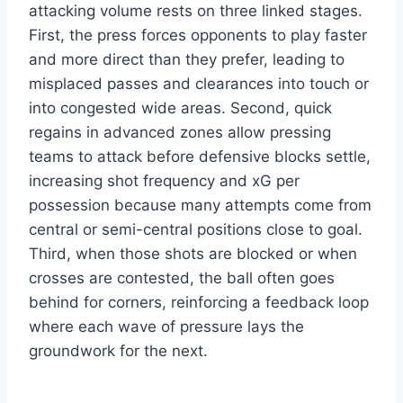
attacking volume rests on three linked stages.
First, the press forces opponents to play faster
and more direct than they prefer, leading to
misplaced passes and clearances into touch or
into congested wide areas. Second, quick
regains in advanced zones allow pressing
teams to attack before defensive blocks settle,
increasing shot frequency and xG per
possession because many attempts come from
central or semi-central positions close to goal.
Third, when those shots are blocked or when
crosses are contested, the ball often goes
behind for corners, reinforcing a feedback loop
where each wave of pressure lays the
groundwork for the next.