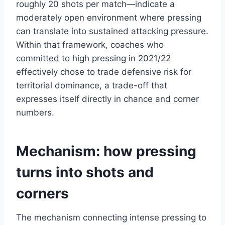
roughly 20 shots per match—indicate a
moderately open environment where pressing
can translate into sustained attacking pressure.
Within that framework, coaches who
committed to high pressing in 2021/22
effectively chose to trade defensive risk for
territorial dominance, a trade-off that
expresses itself directly in chance and corner
numbers.
Mechanism: how pressing
turns into shots and
corners
The mechanism connecting intense pressing to