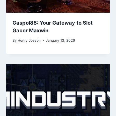
Gaspol88: Your Gateway to Slot
Gacor Maxwin
By
Henry Joseph
January 13, 2026