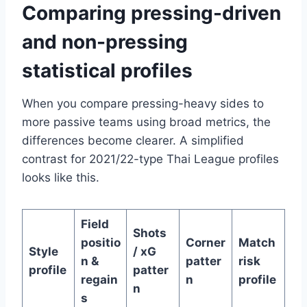
Comparing pressing-driven
and non-pressing
statistical profiles
When you compare pressing-heavy sides to
more passive teams using broad metrics, the
differences become clearer. A simplified
contrast for 2021/22-type Thai League profiles
looks like this.
Field
Shots
positio
Corner
Match
Style
/ xG
n &
patter
risk
profile
patter
regain
n
profile
n
s