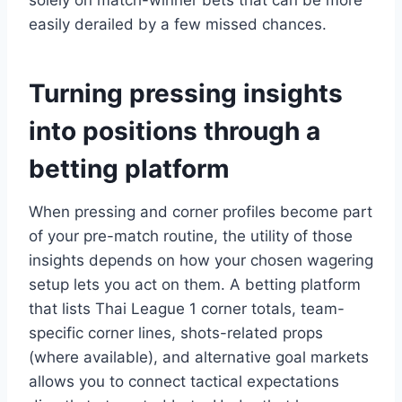
solely on match-winner bets that can be more
easily derailed by a few missed chances.
Turning pressing insights
into positions through a
betting platform
When pressing and corner profiles become part
of your pre-match routine, the utility of those
insights depends on how your chosen wagering
setup lets you act on them. A betting platform
that lists Thai League 1 corner totals, team-
specific corner lines, shots-related props
(where available), and alternative goal markets
allows you to connect tactical expectations