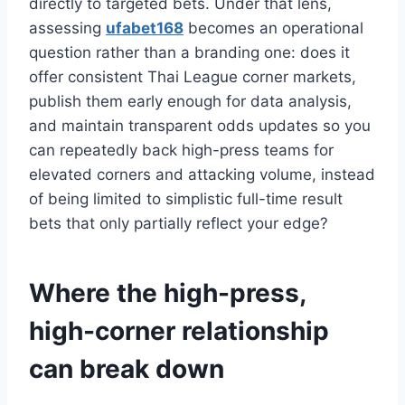
directly to targeted bets. Under that lens,
assessing
ufabet168
becomes an operational
question rather than a branding one: does it
offer consistent Thai League corner markets,
publish them early enough for data analysis,
and maintain transparent odds updates so you
can repeatedly back high-press teams for
elevated corners and attacking volume, instead
of being limited to simplistic full-time result
bets that only partially reflect your edge?
Where the high-press,
high-corner relationship
can break down