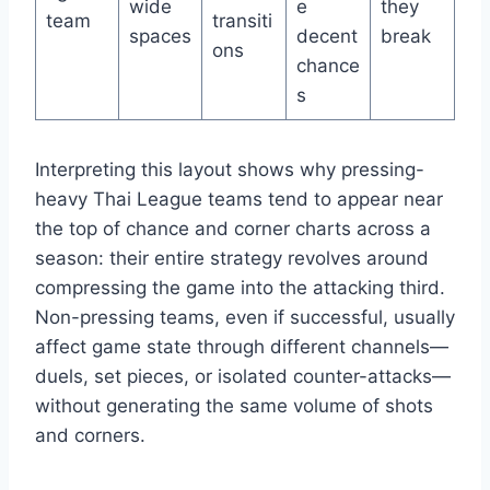
wide
e
they
team
transiti
spaces
decent
break
ons
chance
s
Interpreting this layout shows why pressing-
heavy Thai League teams tend to appear near
the top of chance and corner charts across a
season: their entire strategy revolves around
compressing the game into the attacking third.
Non-pressing teams, even if successful, usually
affect game state through different channels—
duels, set pieces, or isolated counter-attacks—
without generating the same volume of shots
and corners.