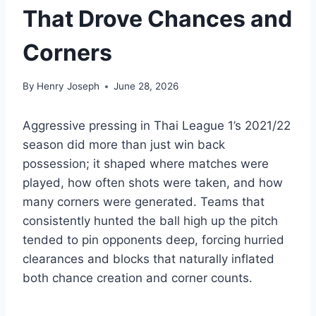
That Drove Chances and
Corners
By
Henry Joseph
June 28, 2026
Aggressive pressing in Thai League 1’s 2021/22
season did more than just win back
possession; it shaped where matches were
played, how often shots were taken, and how
many corners were generated. Teams that
consistently hunted the ball high up the pitch
tended to pin opponents deep, forcing hurried
clearances and blocks that naturally inflated
both chance creation and corner counts.