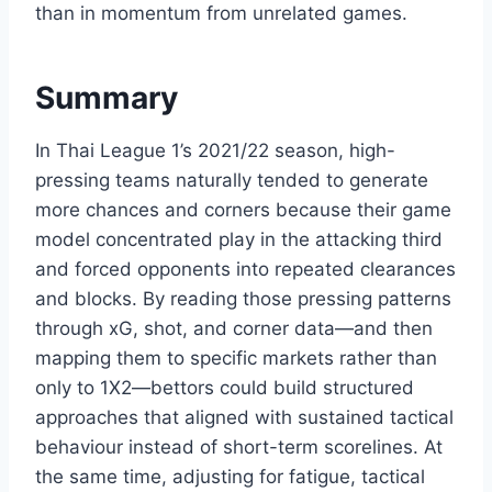
than in momentum from unrelated games.
Summary
In Thai League 1’s 2021/22 season, high-
pressing teams naturally tended to generate
more chances and corners because their game
model concentrated play in the attacking third
and forced opponents into repeated clearances
and blocks. By reading those pressing patterns
through xG, shot, and corner data—and then
mapping them to specific markets rather than
only to 1X2—bettors could build structured
approaches that aligned with sustained tactical
behaviour instead of short-term scorelines. At
the same time, adjusting for fatigue, tactical