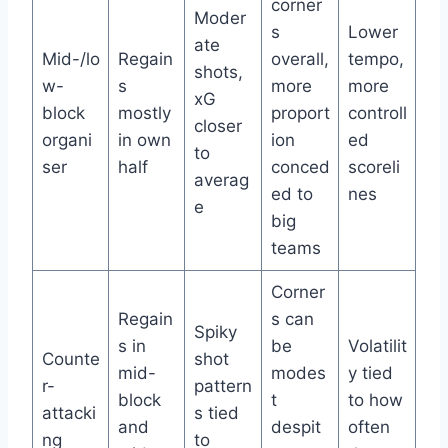
corner
Moder
s
Lower
ate
Mid-/lo
Regain
overall,
tempo,
shots,
w-
s
more
more
xG
block
mostly
proport
controll
closer
organi
in own
ion
ed
to
ser
half
conced
scoreli
averag
ed to
nes
e
big
teams
Corner
Regain
s can
Spiky
s in
be
Volatilit
Counte
shot
mid-
modes
y tied
r-
pattern
block
t
to how
attacki
s tied
and
despit
often
ng
to