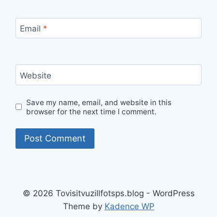
Email
*
Website
Save my name, email, and website in this
browser for the next time I comment.
© 2026 Tovisitvuzillfotsps.blog - WordPress
Theme by
Kadence WP