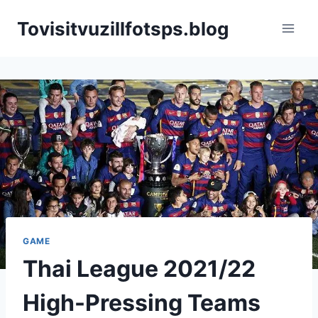
Skip
Tovisitvuzillfotsps.blog
to
content
GAME
Thai League 2021/22
High-Pressing Teams