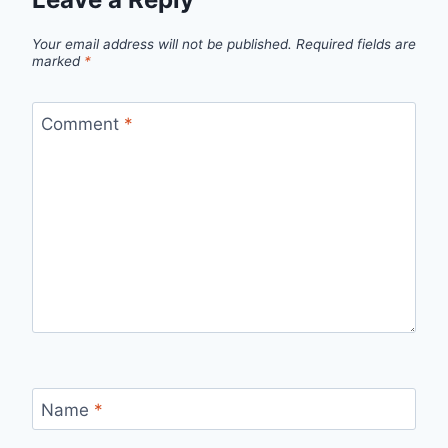
Your email address will not be published.
Required fields are
marked
*
Comment
*
Name
*