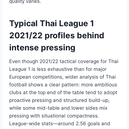
quality varies.
Typical Thai League 1
2021/22 profiles behind
intense pressing
Even though 2021/22 tactical coverage for Thai
League 1 is less exhaustive than for major
European competitions, wider analysis of Thai
football shows a clear pattern: more ambitious
clubs at the top end of the table tend to adopt
proactive pressing and structured build-up,
while some mid-table and lower sides mix
pressing with situational compactness.
League-wide stats—around 2.56 goals and