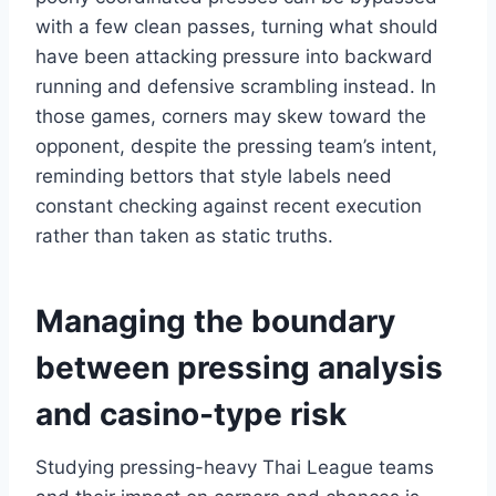
with a few clean passes, turning what should
have been attacking pressure into backward
running and defensive scrambling instead. In
those games, corners may skew toward the
opponent, despite the pressing team’s intent,
reminding bettors that style labels need
constant checking against recent execution
rather than taken as static truths.
Managing the boundary
between pressing analysis
and casino-type risk
Studying pressing-heavy Thai League teams