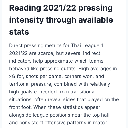
Reading 2021/22 pressing
intensity through available
stats
Direct pressing metrics for Thai League 1
2021/22 are scarce, but several indirect
indicators help approximate which teams
behaved like pressing outfits. High averages in
xG for, shots per game, corners won, and
territorial pressure, combined with relatively
high goals conceded from transitional
situations, often reveal sides that played on the
front foot. When these statistics appear
alongside league positions near the top half
and consistent offensive patterns in match