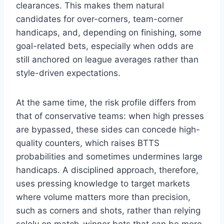
clearances. This makes them natural
candidates for over-corners, team-corner
handicaps, and, depending on finishing, some
goal-related bets, especially when odds are
still anchored on league averages rather than
style-driven expectations.
At the same time, the risk profile differs from
that of conservative teams: when high presses
are bypassed, these sides can concede high-
quality counters, which raises BTTS
probabilities and sometimes undermines large
handicaps. A disciplined approach, therefore,
uses pressing knowledge to target markets
where volume matters more than precision,
such as corners and shots, rather than relying