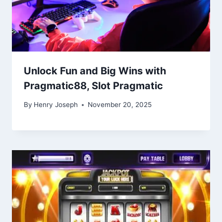
Unlock Fun and Big Wins with
Pragmatic88, Slot Pragmatic
By
Henry Joseph
November 20, 2025