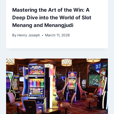
Mastering the Art of the Win: A
Deep Dive into the World of Slot
Menang and Menangjudi
By
Henry Joseph
March 11, 2026