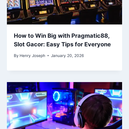
How to Win Big with Pragmatic88,
Slot Gacor: Easy Tips for Everyone
By
Henry Joseph
January 20, 2026