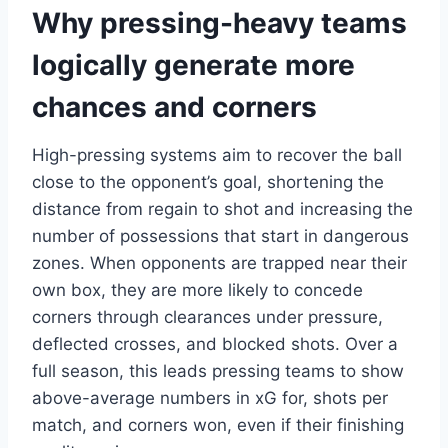
Why pressing-heavy teams
logically generate more
chances and corners
High-pressing systems aim to recover the ball
close to the opponent’s goal, shortening the
distance from regain to shot and increasing the
number of possessions that start in dangerous
zones. When opponents are trapped near their
own box, they are more likely to concede
corners through clearances under pressure,
deflected crosses, and blocked shots. Over a
full season, this leads pressing teams to show
above-average numbers in xG for, shots per
match, and corners won, even if their finishing