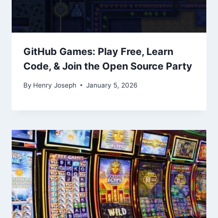
GitHub Games: Play Free, Learn
Code, & Join the Open Source Party
By
Henry Joseph
January 5, 2026