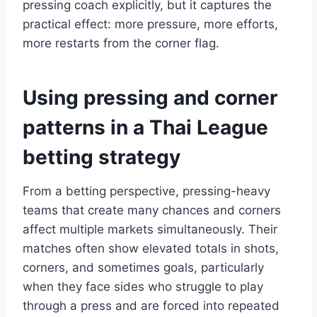
pressing coach explicitly, but it captures the
practical effect: more pressure, more efforts,
more restarts from the corner flag.
Using pressing and corner
patterns in a Thai League
betting strategy
From a betting perspective, pressing-heavy
teams that create many chances and corners
affect multiple markets simultaneously. Their
matches often show elevated totals in shots,
corners, and sometimes goals, particularly
when they face sides who struggle to play
through a press and are forced into repeated