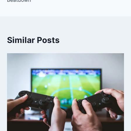
Similar Posts