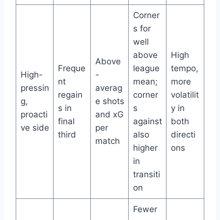
Corner
s for
well
above
High
Above
Freque
league
tempo,
High-
-
nt
mean;
more
pressin
averag
regain
corner
volatilit
g,
e shots
s in
s
y in
proacti
and xG
final
against
both
ve side
per
third
also
directi
match
higher
ons
in
transiti
on
Fewer