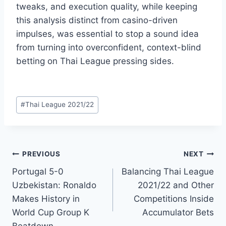
tweaks, and execution quality, while keeping
this analysis distinct from casino-driven
impulses, was essential to stop a sound idea
from turning into overconfident, context-blind
betting on Thai League pressing sides.
Post
#
Thai League 2021/22
Tags:
Post
PREVIOUS
NEXT
Portugal 5-0
Balancing Thai League
navigation
Uzbekistan: Ronaldo
2021/22 and Other
Makes History in
Competitions Inside
World Cup Group K
Accumulator Bets
Beatdown