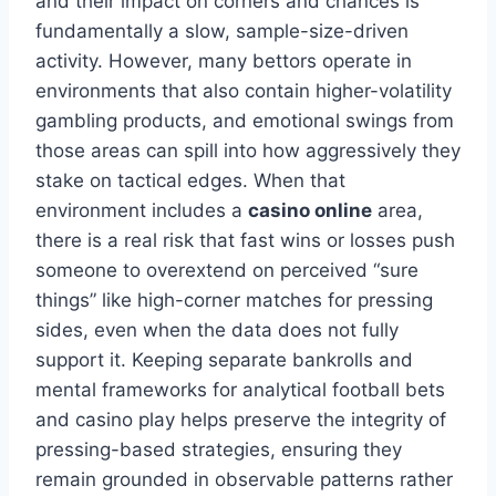
and their impact on corners and chances is
fundamentally a slow, sample-size-driven
activity. However, many bettors operate in
environments that also contain higher-volatility
gambling products, and emotional swings from
those areas can spill into how aggressively they
stake on tactical edges. When that
environment includes a
casino online
area,
there is a real risk that fast wins or losses push
someone to overextend on perceived “sure
things” like high-corner matches for pressing
sides, even when the data does not fully
support it. Keeping separate bankrolls and
mental frameworks for analytical football bets
and casino play helps preserve the integrity of
pressing-based strategies, ensuring they
remain grounded in observable patterns rather