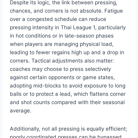
Despite its logic, the link between pressing,
chances, and corners is not absolute. Fatigue
over a congested schedule can reduce
pressing intensity in Thai League 1, particularly
in hot conditions or in late-season phases
when players are managing physical load,
leading to fewer regains high up and a drop in
corners. Tactical adjustments also matter:
coaches may choose to press selectively
against certain opponents or game states,
adopting mid-blocks to avoid exposure to long
balls or to protect a lead, which flattens corner
and shot counts compared with their seasonal
average.
Additionally, not all pressing is equally efficient;
poorly coordinated presses can be bypassed