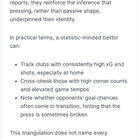
reports, they reinforce the inference that
pressing, rather than passive shape,
underpinned their identity.
In practical terms, a statistic-minded bettor
can:
Track clubs with consistently high xG and
shots, especially at home
Cross-check those with high corner counts
and elevated game tempos
Note whether opponents’ goal chances
often come in transition, hinting that the
press is sometimes broken
This triangulation does not name every