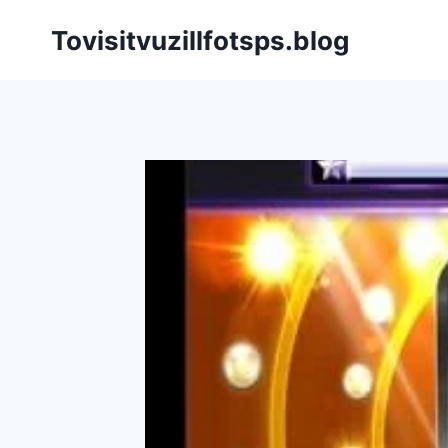
Skip
Tovisitvuzillfotsps.blog
to
content