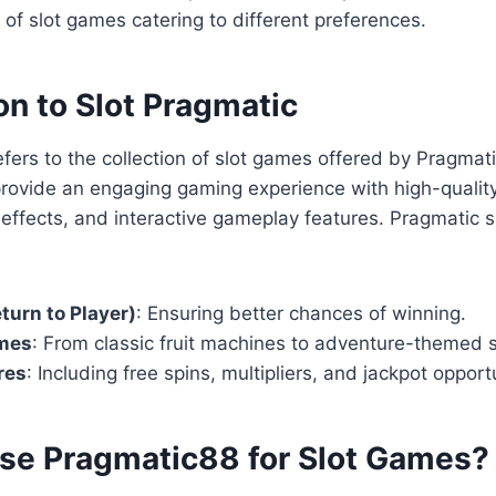
of slot games catering to different preferences.
on to Slot Pragmatic
fers to the collection of slot games offered by Pragmat
rovide an engaging gaming experience with high-quality
ffects, and interactive gameplay features. Pragmatic s
turn to Player)
: Ensuring better chances of winning.
mes
: From classic fruit machines to adventure-themed s
res
: Including free spins, multipliers, and jackpot opport
e Pragmatic88 for Slot Games?