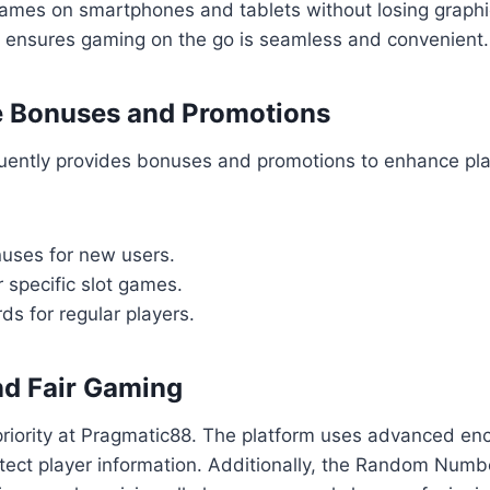
mes on smartphones and tablets without losing graphic
is ensures gaming on the go is seamless and convenient.
ve Bonuses and Promotions
uently provides bonuses and promotions to enhance pl
ses for new users.
r specific slot games.
ds for regular players.
nd Fair Gaming
 priority at Pragmatic88. The platform uses advanced en
otect player information. Additionally, the Random Num