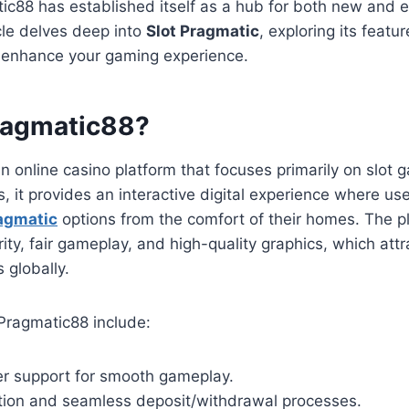
ic88 has established itself as a hub for both new and 
icle delves deep into
Slot Pragmatic
, exploring its feat
o enhance your gaming experience.
ragmatic88?
n online casino platform that focuses primarily on slot 
s, it provides an interactive digital experience where us
ragmatic
options from the comfort of their homes. The p
ty, fair gameplay, and high-quality graphics, which att
 globally.
 Pragmatic88 include:
r support for smooth gameplay.
ation and seamless deposit/withdrawal processes.