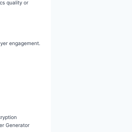
s quality or
ayer engagement.
cryption
ber Generator