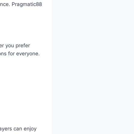
ience. Pragmatic88
r you prefer
ons for everyone.
ayers can enjoy