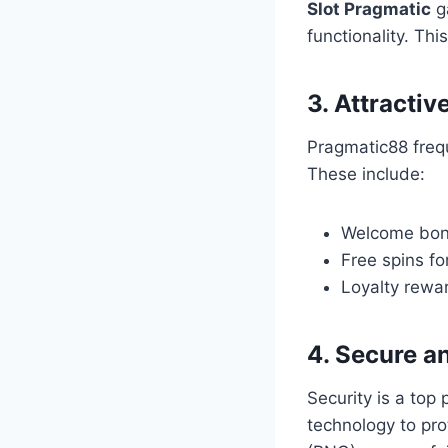
Slot Pragmatic
ga
functionality. Th
3. Attracti
Pragmatic88 freq
These include:
Welcome bonu
Free spins fo
Loyalty rewar
4. Secure a
Security is a top
technology to pr