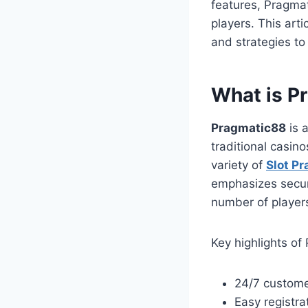
features, Pragmat
players. This art
and strategies t
What is P
Pragmatic88
is a
traditional casino
variety of
Slot P
emphasizes securi
number of players
Key highlights of
24/7 custome
Easy registr