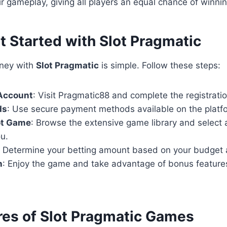
r gameplay, giving all players an equal chance of winnin
t Started with Slot Pragmatic
rney with
Slot Pragmatic
is simple. Follow these steps:
 Account
: Visit Pragmatic88 and complete the registrati
ds
: Use secure payment methods available on the platf
ot Game
: Browse the extensive game library and select a
u.
: Determine your betting amount based on your budget 
n
: Enjoy the game and take advantage of bonus feature
res of Slot Pragmatic Games