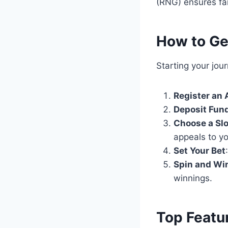
(RNG) ensures fai
How to Ge
Starting your jou
Register an
Deposit Fun
Choose a Sl
appeals to yo
Set Your Bet
Spin and Wi
winnings.
Top Featu