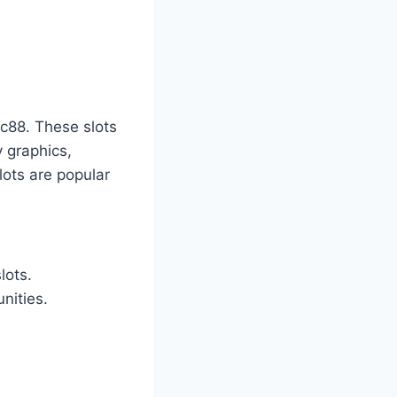
ic88. These slots
 graphics,
lots are popular
lots.
unities.