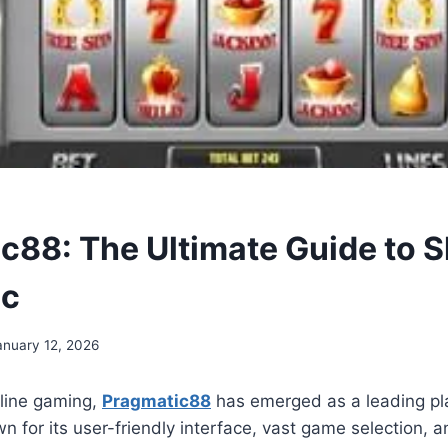
c88: The Ultimate Guide to S
ic
anuary 12, 2026
nline gaming,
Pragmatic88
has emerged as a leading pla
n for its user-friendly interface, vast game selection, 