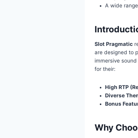
A wide range 
Introducti
Slot Pragmatic
re
are designed to p
immersive sound e
for their:
High RTP (Re
Diverse The
Bonus Featu
Why Choos