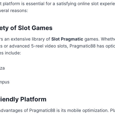
t platform is essential for a satisfying online slot exper
veral reasons:
iety of Slot Games
s an extensive library of
Slot Pragmatic
games. Whethe
ots or advanced 5-reel video slots, Pragmatic88 has opti
es include:
za
ympus
riendly Platform
dvantages of Pragmatic88 is its mobile optimization. Pl