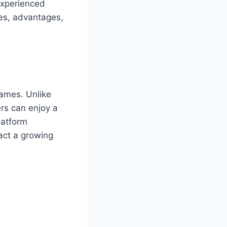
experienced
ures, advantages,
games. Unlike
ers can enjoy a
latform
ract a growing