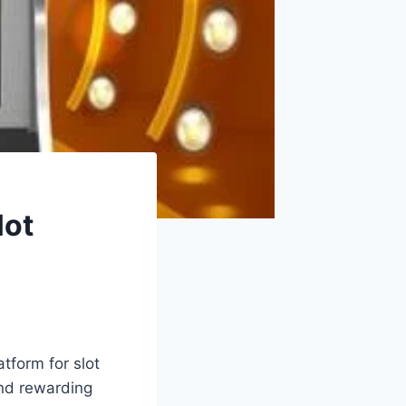
lot
tform for slot
and rewarding