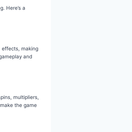
g. Here’s a
 effects, making
 gameplay and
ins, multipliers,
y make the game