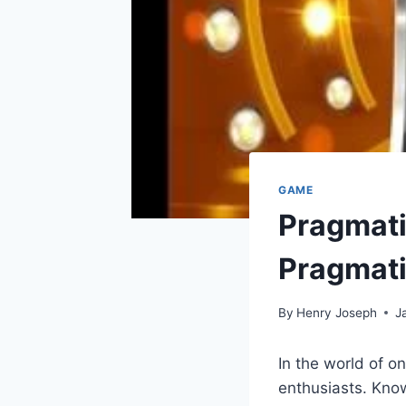
GAME
Pragmati
Pragmat
By
Henry Joseph
J
In the world of o
enthusiasts. Know