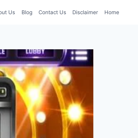
out Us
Blog
Contact Us
Disclaimer
Home