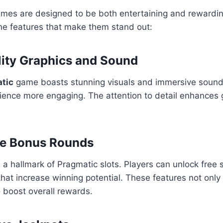
ames are designed to be both entertaining and rewardin
the features that make them stand out:
lity Graphics and Sound
atic
game boasts stunning visuals and immersive sound
ience more engaging. The attention to detail enhances
ive Bonus Rounds
a hallmark of Pragmatic slots. Players can unlock free sp
hat increase winning potential. These features not onl
 boost overall rewards.