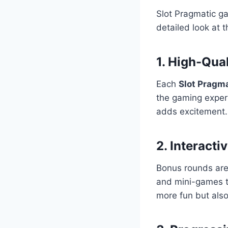
Slot Pragmatic g
detailed look at 
1. High-Qua
Each
Slot Pragm
the gaming exper
adds excitement.
2. Interact
Bonus rounds are 
and mini-games t
more fun but also