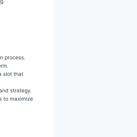
g.
on process.
orm.
 slot that
and strategy.
s to maximize