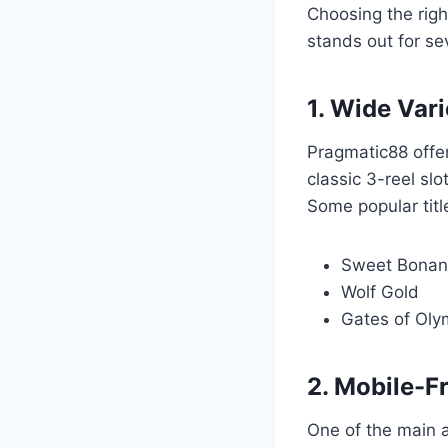
Choosing the righ
stands out for se
1. Wide Var
Pragmatic88 offer
classic 3-reel sl
Some popular titl
Sweet Bonan
Wolf Gold
Gates of Ol
2. Mobile-F
One of the main a