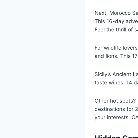
Next, Morocco Sah
This 16-day adven
Feel the thrill of
For wildlife love
and lions. This 17
Sicily’s Ancient 
taste wines. 14 d
Other hot spots? 
destinations for 
your interests. OA