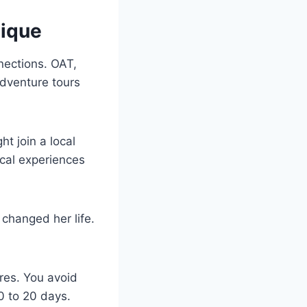
nique
nnections. OAT,
adventure tours
t join a local
ocal experiences
 changed her life.
res. You avoid
0 to 20 days.