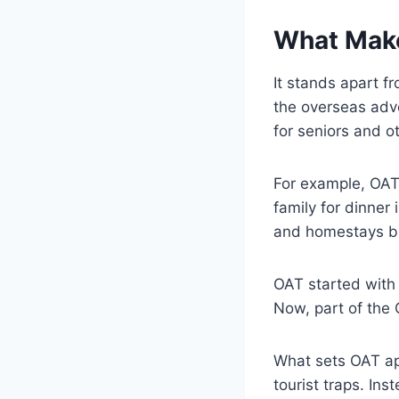
What Make
It stands apart f
the overseas adv
for seniors and o
For example, OAT 
family for dinner
and homestays bu
OAT started with 
Now, part of the 
What sets OAT ap
tourist traps. In