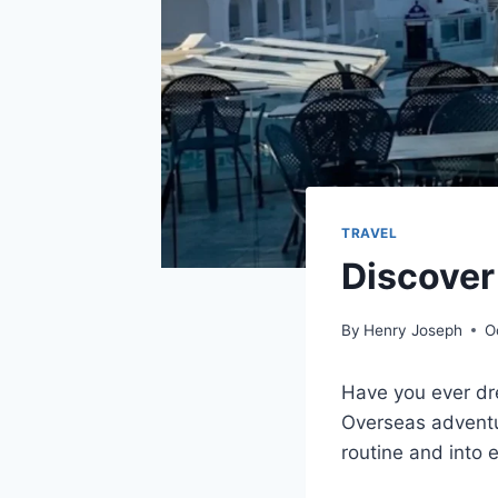
TRAVEL
Discover
By
Henry Joseph
O
Have you ever dre
Overseas adventure
routine and into e