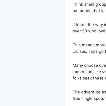
Think small group
memories that las
It leads the way i
over 50 who love 
This means more 
cruises. Trips go 
Many choose overs
immersion, like v
folks seek these 
The adventure tra
free single spots 