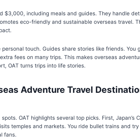
d $3,000, including meals and guides. They handle deta
motes eco-friendly and sustainable overseas travel. Th
pact.
e personal touch. Guides share stories like friends. You 
o extra fees on many trips. This makes overseas adventur
t, OAT turns trips into life stories.
seas Adventure Travel Destinatio
 spots. OAT highlights several top picks. First, Japan’s C
isits temples and markets. You ride bullet trains and try
al fans.