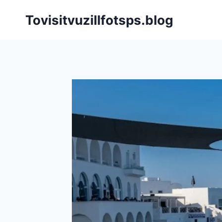
Skip
Tovisitvuzillfotsps.blog
to
content