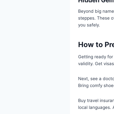
Hidden Gems
Beyond big names,
steppes. These o
you safely.
How to Pr
Getting ready for
validity. Get visa
Next, see a doctor
Bring comfy shoes
Buy travel insura
local languages. 