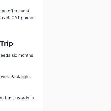
tan offers vast
ravel. OAT guides
Trip
 needs six months
ever. Pack light.
arn basic words in