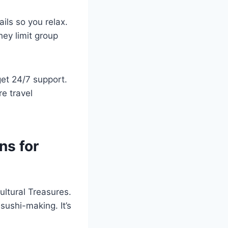
ils so you relax.
ey limit group
get 24/7 support.
e travel
ns for
ultural Treasures.
 sushi-making. It’s