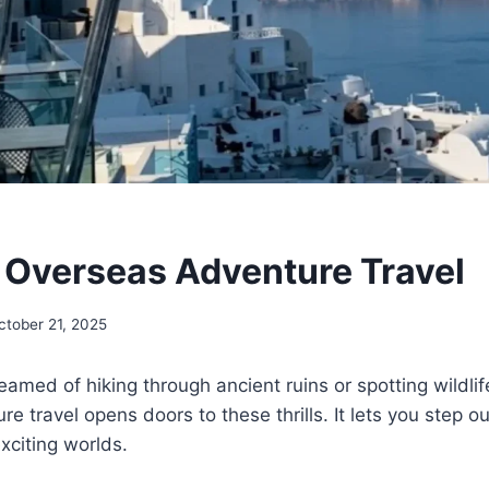
 Overseas Adventure Travel
ctober 21, 2025
amed of hiking through ancient ruins or spotting wildlife
 travel opens doors to these thrills. It lets you step ou
xciting worlds.