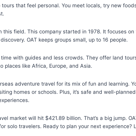
 tours that feel personal. You meet locals, try new foo
t.
n this field. This company started in 1978. It focuses on 
discovery. OAT keeps groups small, up to 16 people.
time with guides and less crowds. They offer land tour
to places like Africa, Europe, and Asia.
eas adventure travel for its mix of fun and learning. Yo
isiting homes or schools. Plus, it’s safe and well-planne
experiences.
vel market will hit $421.89 billion. That’s a big jump. O
for solo travelers. Ready to plan your next experience? Le