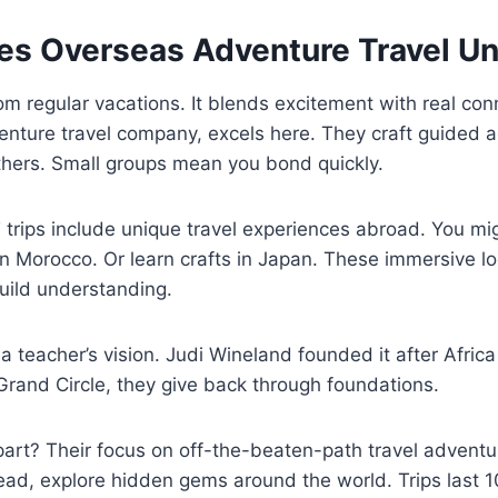
s Overseas Adventure Travel U
rom regular vacations. It blends excitement with real co
enture travel company, excels here. They craft guided 
thers. Small groups mean you bond quickly.
trips include unique travel experiences abroad. You migh
 in Morocco. Or learn crafts in Japan. These immersive l
ild understanding.
a teacher’s vision. Judi Wineland founded it after Africa
Grand Circle, they give back through foundations.
art? Their focus on off-the-beaten-path travel adventu
stead, explore hidden gems around the world. Trips last 1