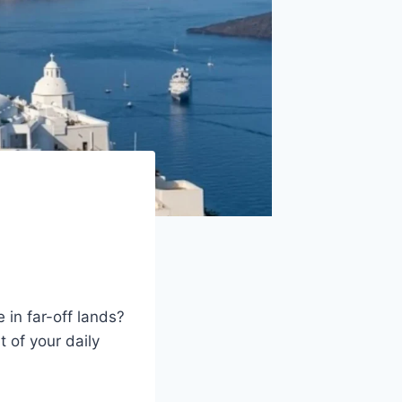
 in far-off lands?
t of your daily