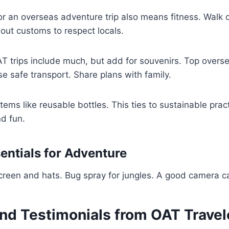
r an overseas adventure trip also means fitness. Walk d
out customs to respect locals.
T trips include much, but add for souvenirs. Top overse
use safe transport. Share plans with family.
items like reusable bottles. This ties to sustainable prac
d fun.
entials for Adventure
screen and hats. Bug spray for jungles. A good camera 
nd Testimonials from OAT Travel