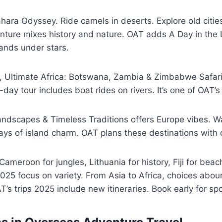
ara Odyssey. Ride camels in deserts. Explore old citie
ture mixes history and nature. OAT adds A Day in the L
 sands under stars.
rs, Ultimate Africa: Botswana, Zambia & Zimbabwe Safar
-day tour includes boat rides on rivers. It’s one of OAT’
Landscapes & Timeless Traditions offers Europe vibes. W
ays of island charm. OAT plans these destinations with 
Cameroon for jungles, Lithuania for history, Fiji for beac
2025 focus on variety. From Asia to Africa, choices abo
T’s trips 2025 include new itineraries. Book early for spo