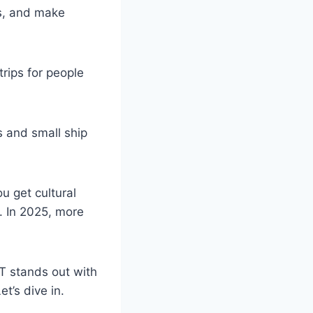
ds, and make
trips for people
s and small ship
u get cultural
d. In 2025, more
AT stands out with
t’s dive in.