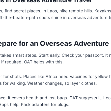
 in Overseas Adventure Travel
 find secret places. In Laos, hike remote hills. Kazakhs
ff-the-beaten-path spots shine in overseas adventure t
epare for an Overseas Adventure 
 takes smart steps. Start early. Check your passport. It
s if required. OAT helps with this.
 for shots. Places like Africa need vaccines for yellow f
 for walking. Weather changes, so layer clothes.
nce. It covers health and lost bags. OAT suggests it. Le
Apps help. Pack adapters for plugs.