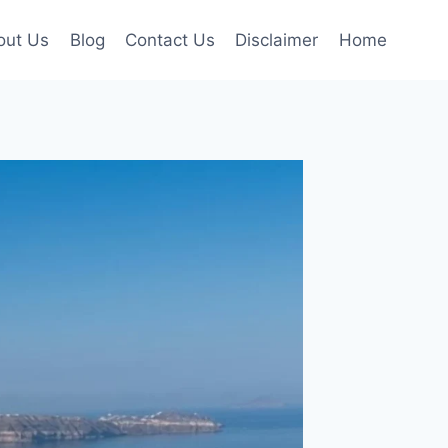
out Us
Blog
Contact Us
Disclaimer
Home