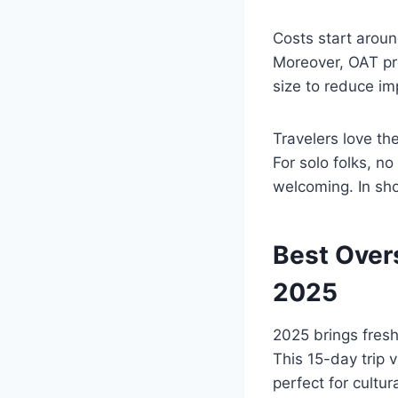
Costs start aroun
Moreover, OAT pro
size to reduce im
Travelers love th
For solo folks, n
welcoming. In shor
Best Over
2025
2025 brings fresh
This 15-day trip v
perfect for cultur