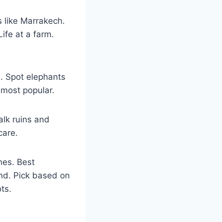
s like Marrakech.
ife at a farm.
i. Spot elephants
s most popular.
alk ruins and
care.
hes. Best
und. Pick based on
ts.