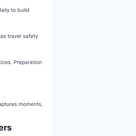
aily to build
as travel safety
tices. Preparation
captures moments.
ers