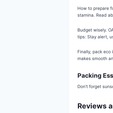
How to prepare fo
stamina. Read ab
Budget wisely. OA
tips: Stay alert, 
Finally, pack eco 
makes smooth an
Packing Ess
Don’t forget sun
Reviews a