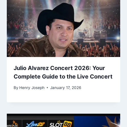
Julio Alvarez Concert 2026: Your
Complete Guide to the Live Concert
By
Henry Joseph
January 17, 2026