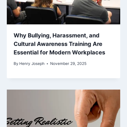
Why Bullying, Harassment, and
Cultural Awareness Training Are
Essential for Modern Workplaces
By
Henry Joseph
November 29, 2025