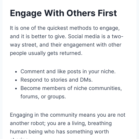
Engage With Others First
It is one of the quickest methods to engage,
and it is better to give. Social media is a two-
way street, and their engagement with other
people usually gets returned.
Comment and like posts in your niche.
Respond to stories and DMs.
Become members of niche communities,
forums, or groups.
Engaging in the community means you are not
another robot; you are a living, breathing
human being who has something worth