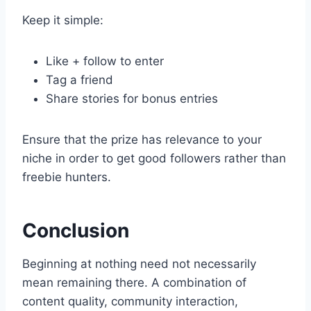
Keep it simple:
Like + follow to enter
Tag a friend
Share stories for bonus entries
Ensure that the prize has relevance to your
niche in order to get good followers rather than
freebie hunters.
Conclusion
Beginning at nothing need not necessarily
mean remaining there. A combination of
content quality, community interaction,