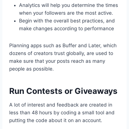
Analytics will help you determine the times
when your followers are the most active.
Begin with the overall best practices, and
make changes according to performance
Planning apps such as Buffer and Later, which
dozens of creators trust globally, are used to
make sure that your posts reach as many
people as possible.
Run Contests or Giveaways
A lot of interest and feedback are created in
less than 48 hours by coding a small tool and
putting the code about it on an account.