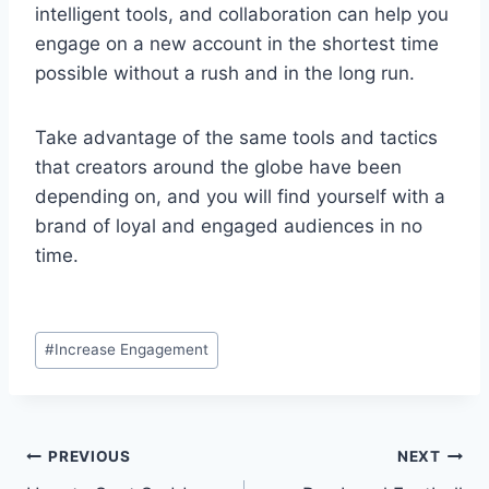
intelligent tools, and collaboration can help you
engage on a new account in the shortest time
possible without a rush and in the long run.
Take advantage of the same tools and tactics
that creators around the globe have been
depending on, and you will find yourself with a
brand of loyal and engaged audiences in no
time.
Post
#
Increase Engagement
Tags:
Post
PREVIOUS
NEXT