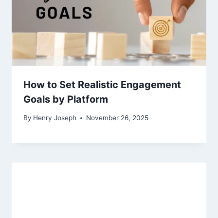
How to Set Realistic Engagement
Goals by Platform
By
Henry Joseph
November 26, 2025