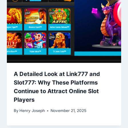
A Detailed Look at Link777 and
Slot777: Why These Platforms
Continue to Attract Online Slot
Players
By
Henry Joseph
November 21, 2025