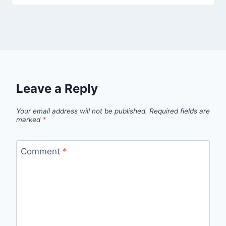
Leave a Reply
Your email address will not be published.
Required fields are
marked
*
Comment
*