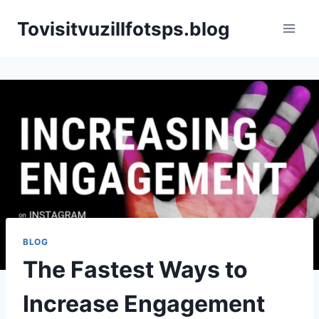
Skip
Tovisitvuzillfotsps.blog
to
content
BLOG
The Fastest Ways to
Increase Engagement