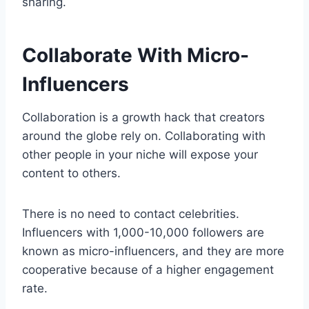
sharing.
Collaborate With Micro-
Influencers
Collaboration is a growth hack that creators
around the globe rely on. Collaborating with
other people in your niche will expose your
content to others.
There is no need to contact celebrities.
Influencers with 1,000-10,000 followers are
known as micro-influencers, and they are more
cooperative because of a higher engagement
rate.