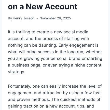
on a New Account
By
Henry Joseph
November 26, 2025
It is thrilling to create a new social media
account, and the process of starting with
nothing can be daunting. Early engagement is
what will bring success in the long run, whether
you are growing your personal brand or starting
a business page, or even trying a niche content
strategy.
Fortunately, one can easily increase the level of
engagement and attraction by using a few fast
and proven methods. The quickest methods of
gaining traction on a new account, tips, and