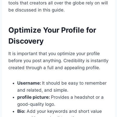
tools that creators all over the globe rely on will
be discussed in this guide.
Optimize Your Profile for
Discovery
It is important that you optimize your profile
before you post anything. Credibility is instantly
created through a full and appealing profile.
Username:
It should be easy to remember
and related, and simple.
profile picture:
Provides a headshot or a
good-quality logo.
Bio:
Add your keywords and short value