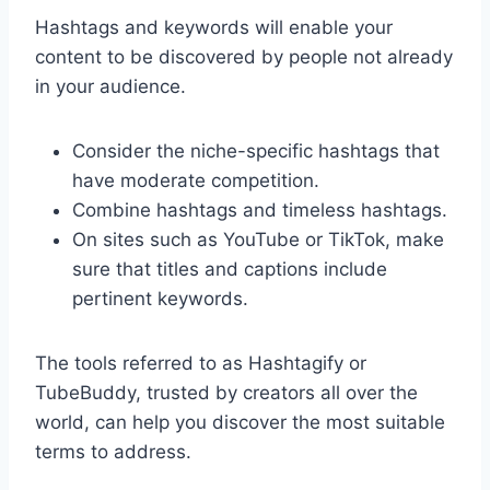
Hashtags and keywords will enable your
content to be discovered by people not already
in your audience.
Consider the niche-specific hashtags that
have moderate competition.
Combine hashtags and timeless hashtags.
On sites such as YouTube or TikTok, make
sure that titles and captions include
pertinent keywords.
The tools referred to as Hashtagify or
TubeBuddy, trusted by creators all over the
world, can help you discover the most suitable
terms to address.