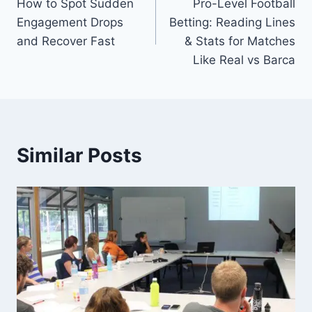
How to Spot Sudden
Pro-Level Football
navigation
Engagement Drops
Betting: Reading Lines
and Recover Fast
& Stats for Matches
Like Real vs Barca
Similar Posts