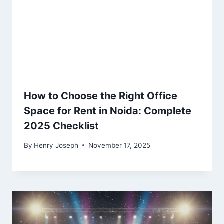
How to Choose the Right Office
Space for Rent in Noida: Complete
2025 Checklist
By
Henry Joseph
November 17, 2025