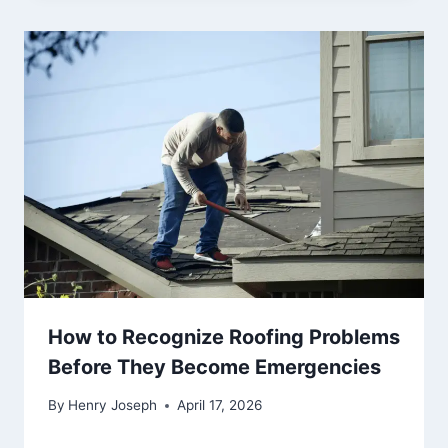
How to Recognize Roofing Problems
Before They Become Emergencies
By
Henry Joseph
April 17, 2026