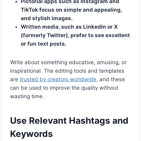
Pictorial apps such as Instagram and
TikTok focus on simple and appealing,
and stylish images.
Written media, such as LinkedIn or X
(formerly Twitter), prefer to see excellent
or fun text posts.
Write about something educative, amusing, or
inspirational. The editing tools and templates
are
trusted by creators worldwide,
and these
can be used to improve the quality without
wasting time.
Use Relevant Hashtags and
Keywords