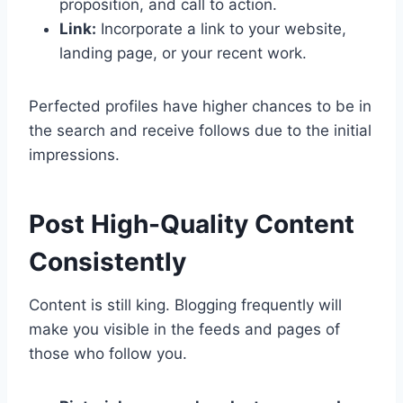
proposition, and call to action.
Link:
Incorporate a link to your website,
landing page, or your recent work.
Perfected profiles have higher chances to be in
the search and receive follows due to the initial
impressions.
Post High-Quality Content
Consistently
Content is still king. Blogging frequently will
make you visible in the feeds and pages of
those who follow you.