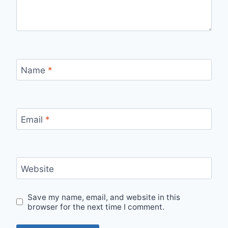
Name
*
Email
*
Website
Save my name, email, and website in this
browser for the next time I comment.