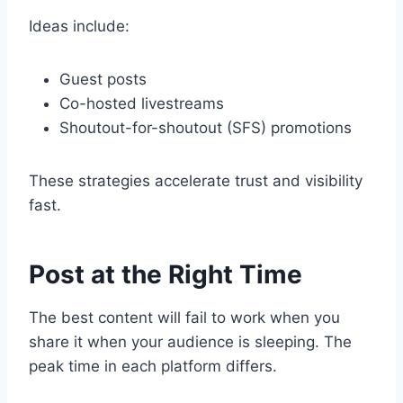
Ideas include:
Guest posts
Co-hosted livestreams
Shoutout-for-shoutout (SFS) promotions
These strategies accelerate trust and visibility
fast.
Post at the Right Time
The best content will fail to work when you
share it when your audience is sleeping. The
peak time in each platform differs.