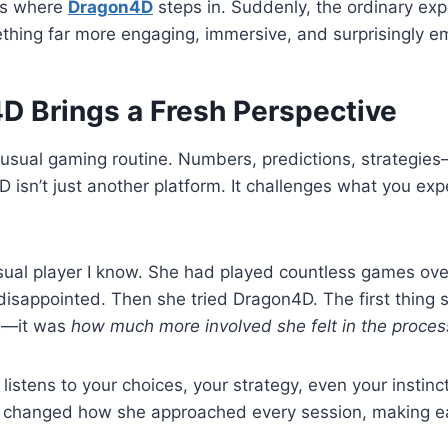
t’s where
Dragon4D
steps in. Suddenly, the ordinary exp
thing far more engaging, immersive, and surprisingly 
4D Brings a Fresh Perspective
 usual gaming routine. Numbers, predictions, strategi
4D isn’t just another platform. It challenges what you ex
sual player I know. She had played countless games ove
g disappointed. Then she tried Dragon4D. The first thing 
ts—it was
how much more involved she felt in the proces
e listens to your choices, your strategy, even your instinc
e changed how she approached every session, making