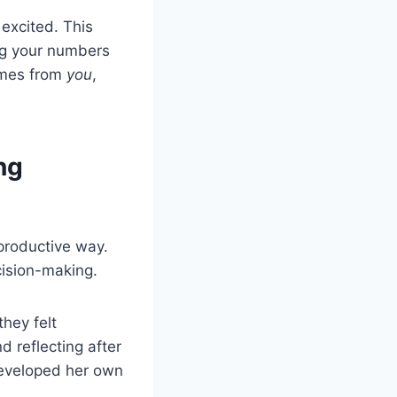
 excited. This
ing your numbers
comes from
you
,
ng
productive way.
cision-making.
hey felt
 reflecting after
developed her own