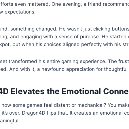
 efforts even mattered. One evening, a friend recomme
ow expectations.
und, something changed. He wasn’t just clicking button
ting, and engaging with a sense of purpose. He started 
pot, but when his choices aligned perfectly with his str
dset transformed his entire gaming experience. The frust
ed. And with it, a newfound appreciation for thoughtfu
4D Elevates the Emotional Conne
 how some games feel distant or mechanical? You make 
it’s over. Dragon4D flips that. It creates an emotional 
aningful.