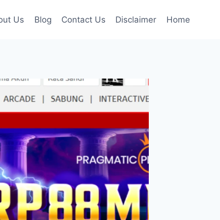
out Us
Blog
Contact Us
Disclaimer
Home