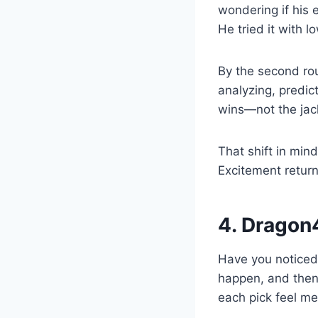
wondering if his
He tried it with l
By the second ro
analyzing, predic
wins—not the jack
That shift in min
Excitement return
4. Dragon
Have you noticed
happen, and then 
each pick feel me