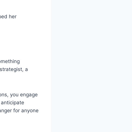
ped her
something
strategist, a
ions, you engage
 anticipate
anger for anyone