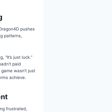
g
 Dragon4D pushes
g patterns,
“It’s just luck.”
hadn’t paid
e game wasn’t just
orms achieve.
ent
ng frustrated,