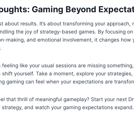
Thoughts: Gaming Beyond Expecta
st about results. It’s about transforming your approach,
indling the joy of strategy-based games. By focusing o
ion-making, and emotional involvement, it changes how 
.
n feeling like your usual sessions are missing something,
s shift yourself. Take a moment, explore your strategie
ng gaming can feel when your expectations are transfo
el that thrill of meaningful gameplay? Start your next 
nd strategy, and watch your gaming expectations expand.