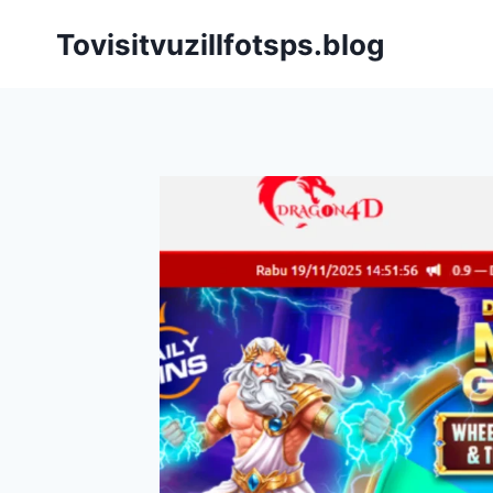
Skip
Tovisitvuzillfotsps.blog
to
content