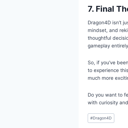
7. Final 
Dragon4D isn’t ju
mindset, and rek
thoughtful decis
gameplay entirely
So, if you’ve bee
to experience thi
much more exciti
Do you want to fe
with curiosity a
Post
#
Dragon4D
Tags: