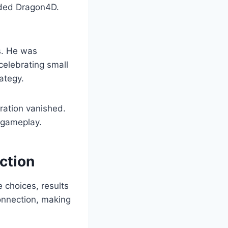
nded Dragon4D.
s. He was
celebrating small
ategy.
ration vanished.
l gameplay.
ction
choices, results
connection, making