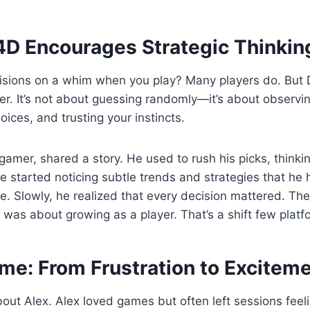
4D Encourages Strategic Thinkin
sions on a whim when you play? Many players do. But
er. It’s not about guessing randomly—it’s about observin
oices, and trusting your instincts.
amer, shared a story. He used to rush his picks, thinking, 
 started noticing subtle trends and strategies that he 
re. Slowly, he realized that every decision mattered. Th
was about growing as a player. That’s a shift few platf
ime: From Frustration to Excitem
bout Alex. Alex loved games but often left sessions feeli