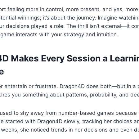
ort feeling more in control, more present, and yes, more
potential winnings; it’s about the journey. Imagine watch
ur decisions played a role. The thrill isn’t external—it 
game interacts with your strategy and intuition.
4D Makes Every Session a Learni
e
r entertain or frustrate. Dragon4D does both—but in a 
ches you something about patterns, probability, and de
 used to shy away from number-based games because t
 started with Dragon4D slowly, tracking her choices and
 weeks, she noticed trends in her decisions and even 