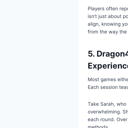
Players often rep
isn’t just about 
align, knowing yo
from the way the 
5. Dragon
Experienc
Most games eithe
Each session tea
Take Sarah, who
overwhelming. She
each round. Over
methods.