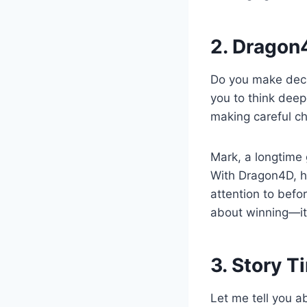
2. Dragon
Do you make deci
you to think deep
making careful ch
Mark, a longtime g
With Dragon4D, he
attention to befo
about winning—it 
3. Story T
Let me tell you a