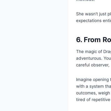
She wasn’t just 
expectations entir
6. From R
The magic of Dra
adventurous. You’r
careful observer,
Imagine opening t
with a system tha
outcomes, weigh 
tired of repetitiv