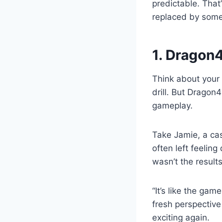
predictable. Tha
replaced by some
1. Dragon
Think about your
drill. But Dragon
gameplay.
Take Jamie, a ca
often left feelin
wasn’t the resul
“It’s like the gam
fresh perspectiv
exciting again.