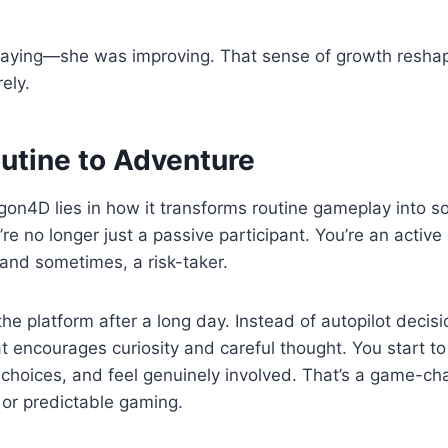
playing—she was improving. That sense of growth resha
ely.
outine to Adventure
gon4D lies in how it transforms routine gameplay into 
e no longer just a passive participant. You’re an active 
 and sometimes, a risk-taker.
he platform after a long day. Instead of autopilot decis
t encourages curiosity and careful thought. You start to
choices, and feel genuinely involved. That’s a game-ch
e or predictable gaming.