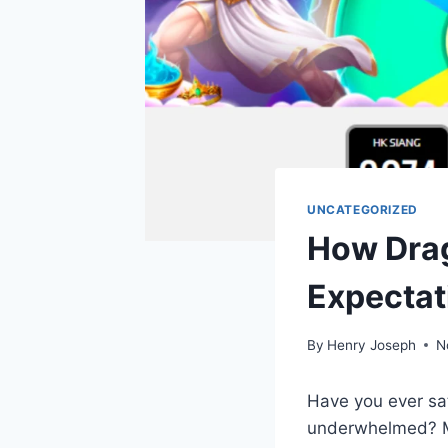
UNCATEGORIZED
How Dra
Expectat
By
Henry Joseph
N
Have you ever sat 
underwhelmed? Mo