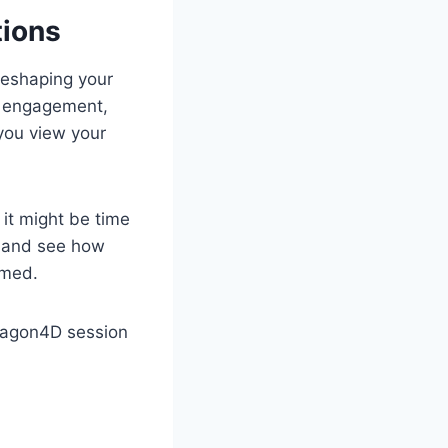
tions
 reshaping your
n engagement,
you view your
 it might be time
s, and see how
rmed.
Dragon4D session