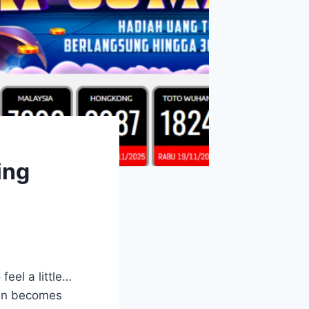
ing
feel a little…
ten becomes