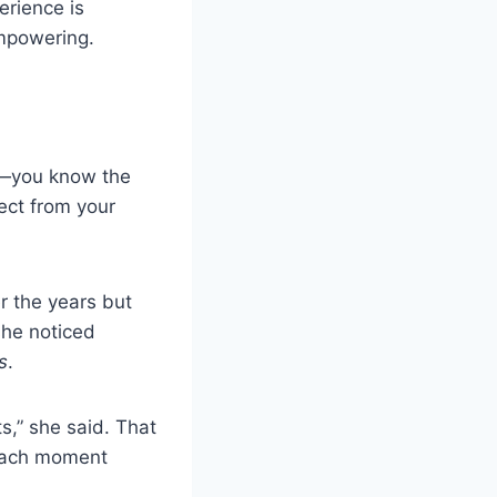
erience is
empowering.
es—you know the
pect from your
r the years but
she noticed
s
.
ts,” she said. That
 each moment