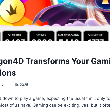
gon4D Transforms Your Gam
ions
ovember 19, 2025
down to play a game, expecting the usual thrill, only to 
st of us have. Gaming can be exciting, yes, but it of