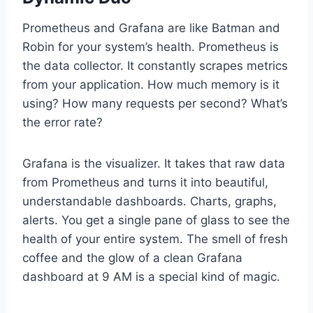
Prometheus and Grafana are like Batman and
Robin for your system’s health. Prometheus is
the data collector. It constantly scrapes metrics
from your application. How much memory is it
using? How many requests per second? What’s
the error rate?
Grafana is the visualizer. It takes that raw data
from Prometheus and turns it into beautiful,
understandable dashboards. Charts, graphs,
alerts. You get a single pane of glass to see the
health of your entire system. The smell of fresh
coffee and the glow of a clean Grafana
dashboard at 9 AM is a special kind of magic.