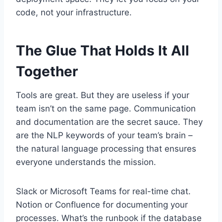
code, not your infrastructure.
The Glue That Holds It All
Together
Tools are great. But they are useless if your
team isn’t on the same page. Communication
and documentation are the secret sauce. They
are the NLP keywords of your team’s brain –
the natural language processing that ensures
everyone understands the mission.
Slack or Microsoft Teams for real-time chat.
Notion or Confluence for documenting your
processes. What’s the runbook if the database