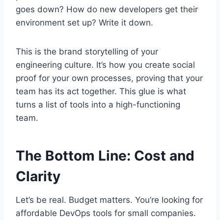
goes down? How do new developers get their
environment set up? Write it down.
This is the brand storytelling of your
engineering culture. It’s how you create social
proof for your own processes, proving that your
team has its act together. This glue is what
turns a list of tools into a high-functioning
team.
The Bottom Line: Cost and
Clarity
Let’s be real. Budget matters. You’re looking for
affordable DevOps tools for small companies.