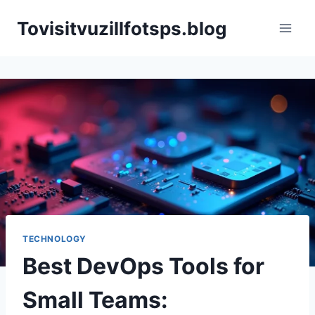
Skip
Tovisitvuzillfotsps.blog
to
content
TECHNOLOGY
Best DevOps Tools for
Small Teams: