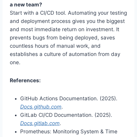
a new team?
Start with a CI/CD tool. Automating your testing
and deployment process gives you the biggest
and most immediate return on investment. It
prevents bugs from being deployed, saves
countless hours of manual work, and
establishes a culture of automation from day
one.
References:
GitHub Actions Documentation. (2025).
Docs.github.com
.
GitLab CI/CD Documentation. (2025).
Docs.gitlab.com
.
Prometheus: Monitoring System & Time