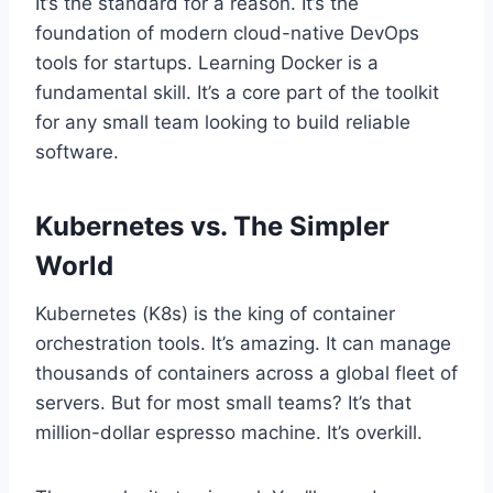
It’s the standard for a reason. It’s the
foundation of modern cloud-native DevOps
tools for startups. Learning Docker is a
fundamental skill. It’s a core part of the toolkit
for any small team looking to build reliable
software.
Kubernetes vs. The Simpler
World
Kubernetes (K8s) is the king of container
orchestration tools. It’s amazing. It can manage
thousands of containers across a global fleet of
servers. But for most small teams? It’s that
million-dollar espresso machine. It’s overkill.