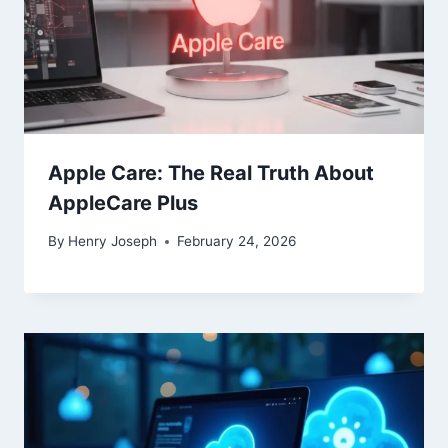
Apple Care: The Real Truth About
AppleCare Plus
By
Henry Joseph
February 24, 2026