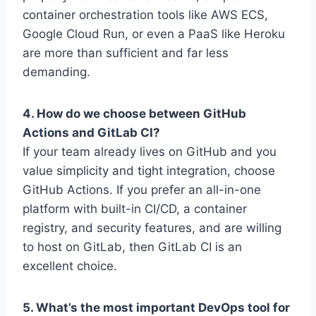
container orchestration tools like AWS ECS,
Google Cloud Run, or even a PaaS like Heroku
are more than sufficient and far less
demanding.
4. How do we choose between GitHub
Actions and GitLab CI?
If your team already lives on GitHub and you
value simplicity and tight integration, choose
GitHub Actions. If you prefer an all-in-one
platform with built-in CI/CD, a container
registry, and security features, and are willing
to host on GitLab, then GitLab CI is an
excellent choice.
5. What’s the most important DevOps tool for