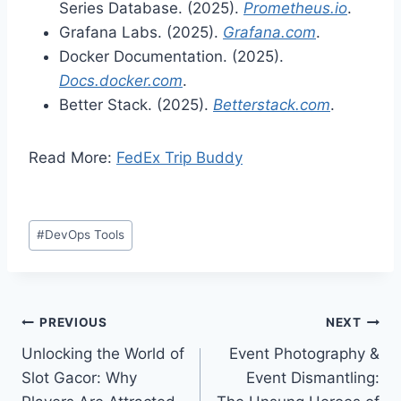
Series Database. (2025).
Prometheus.io
.
Grafana Labs. (2025).
Grafana.com
.
Docker Documentation. (2025).
Docs.docker.com
.
Better Stack. (2025).
Betterstack.com
.
Read More:
FedEx Trip Buddy
Post
#
DevOps Tools
Tags:
Post
PREVIOUS
NEXT
Unlocking the World of
Event Photography &
navigation
Slot Gacor: Why
Event Dismantling: