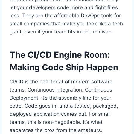
let your developers code more and fight fires
less. They are the affordable DevOps tools for
small companies that make you look like a tech
giant, even if your team fits in one minivan.
The CI/CD Engine Room:
Making Code Ship Happen
CI/CD is the heartbeat of modern software
teams. Continuous Integration. Continuous
Deployment. It’s the assembly line for your
code. Code goes in, and a tested, packaged,
deployed application comes out. For small
teams, this is non-negotiable. It’s what
separates the pros from the amateurs.