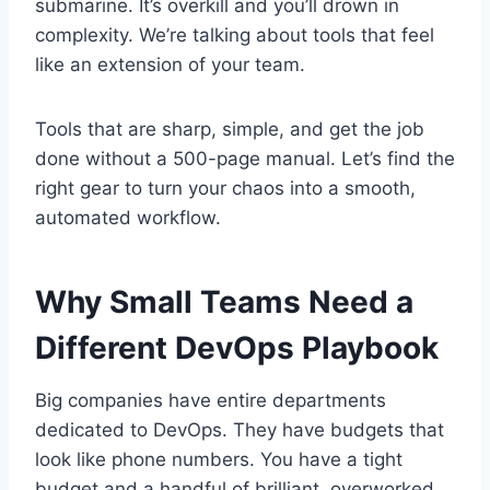
submarine. It’s overkill and you’ll drown in
complexity. We’re talking about tools that feel
like an extension of your team.
Tools that are sharp, simple, and get the job
done without a 500-page manual. Let’s find the
right gear to turn your chaos into a smooth,
automated workflow.
Why Small Teams Need a
Different DevOps Playbook
Big companies have entire departments
dedicated to DevOps. They have budgets that
look like phone numbers. You have a tight
budget and a handful of brilliant, overworked