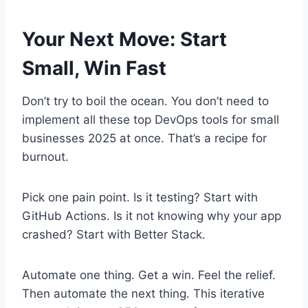
Your Next Move: Start
Small, Win Fast
Don’t try to boil the ocean. You don’t need to
implement all these top DevOps tools for small
businesses 2025 at once. That’s a recipe for
burnout.
Pick one pain point. Is it testing? Start with
GitHub Actions. Is it not knowing why your app
crashed? Start with Better Stack.
Automate one thing. Get a win. Feel the relief.
Then automate the next thing. This iterative