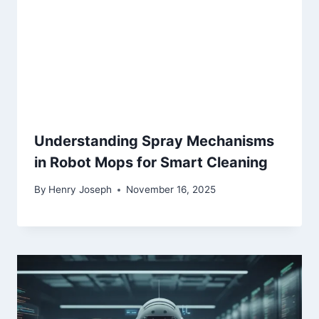
Understanding Spray Mechanisms
in Robot Mops for Smart Cleaning
By
Henry Joseph
November 16, 2025