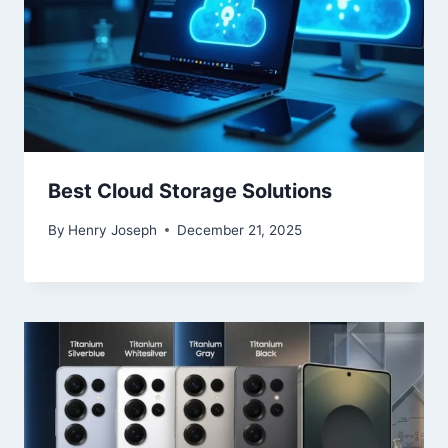
Best Cloud Storage Solutions
By
Henry Joseph
December 21, 2025