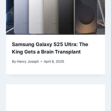
Samsung Galaxy S25 Ultra: The
King Gets a Brain Transplant
By
Henry Joseph
April 8, 2026