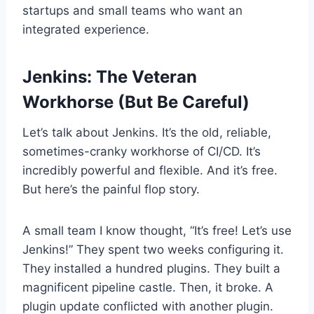
startups and small teams who want an
integrated experience.
Jenkins: The Veteran
Workhorse (But Be Careful)
Let’s talk about Jenkins. It’s the old, reliable,
sometimes-cranky workhorse of CI/CD. It’s
incredibly powerful and flexible. And it’s free.
But here’s the painful flop story.
A small team I know thought, “It’s free! Let’s use
Jenkins!” They spent two weeks configuring it.
They installed a hundred plugins. They built a
magnificent pipeline castle. Then, it broke. A
plugin update conflicted with another plugin.