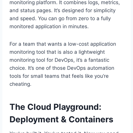
monitoring platform. It combines logs, metrics,
and status pages. It’s designed for simplicity
and speed. You can go from zero to a fully
monitored application in minutes.
For a team that wants a low-cost application
monitoring tool that is also a lightweight
monitoring tool for DevOps, it’s a fantastic
choice. It’s one of those DevOps automation
tools for small teams that feels like you’re
cheating.
The Cloud Playground:
Deployment & Containers