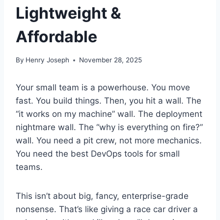
Lightweight &
Affordable
By
Henry Joseph
November 28, 2025
Your small team is a powerhouse. You move
fast. You build things. Then, you hit a wall. The
“it works on my machine” wall. The deployment
nightmare wall. The “why is everything on fire?”
wall. You need a pit crew, not more mechanics.
You need the best DevOps tools for small
teams.
This isn’t about big, fancy, enterprise-grade
nonsense. That’s like giving a race car driver a