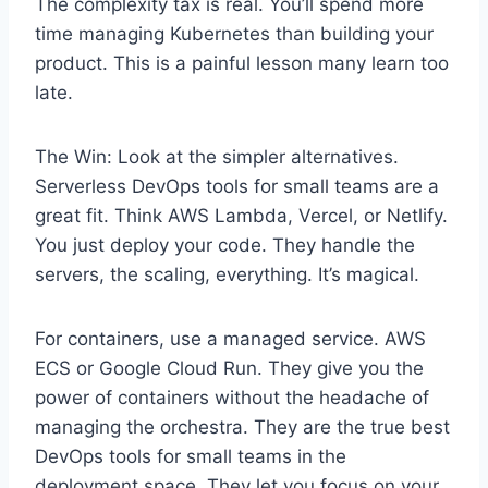
The complexity tax is real. You’ll spend more
time managing Kubernetes than building your
product. This is a painful lesson many learn too
late.
The Win: Look at the simpler alternatives.
Serverless DevOps tools for small teams are a
great fit. Think AWS Lambda, Vercel, or Netlify.
You just deploy your code. They handle the
servers, the scaling, everything. It’s magical.
For containers, use a managed service. AWS
ECS or Google Cloud Run. They give you the
power of containers without the headache of
managing the orchestra. They are the true best
DevOps tools for small teams in the
deployment space. They let you focus on your