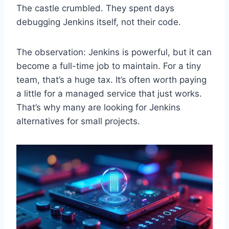
The castle crumbled. They spent days
debugging Jenkins itself, not their code.
The observation: Jenkins is powerful, but it can
become a full-time job to maintain. For a tiny
team, that’s a huge tax. It’s often worth paying
a little for a managed service that just works.
That’s why many are looking for Jenkins
alternatives for small projects.