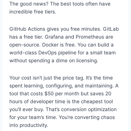
The good news? The best tools often have
incredible free tiers.
GitHub Actions gives you free minutes. GitLab
has a free tier. Grafana and Prometheus are
open-source. Docker is free. You can build a
world-class DevOps pipeline for a small team
without spending a dime on licensing.
Your cost isn’t just the price tag. It’s the time
spent learning, configuring, and maintaining. A
tool that costs $50 per month but saves 20
hours of developer time is the cheapest tool
you’ll ever buy. That’s conversion optimization
for your team’s time. You’re converting chaos
into productivity.