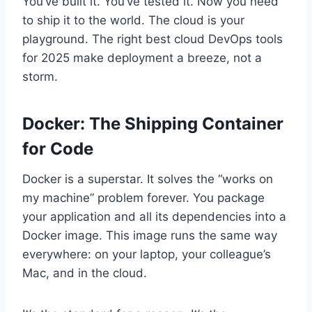
You’ve built it. You’ve tested it. Now you need
to ship it to the world. The cloud is your
playground. The right best cloud DevOps tools
for 2025 make deployment a breeze, not a
storm.
Docker: The Shipping Container
for Code
Docker is a superstar. It solves the “works on
my machine” problem forever. You package
your application and all its dependencies into a
Docker image. This image runs the same way
everywhere: on your laptop, your colleague’s
Mac, and in the cloud.