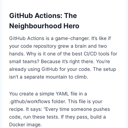
GitHub Actions: The
Neighbourhood Hero
GitHub Actions is a game-changer. It’s like if
your code repository grew a brain and two
hands. Why is it one of the best CI/CD tools for
small teams? Because it’s right there. You’re
already using GitHub for your code. The setup
isn’t a separate mountain to climb.
You create a simple YAML file in a
.github/workflows folder. This file is your
recipe. It says: “Every time someone pushes
code, run these tests. If they pass, build a
Docker image.