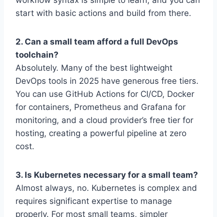
workflow syntax is simple to learn, and you can
start with basic actions and build from there.
2. Can a small team afford a full DevOps
toolchain?
Absolutely. Many of the best lightweight
DevOps tools in 2025 have generous free tiers.
You can use GitHub Actions for CI/CD, Docker
for containers, Prometheus and Grafana for
monitoring, and a cloud provider’s free tier for
hosting, creating a powerful pipeline at zero
cost.
3. Is Kubernetes necessary for a small team?
Almost always, no. Kubernetes is complex and
requires significant expertise to manage
properly. For most small teams, simpler