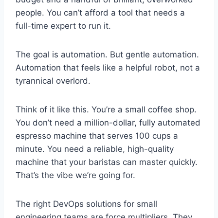
people. You can’t afford a tool that needs a
full-time expert to run it.
The goal is automation. But gentle automation.
Automation that feels like a helpful robot, not a
tyrannical overlord.
Think of it like this. You’re a small coffee shop.
You don’t need a million-dollar, fully automated
espresso machine that serves 100 cups a
minute. You need a reliable, high-quality
machine that your baristas can master quickly.
That’s the vibe we’re going for.
The right DevOps solutions for small
engineering teams are force multipliers. They