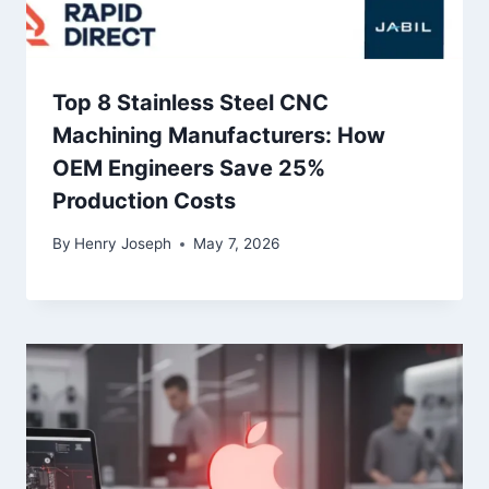
Top 8 Stainless Steel CNC
Machining Manufacturers: How
OEM Engineers Save 25%
Production Costs
By
Henry Joseph
May 7, 2026