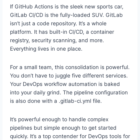
If GitHub Actions is the sleek new sports car,
GitLab CI/CD is the fully-loaded SUV. GitLab
isn’t just a code repository. It’s a whole
platform. It has built-in CI/CD, a container
registry, security scanning, and more.
Everything lives in one place.
For a small team, this consolidation is powerful.
You don’t have to juggle five different services.
Your DevOps workflow automation is baked
into your daily grind. The pipeline configuration
is also done with a .gitlab-ci.yml file.
It’s powerful enough to handle complex
pipelines but simple enough to get started
quickly. It’s a top contender for DevOps tools for