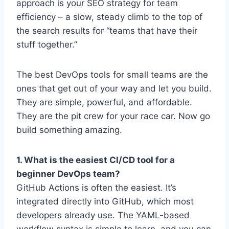
approach is your SEO strategy for team
efficiency – a slow, steady climb to the top of
the search results for “teams that have their
stuff together.”
The best DevOps tools for small teams are the
ones that get out of your way and let you build.
They are simple, powerful, and affordable.
They are the pit crew for your race car. Now go
build something amazing.
1. What is the easiest CI/CD tool for a
beginner DevOps team?
GitHub Actions is often the easiest. It’s
integrated directly into GitHub, which most
developers already use. The YAML-based