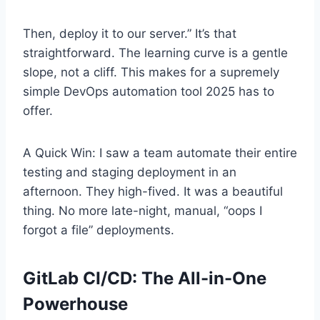
Then, deploy it to our server.” It’s that
straightforward. The learning curve is a gentle
slope, not a cliff. This makes for a supremely
simple DevOps automation tool 2025 has to
offer.
A Quick Win: I saw a team automate their entire
testing and staging deployment in an
afternoon. They high-fived. It was a beautiful
thing. No more late-night, manual, “oops I
forgot a file” deployments.
GitLab CI/CD: The All-in-One
Powerhouse