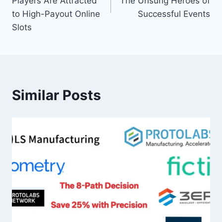
Players Are Attracted
The Unsung Heroes of
to High-Payout Online
Successful Events
Slots
Similar Posts