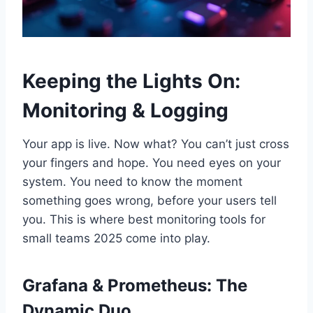
Keeping the Lights On:
Monitoring & Logging
Your app is live. Now what? You can’t just cross
your fingers and hope. You need eyes on your
system. You need to know the moment
something goes wrong, before your users tell
you. This is where best monitoring tools for
small teams 2025 come into play.
Grafana & Prometheus: The
Dynamic Duo