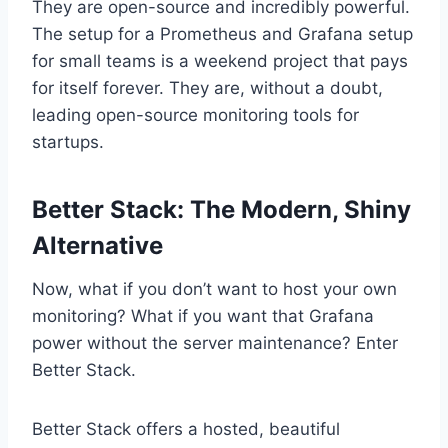
They are open-source and incredibly powerful.
The setup for a Prometheus and Grafana setup
for small teams is a weekend project that pays
for itself forever. They are, without a doubt,
leading open-source monitoring tools for
startups.
Better Stack: The Modern, Shiny
Alternative
Now, what if you don’t want to host your own
monitoring? What if you want that Grafana
power without the server maintenance? Enter
Better Stack.
Better Stack offers a hosted, beautiful