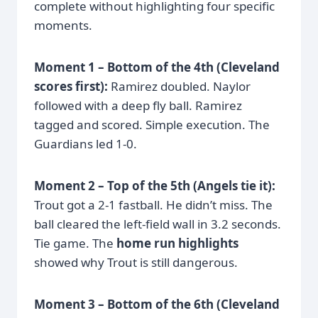
complete without highlighting four specific
moments.
Moment 1 – Bottom of the 4th (Cleveland
scores first):
Ramirez doubled. Naylor
followed with a deep fly ball. Ramirez
tagged and scored. Simple execution. The
Guardians led 1-0.
Moment 2 – Top of the 5th (Angels tie it):
Trout got a 2-1 fastball. He didn’t miss. The
ball cleared the left-field wall in 3.2 seconds.
Tie game. The
home run highlights
showed why Trout is still dangerous.
Moment 3 – Bottom of the 6th (Cleveland