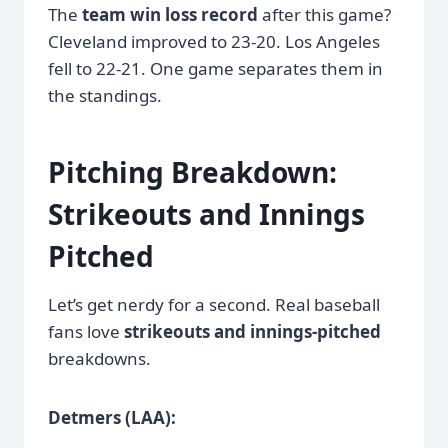
The
team win loss record
after this game?
Cleveland improved to 23-20. Los Angeles
fell to 22-21. One game separates them in
the standings.
Pitching Breakdown:
Strikeouts and Innings
Pitched
Let’s get nerdy for a second. Real baseball
fans love
strikeouts and innings-pitched
breakdowns.
Detmers (LAA):