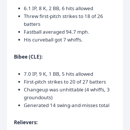
6.1 IP, 8 K, 2 BB, 6 hits allowed
Threw first-pitch strikes to 18 of 26
batters
Fastball averaged 94.7 mph.
His curveball got 7 whiffs.
Bibee (CLE):
7.0 IP, 9 K, 1 BB, 5 hits allowed
First-pitch strikes to 20 of 27 batters
Changeup was unhittable (4 whiffs, 3
groundouts)
Generated 14 swing-and-misses total
Relievers: