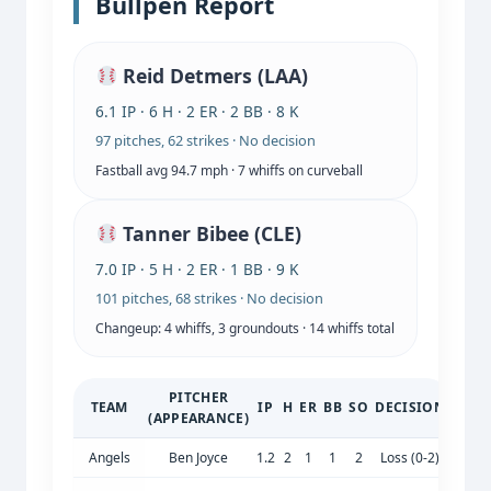
Bullpen Report
Reid Detmers (LAA)
6.1 IP · 6 H · 2 ER · 2 BB · 8 K
97 pitches, 62 strikes · No decision
Fastball avg 94.7 mph · 7 whiffs on curveball
Tanner Bibee (CLE)
7.0 IP · 5 H · 2 ER · 1 BB · 9 K
101 pitches, 68 strikes · No decision
Changeup: 4 whiffs, 3 groundouts · 14 whiffs total
PITCHER
TEAM
IP
H
ER
BB
SO
DECISION
(APPEARANCE)
Angels
Ben Joyce
1.2
2
1
1
2
Loss (0-2)