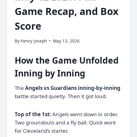
Game Recap, and Box
Score
By
Henry Joseph
May 13, 2026
How the Game Unfolded
Inning by Inning
The
Angels vs Guardians inning-by-inning
battle started quietly. Then it got loud.
Top of the 1st:
Angels went down in order.
Two groundouts and a fly ball. Quick work
for Cleveland’s starter.