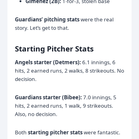
Gimenez (2B):
1-for-3, stolen base
Guardians’ pitching stats
were the real
story. Let’s get to that.
Starting Pitcher Stats
Angels starter (Detmers):
6.1 innings, 6
hits, 2 earned runs, 2 walks, 8 strikeouts. No
decision.
Guardians starter (Bibee):
7.0 innings, 5
hits, 2 earned runs, 1 walk, 9 strikeouts.
Also, no decision.
Both
starting pitcher stats
were fantastic.