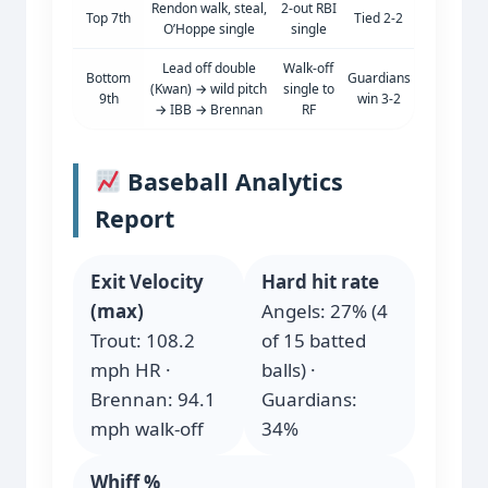
Rendon walk, steal,
2-out RBI
Top 7th
Tied 2-2
O’Hoppe single
single
Lead off double
Walk-off
Bottom
Guardians
(Kwan) → wild pitch
single to
9th
win 3-2
→ IBB → Brennan
RF
Baseball Analytics
Report
Exit Velocity
Hard hit rate
(max)
Angels: 27% (4
Trout: 108.2
of 15 batted
mph HR ·
balls) ·
Brennan: 94.1
Guardians:
mph walk-off
34%
Whiff %