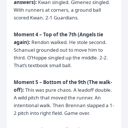
answers):
Kwan singled. Gimenez singled.
With runners at corners, a ground ball
scored Kwan. 2-1 Guardians.
Moment 4 – Top of the 7th (Angels tie
again):
Rendon walked. He stole second.
Schanuel grounded out to move him to
third. O’Hoppe singled up the middle. 2-2.
That’s textbook small ball.
Moment 5 – Bottom of the 9th (The walk-
off):
This was pure chaos. A leadoff double.
A wild pitch that moved the runner. An
intentional walk. Then Brennan slapped a 1-
2 pitch into right field. Game over.