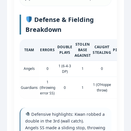
Defense & Fielding
Breakdown
STOLEN
DOUBLE
CAUGHT
TEAM
ERRORS
BASE
PICKOFF
PLAYS
STEALING
AGAINST
1 (6-4-3
Angels
0
1
0
0
DP)
1
1 (O’Hoppe
Guardians
(throwing
0
1
0
throw)
error SS)
Defensive highlights: Kwan robbed a
double in the 3rd (wall catch).
Angels SS made a sliding stop, throwing