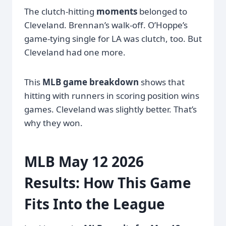
The clutch-hitting
moments
belonged to
Cleveland. Brennan’s walk-off. O’Hoppe’s
game-tying single for LA was clutch, too. But
Cleveland had one more.
This
MLB game breakdown
shows that
hitting with runners in scoring position wins
games. Cleveland was slightly better. That’s
why they won.
MLB May 12 2026
Results: How This Game
Fits Into the League