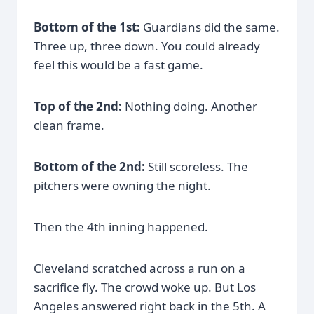
Bottom of the 1st:
Guardians did the same.
Three up, three down. You could already
feel this would be a fast game.
Top of the 2nd:
Nothing doing. Another
clean frame.
Bottom of the 2nd:
Still scoreless. The
pitchers were owning the night.
Then the 4th inning happened.
Cleveland scratched across a run on a
sacrifice fly. The crowd woke up. But Los
Angeles answered right back in the 5th. A