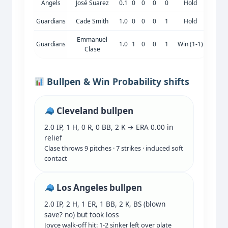
Angels
José Suarez
0.1
0
0
0
0
Hold
Guardians
Cade Smith
1.0
0
0
0
1
Hold
Emmanuel
Guardians
1.0
1
0
0
1
Win (1-1)
Clase
Bullpen & Win Probability shifts
Cleveland bullpen
2.0 IP, 1 H, 0 R, 0 BB, 2 K → ERA 0.00 in
relief
Clase throws 9 pitches · 7 strikes · induced soft
contact
Los Angeles bullpen
2.0 IP, 2 H, 1 ER, 1 BB, 2 K, BS (blown
save? no) but took loss
Joyce walk-off hit: 1-2 sinker left over plate