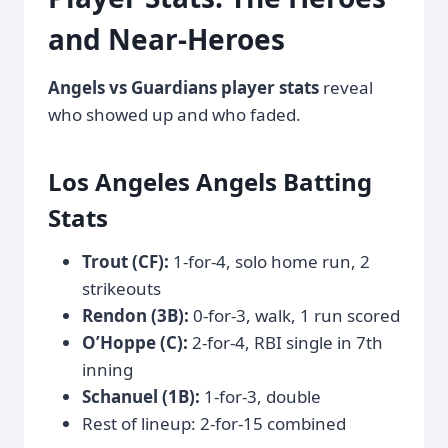
and Near-Heroes
Angels vs Guardians player stats
reveal
who showed up and who faded.
Los Angeles Angels Batting
Stats
Trout (CF):
1-for-4, solo home run, 2
strikeouts
Rendon (3B):
0-for-3, walk, 1 run scored
O’Hoppe (C):
2-for-4, RBI single in 7th
inning
Schanuel (1B):
1-for-3, double
Rest of lineup: 2-for-15 combined