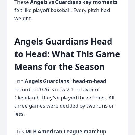
These
Angels vs Guardians key moments
felt like playoff baseball. Every pitch had
weight.
Angels Guardians Head
to Head: What This Game
Means for the Season
The
Angels Guardians ‘ head-to-head
record in 2026 is now 2-1 in favor of
Cleveland. They’ve played three times. All
three games were decided by two runs or
less.
This
MLB American League matchup