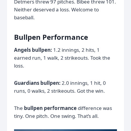
Detmers threw 97 pitches. Bibee threw 101.
Neither deserved a loss. Welcome to
baseball.
Bullpen Performance
Angels bullpen:
1.2 innings, 2 hits, 1
earned run, 1 walk, 2 strikeouts. Took the
loss.
Guardians bullpen:
2.0 innings, 1 hit, 0
runs, 0 walks, 2 strikeouts. Got the win.
The
bullpen performance
difference was
tiny. One pitch. One swing. That’s all.