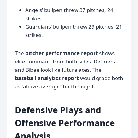
Angels’ bullpen threw 37 pitches, 24
strikes.
Guardians’ bullpen threw 29 pitches, 21
strikes.
The
pitcher performance report
shows
elite command from both sides. Detmers
and Bibee look like future aces. The
baseball analytics report
would grade both
as “above average” for the night.
Defensive Plays and
Offensive Performance
Analysis