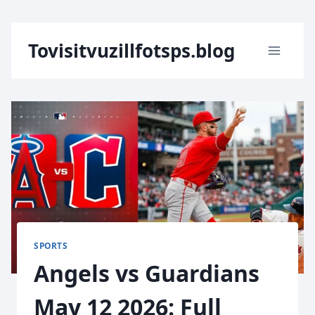
Skip
Tovisitvuzillfotsps.blog
to
content
SPORTS
Angels vs Guardians
May 12 2026: Full