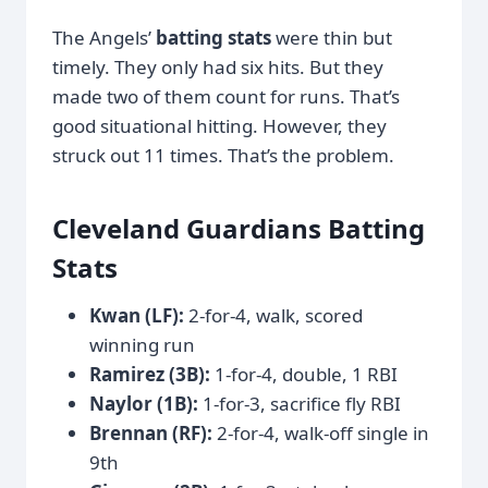
The Angels’
batting stats
were thin but
timely. They only had six hits. But they
made two of them count for runs. That’s
good situational hitting. However, they
struck out 11 times. That’s the problem.
Cleveland Guardians Batting
Stats
Kwan (LF):
2-for-4, walk, scored
winning run
Ramirez (3B):
1-for-4, double, 1 RBI
Naylor (1B):
1-for-3, sacrifice fly RBI
Brennan (RF):
2-for-4, walk-off single in
9th