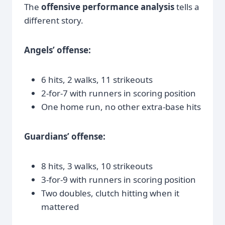
The
offensive performance analysis
tells a
different story.
Angels’ offense:
6 hits, 2 walks, 11 strikeouts
2-for-7 with runners in scoring position
One home run, no other extra-base hits
Guardians’ offense:
8 hits, 3 walks, 10 strikeouts
3-for-9 with runners in scoring position
Two doubles, clutch hitting when it
mattered