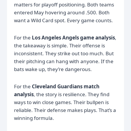
matters for playoff positioning. Both teams
entered May hovering around .500. Both
want a Wild Card spot. Every game counts.
For the
Los Angeles Angels game analysis
,
the takeaway is simple. Their offense is
inconsistent. They strike out too much. But
their pitching can hang with anyone. If the
bats wake up, they’re dangerous.
For the
Cleveland Guardians match
analysis
, the story is resilience. They find
ways to win close games. Their bullpen is
reliable. Their defense makes plays. That’s a
winning formula.