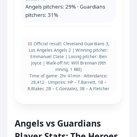
Angels pitchers: 29% · Guardians
pitchers: 31%
Official result: Cleveland Guardians 3,
Los Angeles Angels 2 | Winning pitcher:
Emmanuel Clase | Losing pitcher: Ben
Joyce | Walk-off hit: Will Brennan (9th
inning, 1 RBI)
Time of game: 2hr 41min · Attendance:
28,412 · Umpires: HP – T.Barrett, 1B –
R.Blaker, 2B – C.Gonzalez, 3B – A.Fletcher
Angels vs Guardians
Player Stats: The Heroes