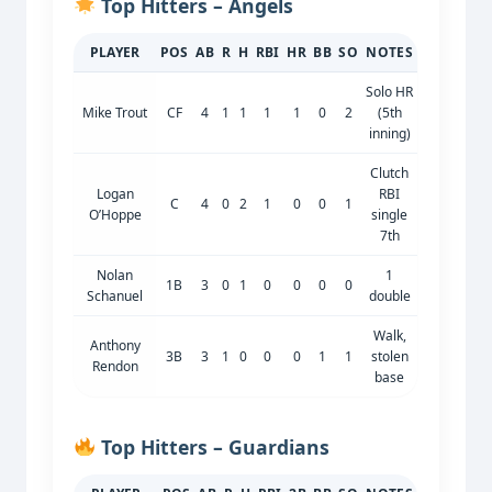
Top Hitters – Angels
PLAYER
POS
AB
R
H
RBI
HR
BB
SO
NOTES
Solo HR
Mike Trout
CF
4
1
1
1
1
0
2
(5th
inning)
Clutch
Logan
RBI
C
4
0
2
1
0
0
1
O’Hoppe
single
7th
Nolan
1
1B
3
0
1
0
0
0
0
Schanuel
double
Walk,
Anthony
3B
3
1
0
0
0
1
1
stolen
Rendon
base
Top Hitters – Guardians