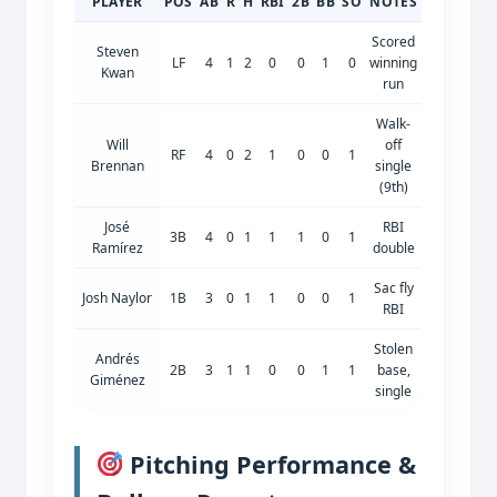
PLAYER
POS
AB
R
H
RBI
2B
BB
SO
NOTES
Scored
Steven
LF
4
1
2
0
0
1
0
winning
Kwan
run
Walk-
Will
off
RF
4
0
2
1
0
0
1
Brennan
single
(9th)
José
RBI
3B
4
0
1
1
1
0
1
Ramírez
double
Sac fly
Josh Naylor
1B
3
0
1
1
0
0
1
RBI
Stolen
Andrés
2B
3
1
1
0
0
1
1
base,
Giménez
single
Pitching Performance &