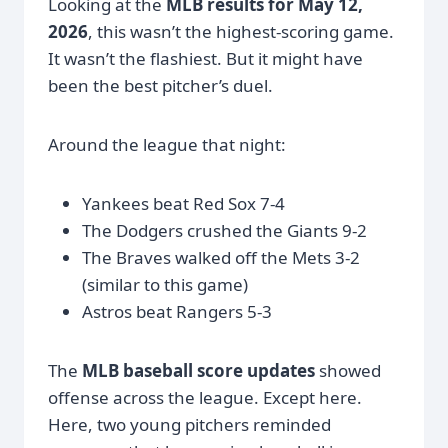
Looking at the
MLB results for May 12,
2026
, this wasn’t the highest-scoring game.
It wasn’t the flashiest. But it might have
been the best pitcher’s duel.
Around the league that night:
Yankees beat Red Sox 7-4
The Dodgers crushed the Giants 9-2
The Braves walked off the Mets 3-2
(similar to this game)
Astros beat Rangers 5-3
The
MLB baseball score updates
showed
offense across the league. Except here.
Here, two young pitchers reminded