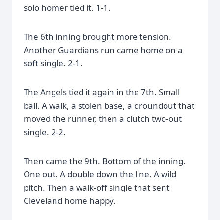
solo homer tied it. 1-1.
The 6th inning brought more tension.
Another Guardians run came home on a
soft single. 2-1.
The Angels tied it again in the 7th. Small
ball. A walk, a stolen base, a groundout that
moved the runner, then a clutch two-out
single. 2-2.
Then came the 9th. Bottom of the inning.
One out. A double down the line. A wild
pitch. Then a walk-off single that sent
Cleveland home happy.