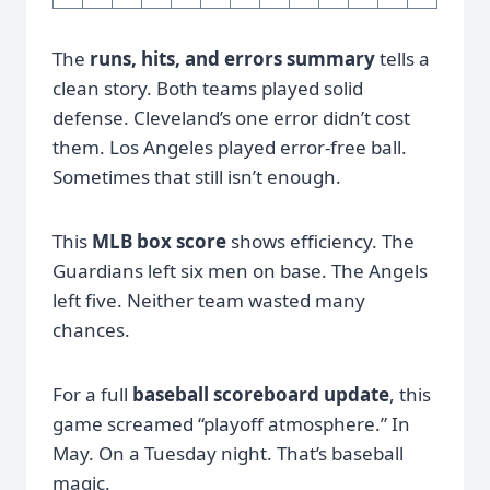
The
runs, hits, and errors summary
tells a
clean story. Both teams played solid
defense. Cleveland’s one error didn’t cost
them. Los Angeles played error-free ball.
Sometimes that still isn’t enough.
This
MLB box score
shows efficiency. The
Guardians left six men on base. The Angels
left five. Neither team wasted many
chances.
For a full
baseball scoreboard update
, this
game screamed “playoff atmosphere.” In
May. On a Tuesday night. That’s baseball
magic.