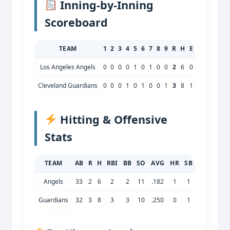
Inning‑by‑Inning
Scoreboard
TEAM
1
2
3
4
5
6
7
8
9
R
H
E
Los Angeles Angels
0
0
0
0
1
0
1
0
0
2
6
0
Cleveland Guardians
0
0
0
1
0
1
0
0
1
3
8
1
Hitting & Offensive
Stats
TEAM
AB
R
H
RBI
BB
SO
AVG
HR
SB
Angels
33
2
6
2
2
11
.182
1
1
Guardians
32
3
8
3
3
10
.250
0
1