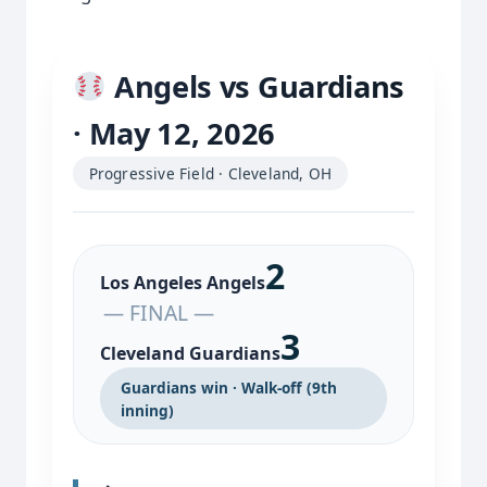
Angels vs Guardians
· May 12, 2026
Progressive Field · Cleveland, OH
2
Los Angeles Angels
— FINAL —
3
Cleveland Guardians
Guardians win · Walk-off (9th
inning)