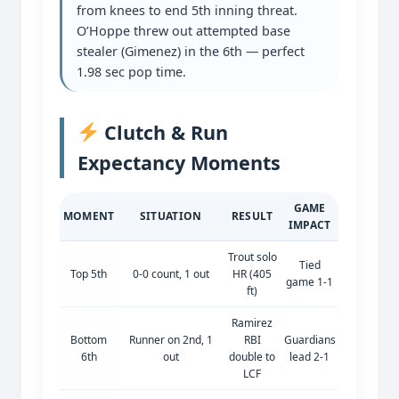
from knees to end 5th inning threat.
O’Hoppe threw out attempted base
stealer (Gimenez) in the 6th — perfect
1.98 sec pop time.
Clutch & Run
Expectancy Moments
GAME
MOMENT
SITUATION
RESULT
IMPACT
Trout solo
Tied
Top 5th
0-0 count, 1 out
HR (405
game 1-1
ft)
Ramirez
Bottom
Runner on 2nd, 1
RBI
Guardians
6th
out
double to
lead 2-1
LCF