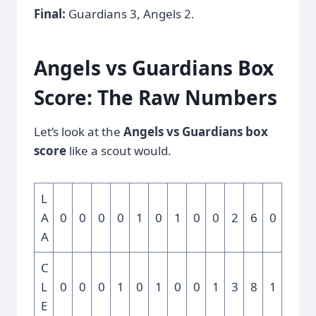
Final:
Guardians 3, Angels 2.
Angels vs Guardians Box
Score: The Raw Numbers
Let’s look at the
Angels vs Guardians box
score
like a scout would.
L
A
0
0
0
0
1
0
1
0
0
2
6
0
A
C
L
0
0
0
1
0
1
0
0
1
3
8
1
E