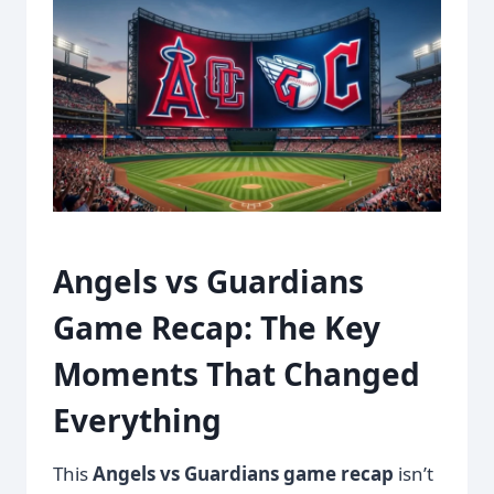
Angels vs Guardians
Game Recap: The Key
Moments That Changed
Everything
This
Angels vs Guardians game recap
isn’t