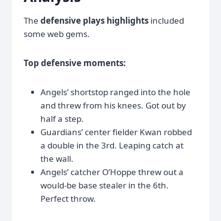
The
defensive plays highlights
included
some web gems.
Top defensive moments:
Angels’ shortstop ranged into the hole
and threw from his knees. Got out by
half a step.
Guardians’ center fielder Kwan robbed
a double in the 3rd. Leaping catch at
the wall.
Angels’ catcher O’Hoppe threw out a
would-be base stealer in the 6th.
Perfect throw.