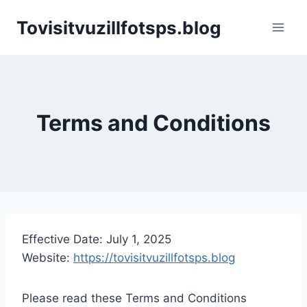
Skip
Tovisitvuzillfotsps.blog
to
content
Terms and Conditions
Effective Date: July 1, 2025
Website:
https://tovisitvuzillfotsps.blog
Please read these Terms and Conditions