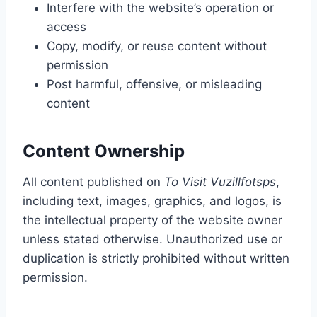
Interfere with the website’s operation or
access
Copy, modify, or reuse content without
permission
Post harmful, offensive, or misleading
content
Content Ownership
All content published on
To Visit Vuzillfotsps
,
including text, images, graphics, and logos, is
the intellectual property of the website owner
unless stated otherwise. Unauthorized use or
duplication is strictly prohibited without written
permission.