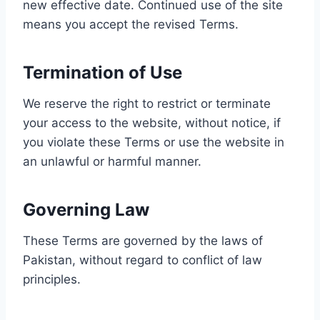
new effective date. Continued use of the site
means you accept the revised Terms.
Termination of Use
We reserve the right to restrict or terminate
your access to the website, without notice, if
you violate these Terms or use the website in
an unlawful or harmful manner.
Governing Law
These Terms are governed by the laws of
Pakistan, without regard to conflict of law
principles.