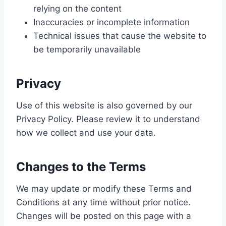
relying on the content
Inaccuracies or incomplete information
Technical issues that cause the website to
be temporarily unavailable
Privacy
Use of this website is also governed by our
Privacy Policy. Please review it to understand
how we collect and use your data.
Changes to the Terms
We may update or modify these Terms and
Conditions at any time without prior notice.
Changes will be posted on this page with a