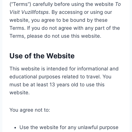
(“Terms”) carefully before using the website
To
Visit Vuzillfotsps
. By accessing or using our
website, you agree to be bound by these
Terms. If you do not agree with any part of the
Terms, please do not use this website.
Use of the Website
This website is intended for informational and
educational purposes related to travel. You
must be at least 13 years old to use this
website.
You agree not to:
Use the website for any unlawful purpose