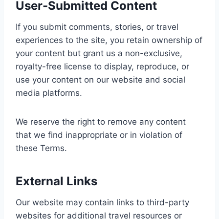
User-Submitted Content
If you submit comments, stories, or travel
experiences to the site, you retain ownership of
your content but grant us a non-exclusive,
royalty-free license to display, reproduce, or
use your content on our website and social
media platforms.
We reserve the right to remove any content
that we find inappropriate or in violation of
these Terms.
External Links
Our website may contain links to third-party
websites for additional travel resources or