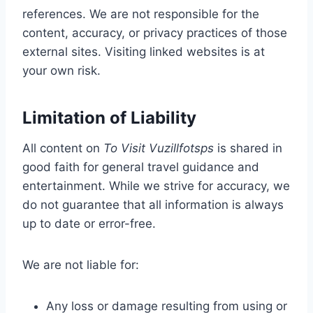
references. We are not responsible for the
content, accuracy, or privacy practices of those
external sites. Visiting linked websites is at
your own risk.
Limitation of Liability
All content on
To Visit Vuzillfotsps
is shared in
good faith for general travel guidance and
entertainment. While we strive for accuracy, we
do not guarantee that all information is always
up to date or error-free.
We are not liable for:
Any loss or damage resulting from using or