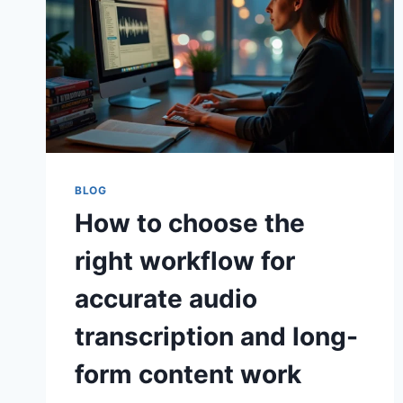
BLOG
How to choose the
right workflow for
accurate audio
transcription and long-
form content work