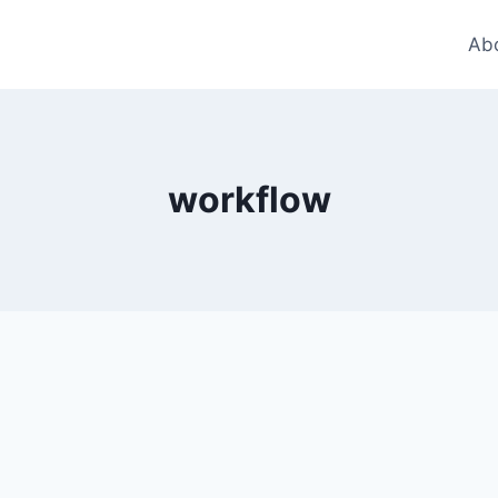
Ab
workflow