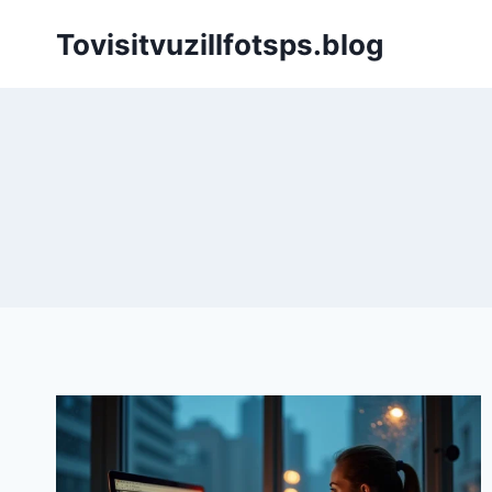
Skip
Tovisitvuzillfotsps.blog
to
content