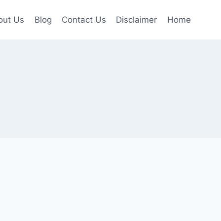
out Us
Blog
Contact Us
Disclaimer
Home