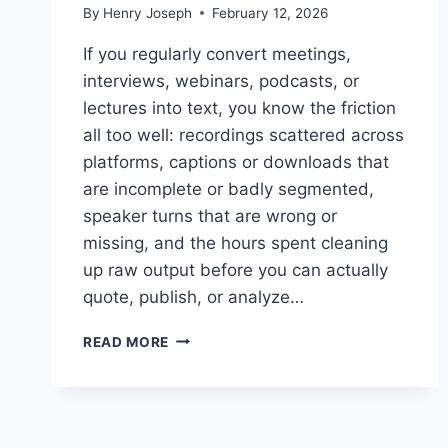
By
Henry Joseph
February 12, 2026
If you regularly convert meetings,
interviews, webinars, podcasts, or
lectures into text, you know the friction
all too well: recordings scattered across
platforms, captions or downloads that
are incomplete or badly segmented,
speaker turns that are wrong or
missing, and the hours spent cleaning
up raw output before you can actually
quote, publish, or analyze…
HOW
READ MORE
TO
CHOOSE
THE
RIGHT
WORKFLOW