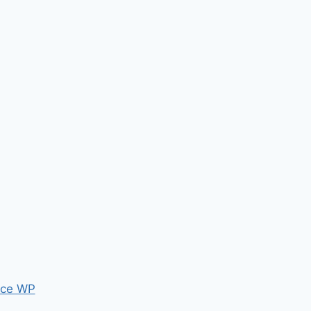
ce WP