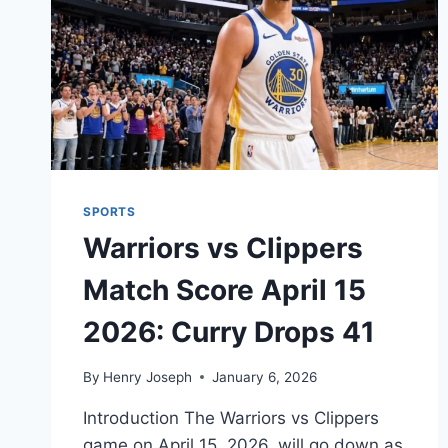
SPORTS
Warriors vs Clippers
Match Score April 15
2026: Curry Drops 41
By
Henry Joseph
January 6, 2026
Introduction The Warriors vs Clippers
game on April 15, 2026, will go down as