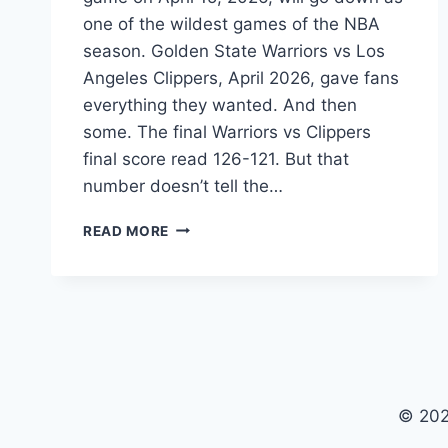
one of the wildest games of the NBA
season. Golden State Warriors vs Los
Angeles Clippers, April 2026, gave fans
everything they wanted. And then
some. The final Warriors vs Clippers
final score read 126-121. But that
number doesn’t tell the…
WARRIORS
READ MORE
VS
CLIPPERS
MATCH
SCORE
APRIL
15
2026:
CURRY
© 202
DROPS
41