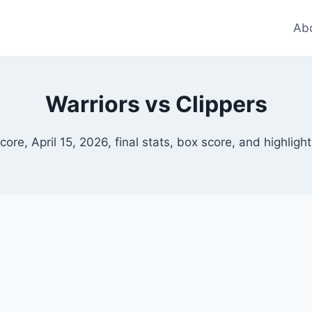
Ab
Warriors vs Clippers
score, April 15, 2026, final stats, box score, and highlig