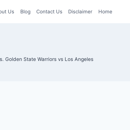
out Us
Blog
Contact Us
Disclaimer
Home
hts. Golden State Warriors vs Los Angeles