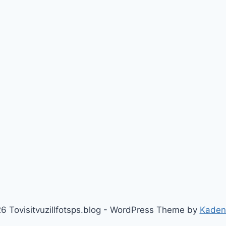
6 Tovisitvuzillfotsps.blog - WordPress Theme by
Kaden