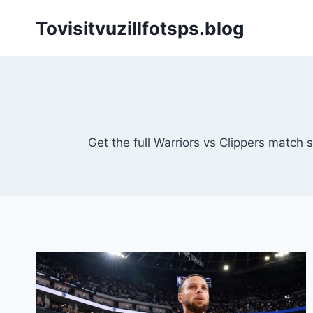
Skip
Tovisitvuzillfotsps.blog
to
content
Get the full Warriors vs Clippers match 