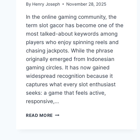
By
Henry Joseph
November 28, 2025
In the online gaming community, the
term slot gacor has become one of the
most talked-about keywords among
players who enjoy spinning reels and
chasing jackpots. While the phrase
originally emerged from Indonesian
gaming circles. It has now gained
widespread recognition because it
captures what every slot enthusiast
seeks: a game that feels active,
responsive,…
UNLOCKING
READ MORE
THE
WORLD
OF
SLOT