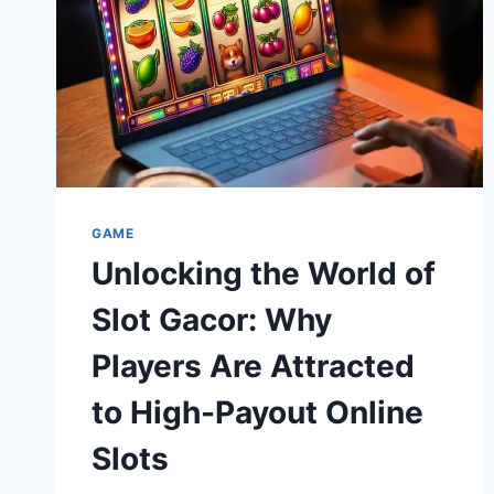
GAME
Unlocking the World of
Slot Gacor: Why
Players Are Attracted
to High-Payout Online
Slots