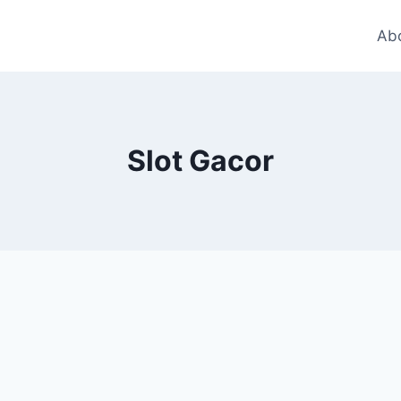
Ab
Slot Gacor