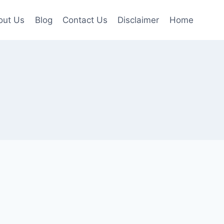
out Us
Blog
Contact Us
Disclaimer
Home