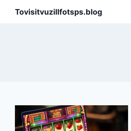
Skip
Tovisitvuzillfotsps.blog
to
content