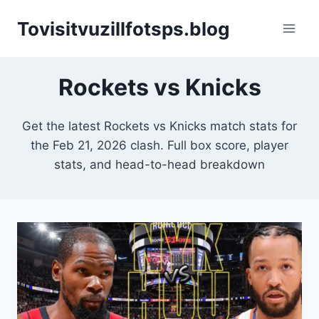
Skip
Tovisitvuzillfotsps.blog
to
content
Rockets vs Knicks
Get the latest Rockets vs Knicks match stats for
the Feb 21, 2026 clash. Full box score, player
stats, and head-to-head breakdown