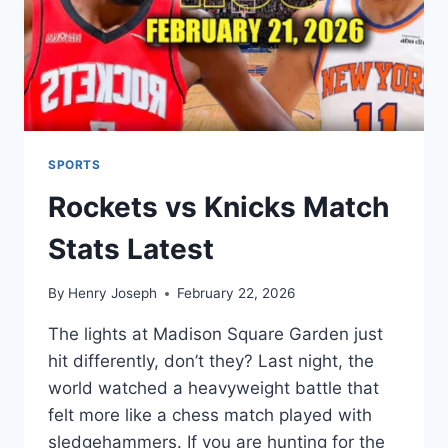
SPORTS
Rockets vs Knicks Match
Stats Latest
By
Henry Joseph
February 22, 2026
The lights at Madison Square Garden just
hit differently, don’t they? Last night, the
world watched a heavyweight battle that
felt more like a chess match played with
sledgehammers. If you are hunting for the