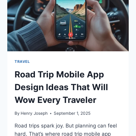
TRAVEL
Road Trip Mobile App
Design Ideas That Will
Wow Every Traveler
By
Henry Joseph
September 1, 2025
Road trips spark joy. But planning can feel
hard. That’s where road trip mobile app