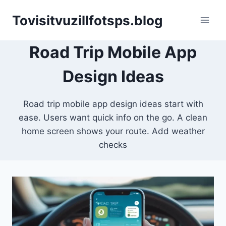
Skip
Tovisitvuzillfotsps.blog
to
content
Road Trip Mobile App
Design Ideas
Road trip mobile app design ideas start with
ease. Users want quick info on the go. A clean
home screen shows your route. Add weather
checks