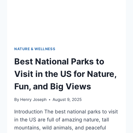
NATURE & WELLNESS
Best National Parks to
Visit in the US for Nature,
Fun, and Big Views
By
Henry Joseph
August 9, 2025
Introduction The best national parks to visit
in the US are full of amazing nature, tall
mountains, wild animals, and peaceful