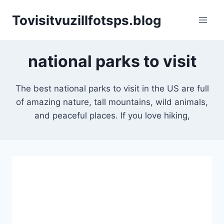
Skip
Tovisitvuzillfotsps.blog
to
content
national parks to visit
The best national parks to visit in the US are full
of amazing nature, tall mountains, wild animals,
and peaceful places. If you love hiking,