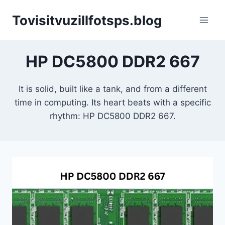
Skip
Tovisitvuzillfotsps.blog
to
content
HP DC5800 DDR2 667
It is solid, built like a tank, and from a different
time in computing. Its heart beats with a specific
rhythm: HP DC5800 DDR2 667.