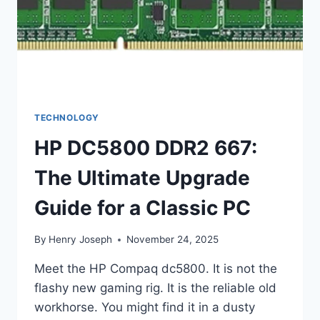
TECHNOLOGY
HP DC5800 DDR2 667:
The Ultimate Upgrade
Guide for a Classic PC
By
Henry Joseph
November 24, 2025
Meet the HP Compaq dc5800. It is not the
flashy new gaming rig. It is the reliable old
workhorse. You might find it in a dusty