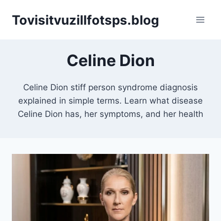
Skip
Tovisitvuzillfotsps.blog
to
content
Celine Dion
Celine Dion stiff person syndrome diagnosis
explained in simple terms. Learn what disease
Celine Dion has, her symptoms, and her health