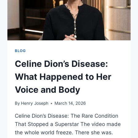
BLOG
Celine Dion’s Disease:
What Happened to Her
Voice and Body
By
Henry Joseph
March 14, 2026
Celine Dion’s Disease: The Rare Condition
That Stopped a Superstar The video made
the whole world freeze. There she was.