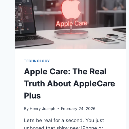
TECHNOLOGY
Apple Care: The Real
Truth About AppleCare
Plus
By
Henry Joseph
February 24, 2026
Let’s be real for a second. You just
unboxed that shiny new iPhone or