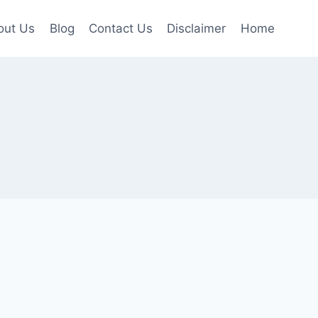
out Us
Blog
Contact Us
Disclaimer
Home