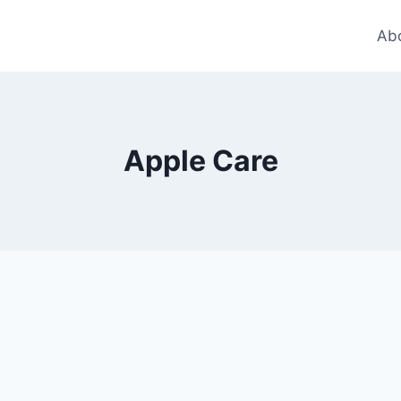
Ab
Apple Care