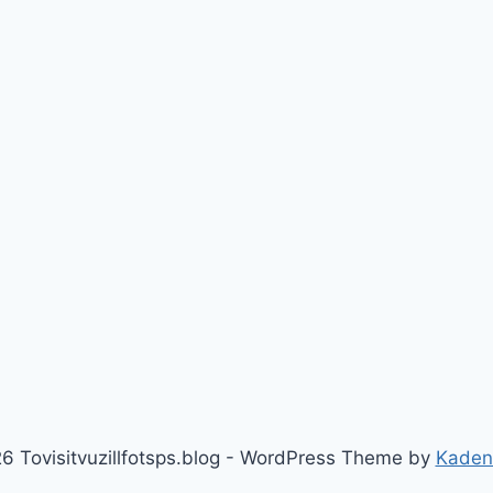
6 Tovisitvuzillfotsps.blog - WordPress Theme by
Kaden