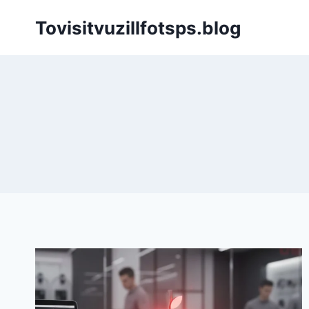
Skip
Tovisitvuzillfotsps.blog
to
content