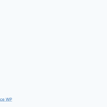
ce WP