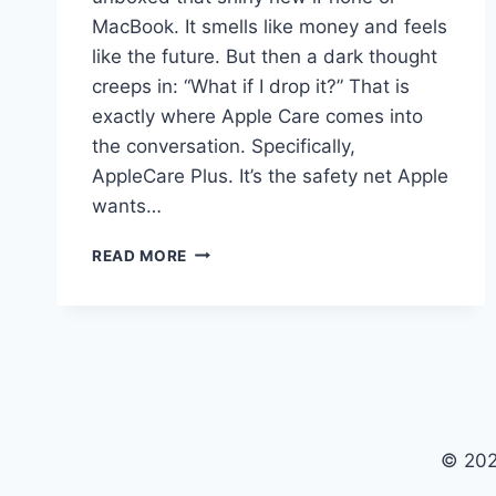
MacBook. It smells like money and feels
like the future. But then a dark thought
creeps in: “What if I drop it?” That is
exactly where Apple Care comes into
the conversation. Specifically,
AppleCare Plus. It’s the safety net Apple
wants…
APPLE
READ MORE
CARE:
THE
REAL
TRUTH
ABOUT
APPLECARE
PLUS
© 202